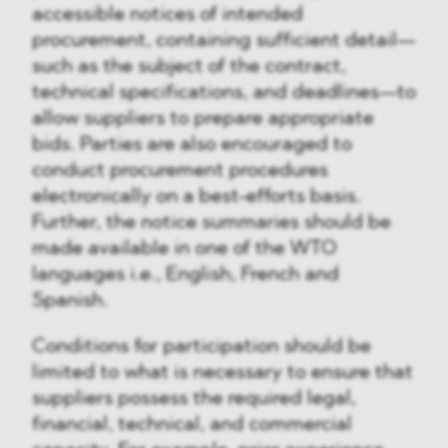
accessible notices of intended
procurement, containing sufficient detail—
such as the subject of the contract,
technical specifications, and deadlines—to
allow suppliers to prepare appropriate
bids. Parties are also encouraged to
conduct procurement procedures
electronically on a best-efforts basis.
Further, the notice summaries should be
made available in one of the WTO
languages i.e., English, French and
Spanish.
Conditions for participation should be
limited to what is necessary to ensure that
suppliers possess the required legal,
financial, technical, and commercial