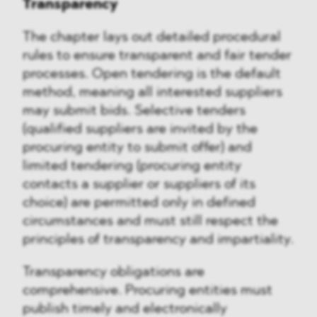
Transparency
The chapter lays out detailed procedural
rules to ensure transparent and fair tender
processes. Open tendering is the default
method, meaning all interested suppliers
may submit bids. Selective tenders
(qualified suppliers are invited by the
procuring entity to submit offer) and
limited tendering (procuring entity
contacts a supplier or suppliers of its
choice) are permitted only in defined
circumstances and must still respect the
principles of transparency and impartiality.
Transparency obligations are
comprehensive. Procuring entities must
publish timely and electronically