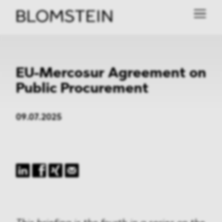
EU-Mercosur Agreement on
Public Procurement
09.07.2025