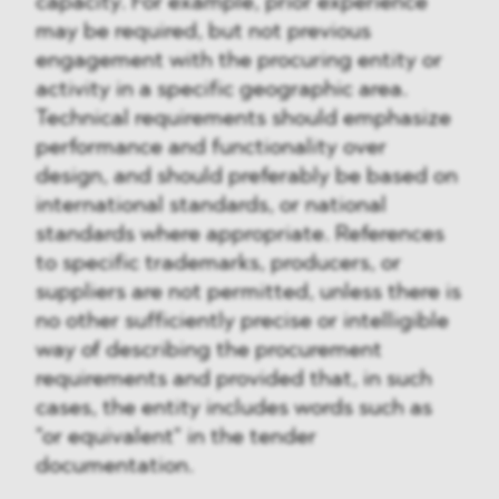
capacity. For example, prior experience
may be required, but not previous
engagement with the procuring entity or
activity in a specific geographic area.
Technical requirements should emphasize
performance and functionality over
design, and should preferably be based on
international standards, or national
standards where appropriate. References
to specific trademarks, producers, or
suppliers are not permitted, unless there is
no other sufficiently precise or intelligible
way of describing the procurement
requirements and provided that, in such
cases, the entity includes words such as
"or equivalent" in the tender
documentation.