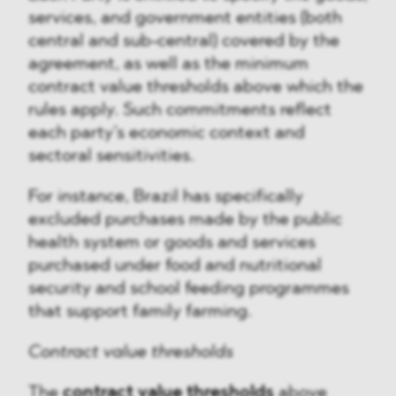
services, and government entities (both
central and sub-central) covered by the
agreement, as well as the minimum
contract value thresholds above which the
rules apply. Such commitments reflect
each party’s economic context and
sectoral sensitivities.
For instance, Brazil has specifically
excluded purchases made by the public
health system or goods and services
purchased under food and nutritional
security and school feeding programmes
that support family farming.
Contract value thresholds
The
contract value thresholds
above