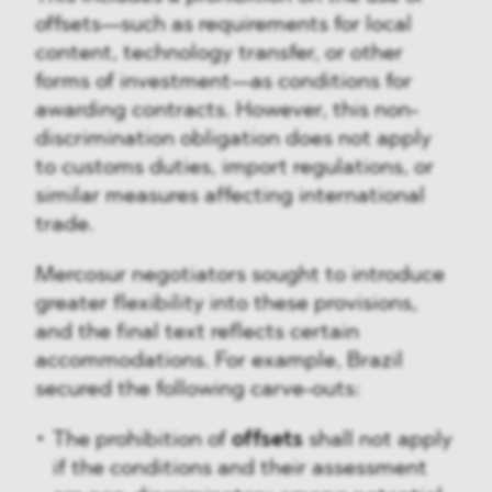
offsets—such as requirements for local
content, technology transfer, or other
forms of investment—as conditions for
awarding contracts. However, this non-
discrimination obligation does not apply
to customs duties, import regulations, or
similar measures affecting international
trade.
Mercosur negotiators sought to introduce
greater flexibility into these provisions,
and the final text reflects certain
accommodations. For example, Brazil
secured the following carve-outs:
The prohibition of
offsets
shall not apply
if the conditions and their assessment