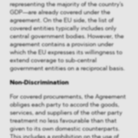
representing the majority of the country's
GDP—are already covered under the
agreement. On the EU side, the list of
covered entities typically includes only
central government bodies. However, the
agreement contains a provision under
which the EU expresses its willingness to
extend coverage to sub-central
government entities on a reciprocal basis.
Non-Discrimination
For covered procurements, the Agreement
obliges each party to accord the goods,
services, and suppliers of the other party
treatment no less favourable than that
given to its own domestic counterparts.
This includes a prohibition on the use of