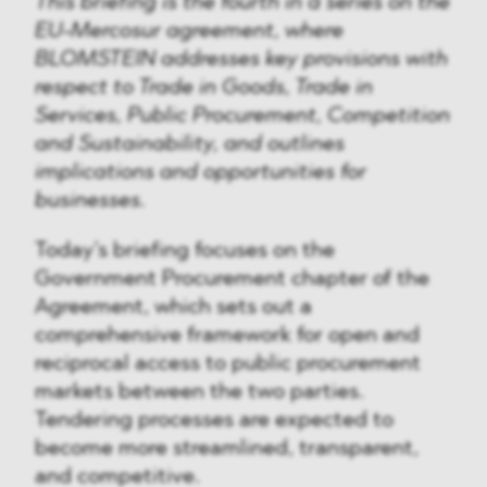
This briefing is the fourth in a series on the
EU-Mercosur agreement, where
BLOMSTEIN addresses key provisions with
respect to Trade in Goods, Trade in
Services, Public Procurement, Competition
and Sustainability, and outlines
implications and opportunities for
businesses.
Today’s briefing focuses on the
Government Procurement chapter of the
Agreement, which sets out a
comprehensive framework for open and
reciprocal access to public procurement
markets between the two parties.
Tendering processes are expected to
become more streamlined, transparent,
and competitive.