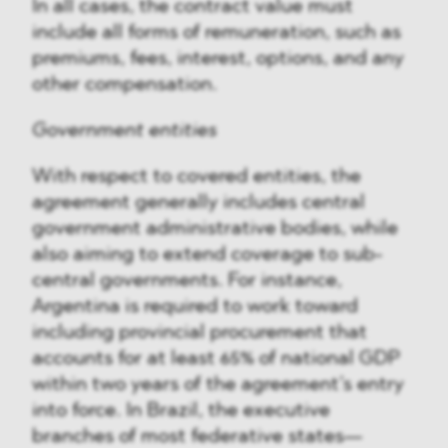
In all cases, the contract value must
include all forms of remuneration, such as
premiums, fees, interest, options, and any
other compensation.
Government entities
With respect to covered entities, the
agreement generally includes central
government administrative bodies, while
also aiming to extend coverage to sub-
central governments. For instance,
Argentina is required to work toward
including provincial procurement that
accounts for at least 65% of national GDP
within two years of the agreement’s entry
into force. In Brazil, the executive
branches of most federative states—