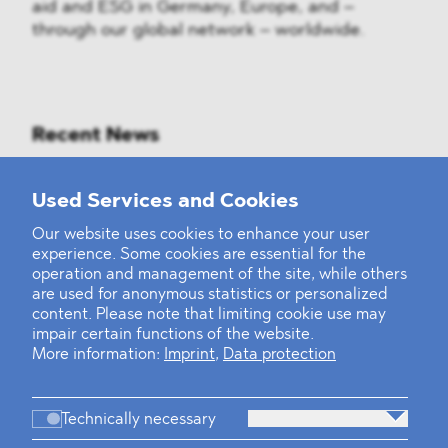
aid and ESG in Germany, Europe, and –
through our global network – worldwide.
Recent News
Mounting Pressure on the Russian
Used Services and Cookies
Financial and Energy Sectors
Our website uses cookies to enhance your user
experience. Some cookies are essential for the
BLOMSTEIN advised Helsing in
operation and management of the site, while others
landmark Series E Financing Round
are used for anonymous statistics or personalized
content. Please note that limiting cookie use may
impair certain functions of the website.
Defeating the Final Boss
More information:
Imprint
,
Data protection
Technically necessary