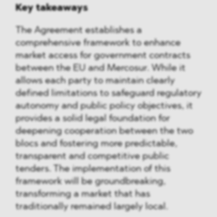
Key takeaways
The Agreement establishes a
comprehensive framework to enhance
market access for government contracts
between the EU and Mercosur. While it
allows each party to maintain clearly
defined limitations to safeguard regulatory
autonomy and public policy objectives, it
provides a solid legal foundation for
deepening cooperation between the two
blocs and fostering more predictable,
transparent and competitive public
tenders. The implementation of this
framework will be groundbreaking,
transforming a market that has
traditionally remained largely local.