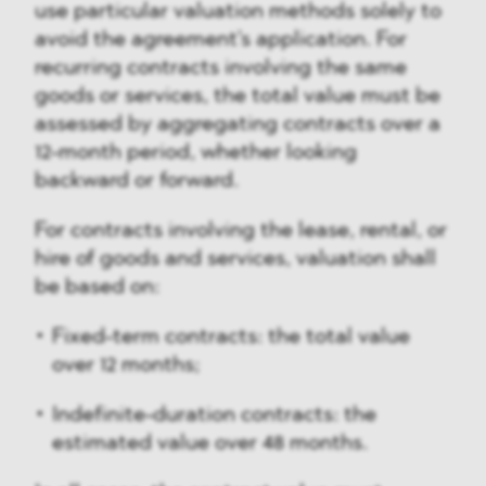
use particular valuation methods solely to
avoid the agreement's application. For
recurring contracts involving the same
goods or services, the total value must be
assessed by aggregating contracts over a
12-month period, whether looking
backward or forward.
For contracts involving the lease, rental, or
hire of goods and services, valuation shall
be based on:
Fixed-term contracts: the total value
over 12 months;
Indefinite-duration contracts: the
estimated value over 48 months.