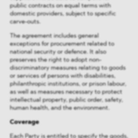
public contracts on equal terms with
domestic providers, subject to specific
carve-outs.
The agreement includes general
exceptions for procurement related to
national security or defence. It also
preserves the right to adopt non-
discriminatory measures relating to goods
or services of persons with disabilities,
philanthropic institutions, or prison labour,
as well as measures necessary to protect
intellectual property, public order, safety,
human health, and the environment.
Coverage
Each Party is entitled to specify the goods,