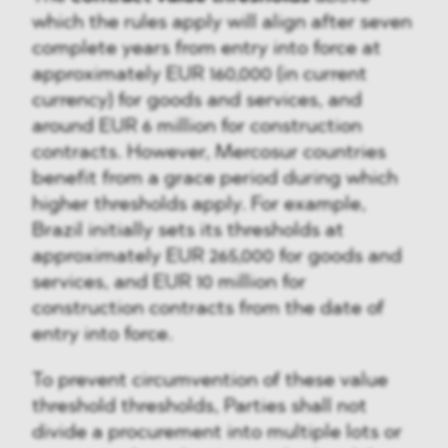
which the rules apply will align after seven
complete years from entry into force at
approximately EUR 160,000 (in current
currency) for goods and services, and
around EUR 6 million for construction
contracts. However, Mercosur countries
benefit from a grace period during which
higher thresholds apply. For example,
Brazil initially sets its thresholds at
approximately EUR 265,000 for goods and
services, and EUR 10 million for
construction contracts from the date of
entry into force.
To prevent circumvention of these value
threshold thresholds, Parties shall not
divide a procurement into multiple lots or