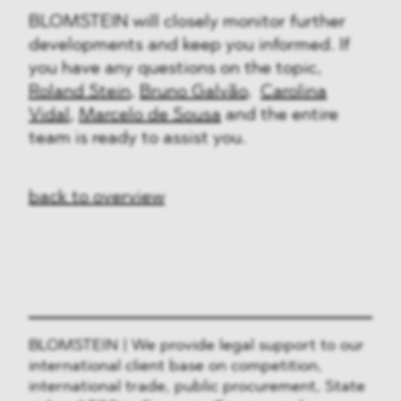
BLOMSTEIN will closely monitor further
developments and keep you informed. If
you have any questions on the topic,
Roland Stein
,
Bruno Galvão
,
Carolina
Vidal
,
Marcelo de Sousa
and the entire
team is ready to assist you.
back to overview
BLOMSTEIN | We provide legal support to our
international client base on competition,
international trade, public procurement, State