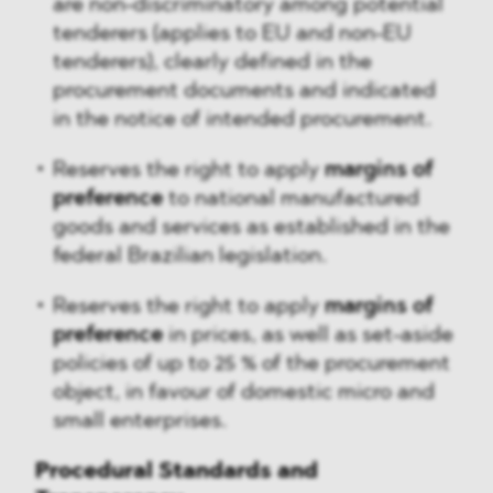
are non-discriminatory among potential
tenderers (applies to EU and non-EU
tenderers), clearly defined in the
procurement documents and indicated
in the notice of intended procurement.
Reserves the right to apply
margins of
preference
to national manufactured
goods and services as established in the
federal Brazilian legislation.
Reserves the right to apply
margins of
preference
in prices, as well as set-aside
policies of up to 25 % of the procurement
object, in favour of domestic micro and
small enterprises.
Procedural Standards and