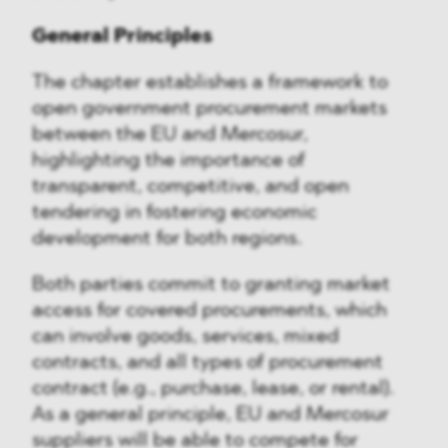
General Principles
The chapter establishes a framework to
open government procurement markets
between the EU and Mercosur,
highlighting the importance of
transparent, competitive, and open
tendering in fostering economic
development for both regions.
Both parties commit to granting market
access for covered procurements, which
can involve goods, services, mixed
contracts, and all types of procurement
contract (e.g., purchase, lease, or rental).
As a general principle, EU and Mercosur
suppliers will be able to compete for