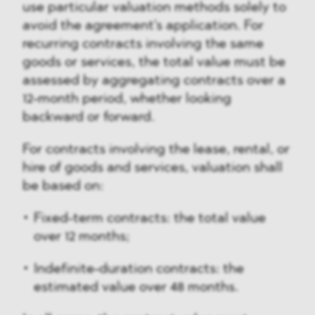
use particular valuation methods solely to
avoid the agreement's application. For
recurring contracts involving the same
goods or services, the total value must be
assessed by aggregating contracts over a
12-month period, whether looking
backward or forward.
For contracts involving the lease, rental, or
hire of goods and services, valuation shall
be based on:
Fixed-term contracts: the total value
over 12 months;
Indefinite-duration contracts: the
estimated value over 48 months.