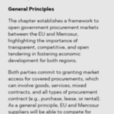
General Principles
The chapter establishes a framework to
open government procurement markets
between the EU and Mercosur,
highlighting the importance of
transparent, competitive, and open
tendering in fostering economic
development for both regions.
Both parties commit to granting market
access for covered procurements, which
can involve goods, services, mixed
contracts, and all types of procurement
contract (e.g., purchase, lease, or rental).
As a general principle, EU and Mercosur
suppliers will be able to compete for