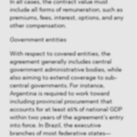
In all cases, the contract value must
include all forms of remuneration, such as
premiums, fees, interest, options, and any
other compensation.
Government entities
With respect to covered entities, the
agreement generally includes central
government administrative bodies, while
also aiming to extend coverage to sub-
central governments. For instance,
Argentina is required to work toward
including provincial procurement that
accounts for at least 65% of national GDP
within two years of the agreement’s entry
into force. In Brazil, the executive
branches of most federative states—