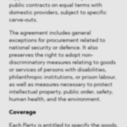
public contracts on equal terms with
domestic providers, subject to specific
carve-outs.
The agreement includes general
exceptions for procurement related to
national security or defence. It also
preserves the right to adopt non-
discriminatory measures relating to goods
or services of persons with disabilities,
philanthropic institutions, or prison labour,
as well as measures necessary to protect
intellectual property, public order, safety,
human health, and the environment.
Coverage
Each Party is entitled to specify the goods,