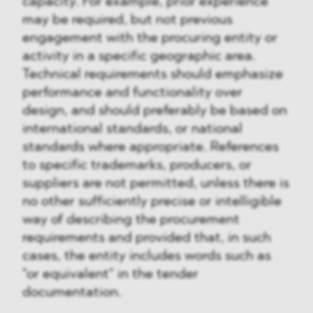
capacity. For example, prior experience
may be required, but not previous
engagement with the procuring entity or
activity in a specific geographic area.
Technical requirements should emphasize
performance and functionality over
design, and should preferably be based on
international standards, or national
standards where appropriate. References
to specific trademarks, producers, or
suppliers are not permitted, unless there is
no other sufficiently precise or intelligible
way of describing the procurement
requirements and provided that, in such
cases, the entity includes words such as
"or equivalent" in the tender
documentation.