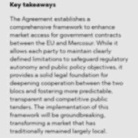
Key takeaways
The Agreement establishes a
comprehensive framework to enhance
market access for government contracts
between the EU and Mercosur. While it
allows each party to maintain clearly
defined limitations to safeguard regulatory
autonomy and public policy objectives, it
provides a solid legal foundation for
deepening cooperation between the two
blocs and fostering more predictable,
transparent and competitive public
tenders. The implementation of this
framework will be groundbreaking,
transforming a market that has
traditionally remained largely local.