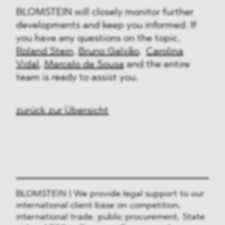
BLOMSTEIN will closely monitor further
developments and keep you informed. If
you have any questions on the topic,
Roland Stein
,
Bruno Galvão
,
Carolina
Vidal
,
Marcelo de Sousa
and the entire
team is ready to assist you.
zurück zur Übersicht
BLOMSTEIN | We provide legal support to our
international client base on competition,
international trade, public procurement, State