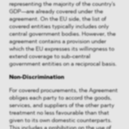
representing the majority of the country's
GDP—are already covered under the
agreement. On the EU side, the list of
covered entities typically includes only
central government bodies. However, the
agreement contains a provision under
which the EU expresses its willingness to
extend coverage to sub-central
government entities on a reciprocal basis.
Non-Discrimination
For covered procurements, the Agreement
obliges each party to accord the goods,
services, and suppliers of the other party
treatment no less favourable than that
given to its own domestic counterparts.
This includes a prohibition on the use of