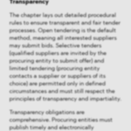
Transparency
The chapter lays out detailed procedural
rules to ensure transparent and fair tender
processes. Open tendering is the default
method, meaning all interested suppliers
may submit bids. Selective tenders
(qualified suppliers are invited by the
procuring entity to submit offer) and
limited tendering (procuring entity
contacts a supplier or suppliers of its
choice) are permitted only in defined
circumstances and must still respect the
principles of transparency and impartiality.
Transparency obligations are
comprehensive. Procuring entities must
publish timely and electronically