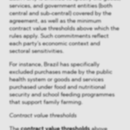
services, and government entities (both
central and sub-central) covered by the
agreement, as well as the minimum
contract value thresholds above which the
rules apply. Such commitments reflect
each party’s economic context and
sectoral sensitivities.
For instance, Brazil has specifically
excluded purchases made by the public
health system or goods and services
purchased under food and nutritional
security and school feeding programmes
that support family farming.
Contract value thresholds
The
contract value thresholds
above