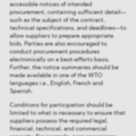
accessible notices of intended
procurement, containing sufficient detail—
such as the subject of the contract,
technical specifications, and deadlines—to
allow suppliers to prepare appropriate
bids. Parties are also encouraged to
conduct procurement procedures
electronically on a best-efforts basis.
Further, the notice summaries should be
made available in one of the WTO
languages i.e., English, French and
Spanish.
Conditions for participation should be
limited to what is necessary to ensure that
suppliers possess the required legal,
financial, technical, and commercial