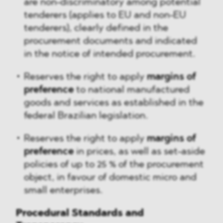
are non-discriminatory among potential
tenderers (applies to EU and non-EU
tenderers), clearly defined in the
procurement documents and indicated
in the notice of intended procurement.
Reserves the right to apply
margins of
preference
to national manufactured
goods and services as established in the
federal Brazilian legislation.
Reserves the right to apply
margins of
preference
in prices, as well as set-aside
policies of up to 25 % of the procurement
object, in favour of domestic micro and
small enterprises.
Procedural Standards and