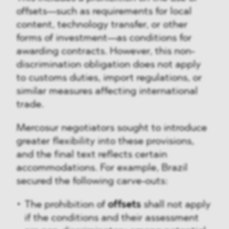
offsets—such as requirements for local
content, technology transfer, or other
forms of investment—as conditions for
awarding contracts. However, this non-
discrimination obligation does not apply
to customs duties, import regulations, or
similar measures affecting international
trade.
Mercosur negotiators sought to introduce
greater flexibility into these provisions,
and the final text reflects certain
accommodations. For example, Brazil
secured the following carve-outs:
The prohibition of
offsets
shall not apply
if the conditions and their assessment