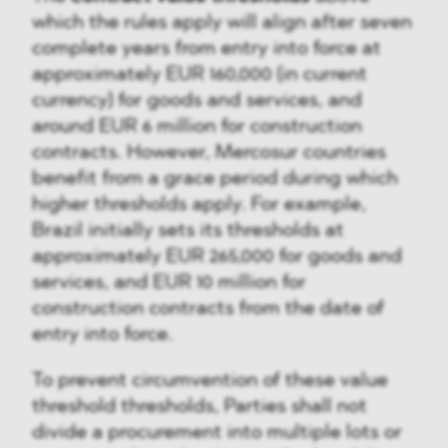
which the rules apply will align after seven
complete years from entry into force at
approximately EUR 160,000 (in current
currency) for goods and services, and
around EUR 6 million for construction
contracts. However, Mercosur countries
benefit from a grace period during which
higher thresholds apply. For example,
Brazil initially sets its thresholds at
approximately EUR 265,000 for goods and
services, and EUR 10 million for
construction contracts from the date of
entry into force.
To prevent circumvention of these value
threshold thresholds, Parties shall not
divide a procurement into multiple lots or