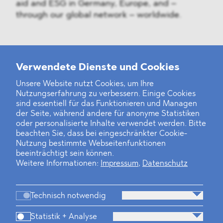
aid and ESG in Germany, Europe, and –
through our global network – worldwide.
Weitere Neuigkeiten
Verwendete Dienste und Cookies
Unsere Website nutzt Cookies, um Ihre
Nutzungserfahrung zu verbessern. Einige Cookies
Finanz- und Energiesektor im Visier
sind essentiell für das Funktionieren und Managen
der Seite, während andere für anonyme Statistiken
Private Dancer
oder personalisierte Inhalte verwendet werden. Bitte
beachten Sie, dass bei eingeschränkter Cookie-
Game Over?
Nutzung bestimmte Webseitenfunktionen
beeinträchtigt sein können.
Weitere Informationen:
Impressum
,
Datenschutz
Technisch notwendig
Statistik + Analyse