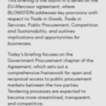
This briefing is the fourth in a series on the
EU-Mercosur agreement, where
BLOMSTEIN addresses key provisions with
respect to Trade in Goods, Trade in
Services, Public Procurement, Competition
and Sustainability, and outlines
implications and opportunities for
businesses.
Today’s briefing focuses on the
Government Procurement chapter of the
Agreement, which sets out a
comprehensive framework for open and
reciprocal access to public procurement
markets between the two parties.
Tendering processes are expected to
become more streamlined, transparent,
and competitive.