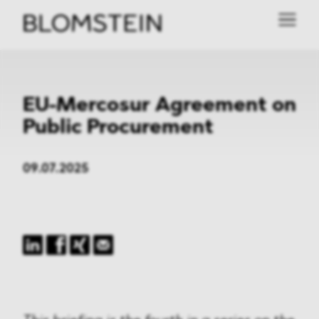
EU-Mercosur Agreement on
Public Procurement
09.07.2025