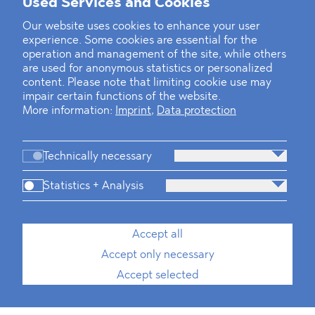
Used Services and Cookies
Our website uses cookies to enhance your user
experience. Some cookies are essential for the
operation and management of the site, while others
are used for anonymous statistics or personalized
content. Please note that limiting cookie use may
impair certain functions of the website.
More information:
Imprint
,
Data protection
Technically necessary
Statistics + Analysis
Accept all
Accept only necessary
Accept selected