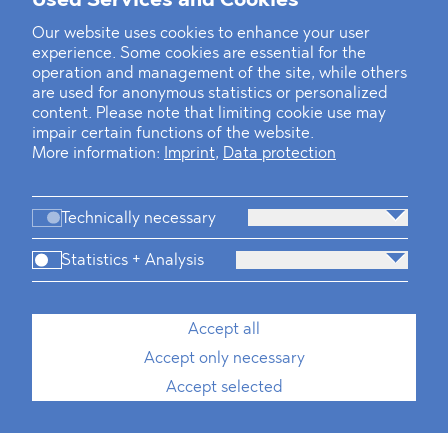
Used Services and Cookies
Our website uses cookies to enhance your user
experience. Some cookies are essential for the
operation and management of the site, while others
are used for anonymous statistics or personalized
content. Please note that limiting cookie use may
impair certain functions of the website.
More information:
Imprint
,
Data protection
Technically necessary
Statistics + Analysis
Accept all
Accept only necessary
Accept selected