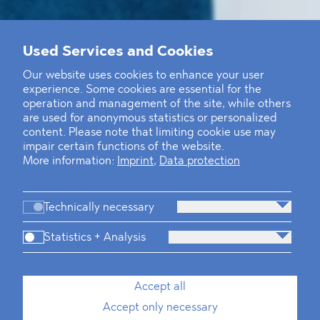
Used Services and Cookies
Our website uses cookies to enhance your user
experience. Some cookies are essential for the
operation and management of the site, while others
are used for anonymous statistics or personalized
content. Please note that limiting cookie use may
impair certain functions of the website.
More information:
Imprint
,
Data protection
Technically necessary
Statistics + Analysis
Accept all
Accept only necessary