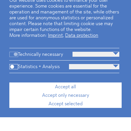
Our website uses cookies to enhance your user
experience. Some cookies are essential for the
operation and management of the site, while others
are used for anonymous statistics or personalized
content. Please note that limiting cookie use may
impair certain functions of the website.
More information:
Imprint
,
Data protection
Technically necessary
Statistics + Analysis
Accept all
Accept only necessary
Accept selected