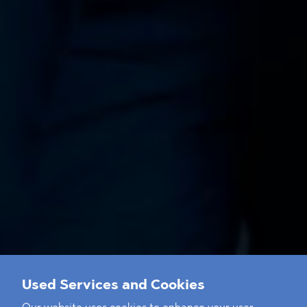
Used Services and Cookies