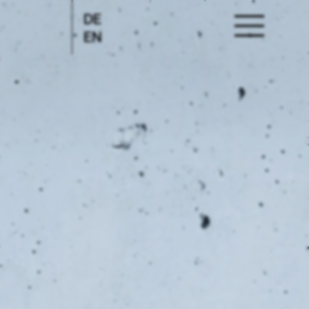
DE
EN