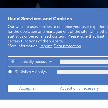
Used Services and Cookies
Our website uses cookies to enhance your user experience
for the operation and management of the site, while oth
statistics or personalized content. Please note that limit
certain functions of the website.
More information:
Imprint
,
Data protection
Technically necessary
T
+49 30 214 802 700
E
sarah.beischau@blomstein.com
Statistics + Analysis
download vCard
Accept all
Accept only necessary