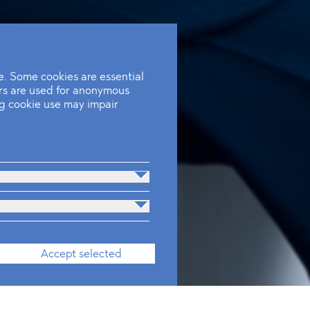
. Some cookies are essential
ers are used for anonymous
ing cookie use may impair
Accept selected