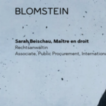
Firm
Pract
Team
Indus
Sarah Beischau
, Maître en droit
Rechtsanwältin
Associate, Public Procurement, Internation