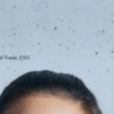
News
ices
Dawn Raids
Career
tries
Locations
Brazil Desk
al Trade, ESG