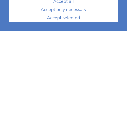
Accept all
Accept only necessary
Accept selected
Marie-Luise Heuer
, LL.M.
Rechtsanwältin
Senior Associate, Antitrust and
Competition, ESG
T
+49 30 214 802 700
E
marie-luise.heuer@blomstein.com
download vCard