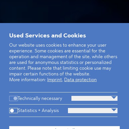
Used Services and Cookies
Our website uses cookies to enhance your user
experience. Some cookies are essential for the
operation and management of the site, while others
are used for anonymous statistics or personalized
content. Please note that limiting cookie use may
impair certain functions of the website.
More information:
Imprint
,
Data protection
Technically necessary
Statistics + Analysis