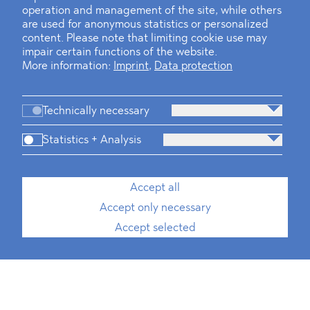
operation and management of the site, while others
are used for anonymous statistics or personalized
content. Please note that limiting cookie use may
impair certain functions of the website.
More information:
Imprint
,
Data protection
Technically necessary
Statistics + Analysis
Accept all
Accept only necessary
Accept selected