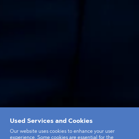
Used Services and Cookies
Our website uses cookies to enhance your user
experience. Some cookies are essential for the