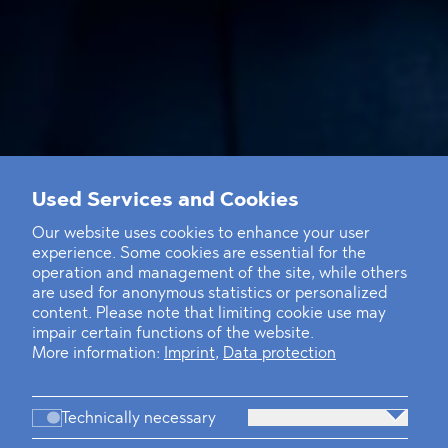
Used Services and Cookies
Our website uses cookies to enhance your user
experience. Some cookies are essential for the
operation and management of the site, while others
are used for anonymous statistics or personalized
content. Please note that limiting cookie use may
impair certain functions of the website.
More information:
Imprint
,
Data protection
Technically necessary