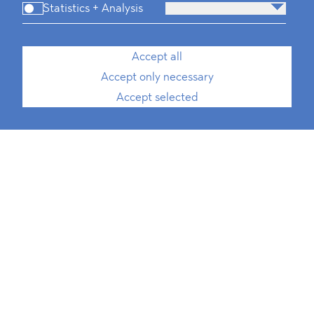
Statistics + Analysis
Accept all
Accept only necessary
Accept selected
Konstantin Kuhle
Rechtsanwalt
Special Counsel, International Trade,
Public Procurement, ESG
T
+49 30 214 802 700
E
konstantin.kuhle@blomstein.com
download vCard