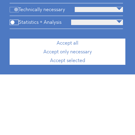
Technically necessary
Statistics + Analysis
Accept all
Accept only necessary
Accept selected
Chiara Flora
, LL.M. (Paris Panthéon-
Assas)
Rechtsanwältin
Associate, International Trade, Public
Procurement, ESG