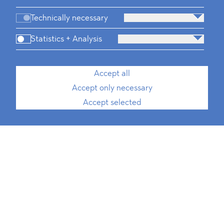
Technically necessary
Statistics + Analysis
Accept all
Accept only necessary
Accept selected
Juliana Wimmer
, MPP
Rechtsanwältin
Senior Associate, ESG, Public
Procurement, International Trade
T
+49 30 214 802 700