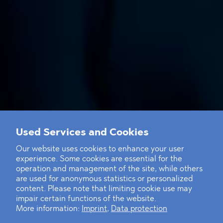
Used Services and Cookies
Our website uses cookies to enhance your user
experience. Some cookies are essential for the
operation and management of the site, while others
are used for anonymous statistics or personalized
content. Please note that limiting cookie use may
impair certain functions of the website.
More information:
Imprint
,
Data protection