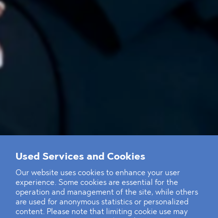
Used Services and Cookies
Our website uses cookies to enhance your user
experience. Some cookies are essential for the
operation and management of the site, while others
are used for anonymous statistics or personalized
content. Please note that limiting cookie use may