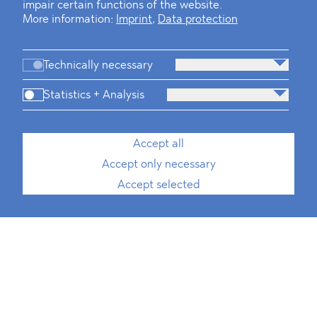
impair certain functions of the website.
More information:
Imprint
,
Data protection
Technically necessary
Statistics + Analysis
Accept all
Accept only necessary
Accept selected
Paula Sokolnik
Associate*, International Trade, ESG
T
+49 30 214 802 700