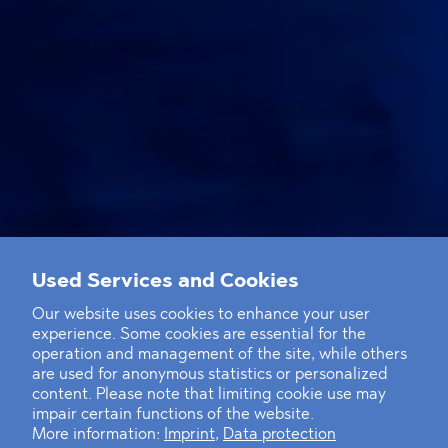
Used Services and Cookies
Our website uses cookies to enhance your user
experience. Some cookies are essential for the
operation and management of the site, while others
are used for anonymous statistics or personalized
content. Please note that limiting cookie use may
impair certain functions of the website.
More information:
Imprint
,
Data protection