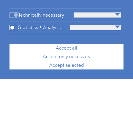
Technically necessary
Statistics + Analysis
Accept all
Accept only necessary
Accept selected
Chiara Gandolfi
Front Desk Manager
T
+49 30 214 802 700
E
chiara.gandolfi@blomstein.com