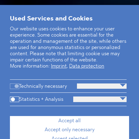
Used Services and Cookies
Our website uses cookies to enhance your user
experience. Some cookies are essential for the
operation and management of the site, while others
are used for anonymous statistics or personalized
content. Please note that limiting cookie use may
impair certain functions of the website.
More information:
Imprint
,
Data protection
Technically necessary
Statistics + Analysis
Accept all
Accept only necessary