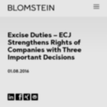
Excise Duties – ECJ
Strengthens Rights of
Companies with Three
Important Decisions
01.08.2016