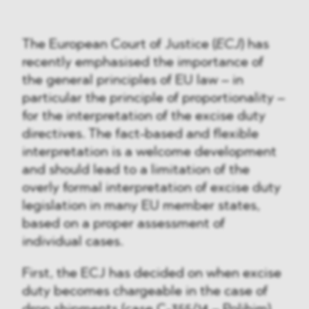
The European Court of Justice (
ECJ
) has
recently emphasised the importance of
the general principles of EU law – in
particular the principle of proportionality –
for the interpretation of the excise duty
directives. The fact-based and flexible
interpretation is a welcome development
and should lead to a limitation of the
overly formal interpretation of excise duty
legislation in many EU member states,
based on a proper assessment of
individual cases.
First, the ECJ has decided on when excise
duty becomes chargeable in the case of