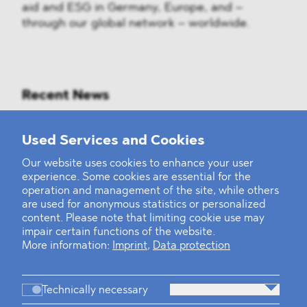
aid and ESG in Germany, Europe, and –
through our global network – worldwide.
Recent News
Mounting Pressure on the Russian
Used Services and Cookies
Financial and Energy Sectors
Our website uses cookies to enhance your user
experience. Some cookies are essential for the
BLOMSTEIN advised Helsing in
operation and management of the site, while others
landmark Series E Financing Round
are used for anonymous statistics or personalized
content. Please note that limiting cookie use may
impair certain functions of the website.
Defeating the Final Boss
More information:
Imprint
,
Data protection
Technically necessary