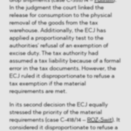
drop shipments (case C-355/14 –
Polihim
).
In the judgment the court linked the
release for consumption to the physical
removal of the goods from the tax
warehouse. Additionally, the ECJ has
applied a proportionality test to the
authorities’ refusal of an exemption of
excise duty. The tax authority had
assumed a tax liability because of a formal
error in the tax documents. However, the
ECJ ruled it disproportionate to refuse a
tax exemption if the material
requirements are met.
In its second decision the ECJ equally
stressed the priority of the material
requirements (case C-418/14 –
ROZ-Swit
). It
considered it disproportionate to refuse a