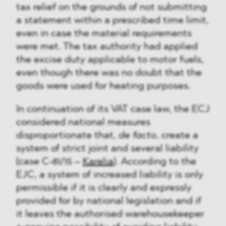
tax relief on the grounds of not submitting
a statement within a prescribed time limit,
even in case the material requirements
were met. The tax authority had applied
the excise duty applicable to motor fuels,
even though there was no doubt that the
goods were used for heating purposes.
In continuation of its VAT case law, the ECJ
considered national measures
disproportionate that,
de facto
, create a
system of strict joint and several liability
(case C-81/15 –
Karelia
). According to the
EJC, a system of increased liability is only
permissible if it is clearly and expressly
provided for by national legislation and if
it leaves the authorised warehousekeeper