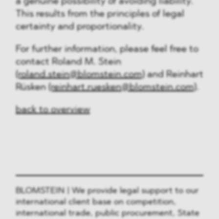
a genuine possibility of avoiding liability.
This results from the principles of legal
certainty and proportionality.
For further information, please feel free to
contact Roland M. Stein
(roland.stein@blomstein.com)
and Reinhart
Rüsken
(reinhart.ruesken@blomstein.com)
.
back to overview
BLOMSTEIN | We provide legal support to our
international client base on competition,
international trade, public procurement, State