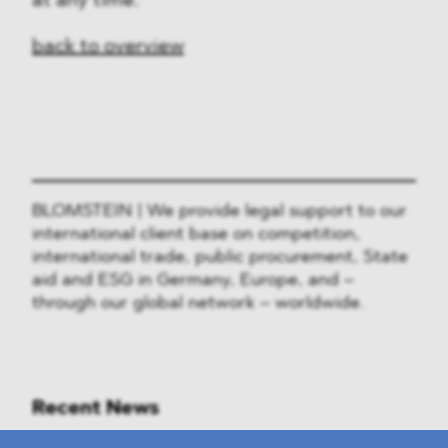
at any time.
back to overview
BLOMSTEIN | We provide legal support to our
international client base on competition,
international trade, public procurement, State
aid and ESG in Germany, Europe, and –
through our global network – worldwide.
Recent News