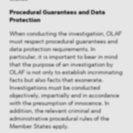
Procedural Guarantees and Data
Protection
When conducting the investigation, OLAF
must respect procedural guarantees and
data protection requirements. In
particular, it is important to bear in mind
that the purpose of an investigation by
OLAF is not only to establish incriminating
facts but also facts that exonerate.
Investigations must be conducted
objectively, impartially and in accordance
with the presumption of innocence. In
addition, the relevant criminal and
administrative procedural rules of the
Member States apply.