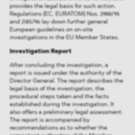
provides the legal basis for such action.
Regulations (EC, EURATOM) Nos. 2988/95
and 2185/96 lay down further general
European guidelines on on-site
investigations in the EU Member States.
Investigation Report
After concluding the investigation, a
report is issued under the authority of the
Director General. The report describes the
legal basis of the investigation, the
procedural steps taken and the facts
established during the investigation. It
also offers a preliminary legal assessment.
The report is accompanied by
recommendations as to whether the