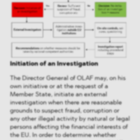
Initiation of an Investigation
The Director General of OLAF may, on his
own initiative or at the request of a
Member State, initiate an external
investigation when there are reasonable
grounds to suspect fraud, corruption or
any other illegal activity by natural or legal
persons affecting the financial interests of
the EU. In order to determine whether