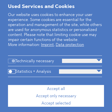
Mounting Pressure on the Russian
Used Services and Cookies
Financial and Energy Sectors
Our website uses cookies to enhance your user
experience. Some cookies are essential for the
BLOMSTEIN advised Helsing in
operation and management of the site, while others
landmark Series E Financing Round
are used for anonymous statistics or personalized
content. Please note that limiting cookie use may
impair certain functions of the website.
Defeating the Final Boss
More information:
Imprint
,
Data protection
Technically necessary
Statistics + Analysis
Firm
Practices
Team
Industries
Accept all
Accept only necessary
News
Dawn Raids
Career
Locations
Brazil Desk
Accept selected
Imprint
Data protection