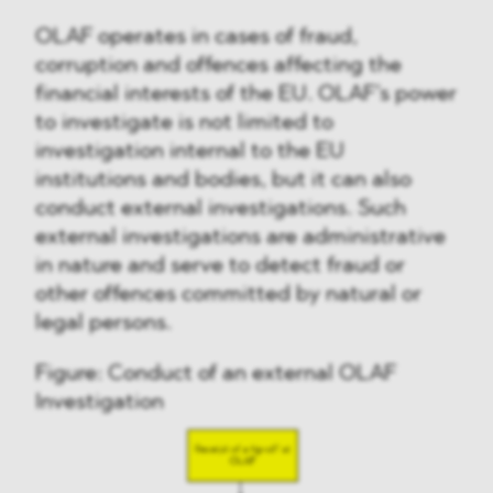
OLAF operates in cases of fraud,
corruption and offences affecting the
financial interests of the EU. OLAF’s power
to investigate is not limited to
investigation internal to the EU
institutions and bodies, but it can also
conduct external investigations. Such
external investigations are administrative
in nature and serve to detect fraud or
other offences committed by natural or
legal persons.
Figure: Conduct of an external OLAF
Investigation