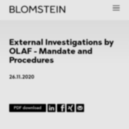
External Investigations by
OLAF - Mandate and
Procedures
26.11.2020
PDF download