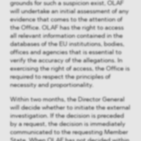
grounds for such a suspicion exist, OLAF
will undertake an initial assessment of any
evidence that comes to the attention of
the Office. OLAF has the right to access
all relevant information contained in the
databases of the EU institutions, bodies,
offices and agencies that is essential to
verify the accuracy of the allegations. In
exercising the right of access, the Office is
required to respect the principles of
necessity and proportionality.
Within two months, the Director General
will decide whether to initiate the external
investigation. If the decision is preceded
by a request, the decision is immediately
communicated to the requesting Member
State. When OLAF has not decided within