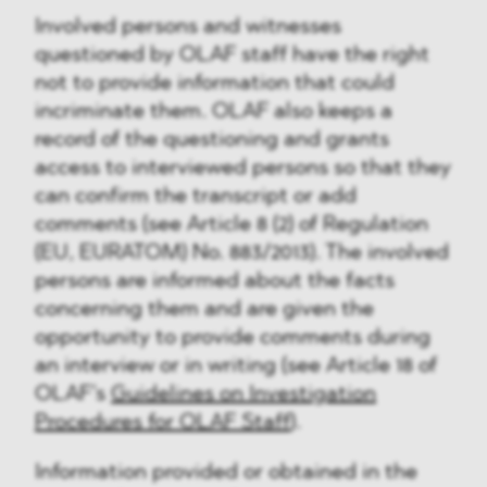
Involved persons and witnesses
questioned by OLAF staff have the right
not to provide information that could
incriminate them. OLAF also keeps a
record of the questioning and grants
access to interviewed persons so that they
can confirm the transcript or add
comments (see Article 8 (2) of Regulation
(EU, EURATOM) No. 883/2013). The involved
persons are informed about the facts
concerning them and are given the
opportunity to provide comments during
an interview or in writing (see Article 18 of
OLAF’s
Guidelines on Investigation
Procedures for OLAF Staff
).
Information provided or obtained in the