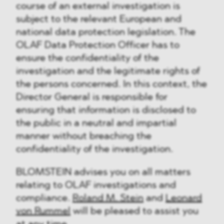
course of an external investigation is
subject to the relevant European and
national data protection legislation. The
OLAF Data Protection Officer has to
ensure the confidentiality of the
investigation and the legitimate rights of
the persons concerned. In this context, the
Director General is responsible for
ensuring that information is disclosed to
the public in a neutral and impartial
manner without breaching the
confidentiality of the investigation.
BLOMSTEIN advises you on all matters
relating to OLAF investigations and
compliance.
Roland M. Stein
and
Leonard
von Rummel
will be pleased to assist you