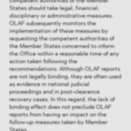
competent authorities of the Member
States should take legal, financial,
disciplinary or administrative measures.
OLAF subsequently monitors the
implementation of these measures by
requesting the competent authorities of
the Member States concerned to inform
the Office within a reasonable time of any
action taken following the
recommendations. Although OLAF reports
are not legally binding, they are often used
as evidence in national judicial
proceedings and in post-clearance
recovery cases. In this regard, the lack of
binding effect does not preclude OLAF
reports from having an impact on the
follow-up measures taken by Member
States.