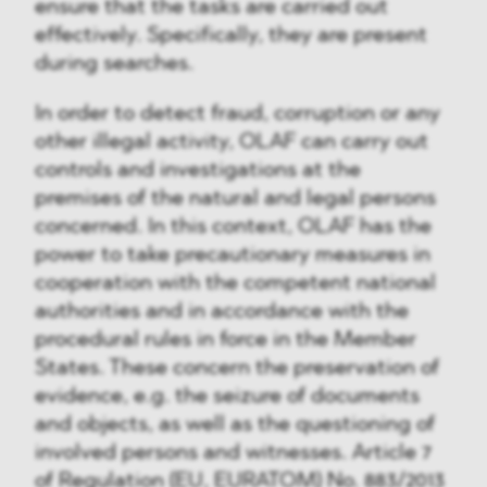
ensure that the tasks are carried out
effectively. Specifically, they are present
during searches.
In order to detect fraud, corruption or any
other illegal activity, OLAF can carry out
controls and investigations at the
premises of the natural and legal persons
concerned. In this context, OLAF has the
power to take precautionary measures in
cooperation with the competent national
authorities and in accordance with the
procedural rules in force in the Member
States. These concern the preservation of
evidence, e.g. the seizure of documents
and objects, as well as the questioning of
involved persons and witnesses. Article 7
of Regulation (EU, EURATOM) No. 883/2013