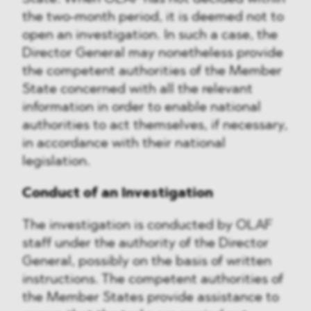
the two-month period, it is deemed not to
open an investigation. In such a case, the
Director General may nonetheless provide
the competent authorities of the Member
State concerned with all the relevant
information in order to enable national
authorities to act themselves, if necessary,
in accordance with their national
legislation.
Conduct of an Investigation
The investigation is conducted by OLAF
staff under the authority of the Director
General, possibly on the basis of written
instructions. The competent authorities of
the Member States provide assistance to