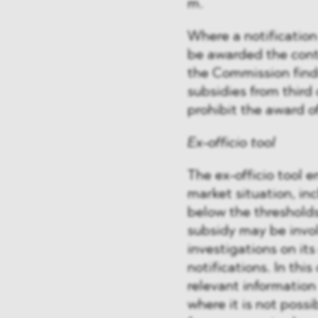
m.
Where a notification
be awarded the contr
the Commission find
subsidies from third 
prohibit the award of
Ex-officio tool
The ex-officio tool 
market situation, i
below the thresholds
subsidy may be invol
investigations on it
notifications. In thi
relevant information
where it is not possi