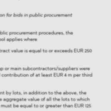
ion for bids in public procurement
ublic procurement procedures, the
ool applies where
ract value is equal to or exceeds EUR 250
oup or main subcontractors/suppliers were
 contribution of at least EUR 4 m per third
t by lots, in addition to the above, the
he aggregate value of all the lots to which
 must be equal to or greater than EUR 125