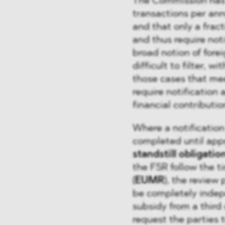
The Commission has 
transactions per ann
and that only a frac
and thus require not
broad notion of forei
difficult to filter, w
those cases that mee
require notification 
financial contribut
Where a notification
completed until app
standstill obligatio
the FSR follow the 
(
EUMR
), the review
be completely indep
subsidy from a third 
request the parties 