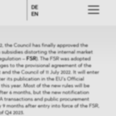
DE
EN
 the Council has finally approved the
 subsidies distorting the internal market
egulation
–
FSR
). The FSR was adopted
ges to the provisional agreement of the
nd the Council of 11 July 2022. It will enter
er its publication in the EU’s Official
ll this year. Most of the new rules will be
after 6 months, but the new notification
A transactions and public procurement
 9 months after entry into force of the FSR,
 of Q4 2023.