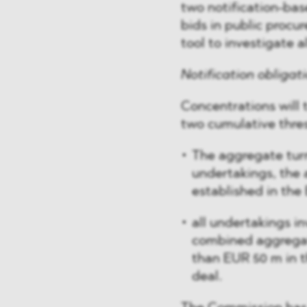
two notification-bas
bids in public procu
tool to investigate a
Notification obligat
Concentrations will t
two cumulative thre
The aggregate turn
undertakings, the 
established in the
all undertakings i
combined aggregate
than EUR 50 m in t
deal.