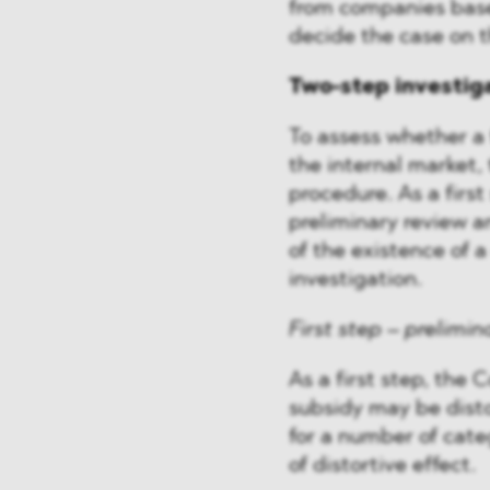
from companies bas
decide the case on th
Two-step investig
To assess whether a 
the internal market,
procedure. As a firs
preliminary review an
of the existence of a
investigation.
First step – prelimin
As a first step, the
subsidy may be disto
for a number of cate
of distortive effect.