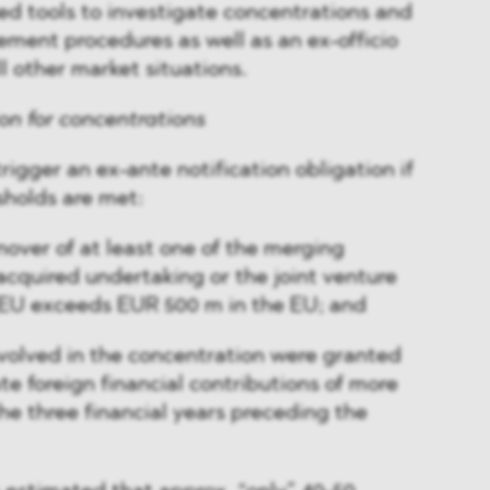
ed tools to investigate concentrations and
rement procedures as well as an ex-officio
ll other market situations.
ion for concentrations
rigger an ex-ante notification obligation if
sholds are met:
over of at least one of the merging
acquired undertaking or the joint venture
 EU exceeds EUR 500 m in the EU; and
nvolved in the concentration were granted
 foreign financial contributions of more
he three financial years preceding the