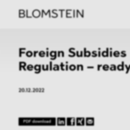
Firm
Pract
Team
Indus
Foreign Subsidies
Regulation – ready
20.12.2022
PDF download