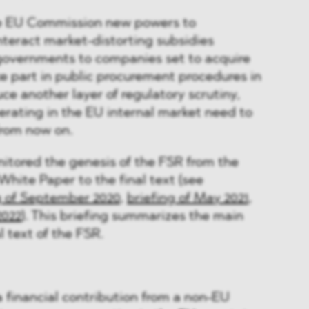
he EU Commission new powers to
teract market-distorting subsidies
overnments to companies set to acquire
e part in public procurement procedures in
duce another layer of regulatory scrutiny,
rating in the EU internal market need to
from now on.
ored the genesis of the FSR from the
White Paper to the final text (see
g of September 2020
,
briefing of May 2021
,
2022
). This briefing summarizes the main
l text of the FSR.
 a financial contribution from a non-EU