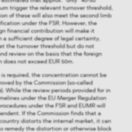
estimated that approx. “only” 40-50
um trigger the relevant turnover threshold,
tion of these will also meet the second limb
ification under the FSR. However, the
gn financial contribution will make it
ith a sufficient degree of legal certainty,
t the turnover threshold but do not
and review on the basis that the foreign
ion does not exceed EUR 50m.
 is required, the concentration cannot be
roved by the Commission (so-called
n
). While the review periods provided for in
timelines under the EU Merger Regulation
 procedures under the FSR and EUMR will
endent. If the Commission finds that a
country distorts the internal market, it can
to remedy the distortion or otherwise block