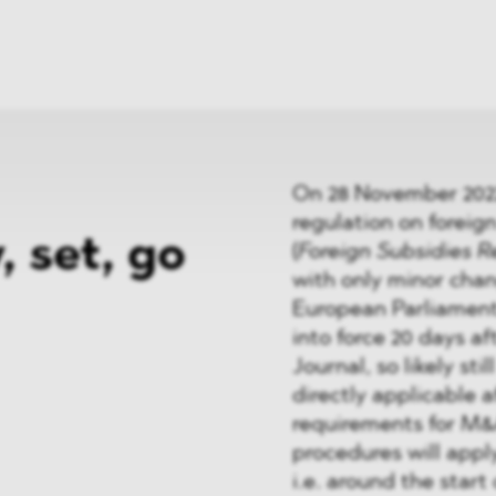
News
ices
Dawn Raids
Career
tries
Locations
Brazil Desk
On 28 November 2022,
regulation on foreign
, set, go
(
Foreign Subsidies R
with only minor chan
European Parliament a
into force 20 days aft
Journal, so likely sti
directly applicable 
requirements for M&
procedures will apply
i.e. around the start