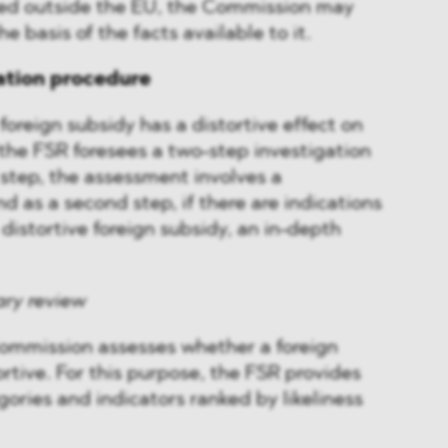
ed outside the EU, the Commission may
e basis of the facts available to it.
ation procedure
foreign subsidy has a distortive effect on
 the FSR foresees a two-step investigation
t step, the assessment involves a
d as a second step, if there are indications
 distortive foreign subsidy, an in-depth
ary review
 Commission assesses whether a foreign
rtive. For this purpose, the FSR provides
gories and indicators ranked by likeliness