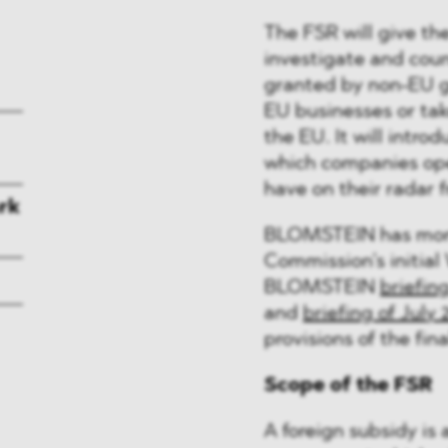
The FSR will give t
investigate and coun
granted by non-EU g
EU businesses or tak
the EU. It will intro
which companies ope
have on their radar 
rk
BLOMSTEIN has monit
Commission’s initial 
BLOMSTEIN
briefin
and
briefing of July 
provisions of the fina
Scope of the FSR
A foreign subsidy is