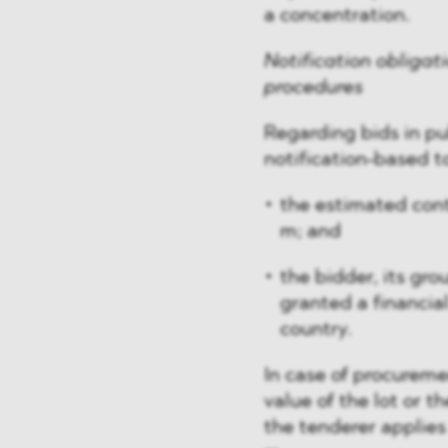
a concentration.
Notification obligat
procedures
Regarding bids in p
notification-based t
the estimated cont
m; and
the bidder, its gr
granted a financial
country.
In case of procuremen
value of the lot or t
the tenderer applies