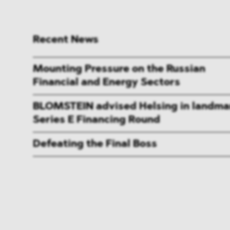
Recent News
Mounting Pressure on the Russian
Financial and Energy Sectors
BLOMSTEIN advised Helsing in landma
Series E Financing Round
Defeating the Final Boss