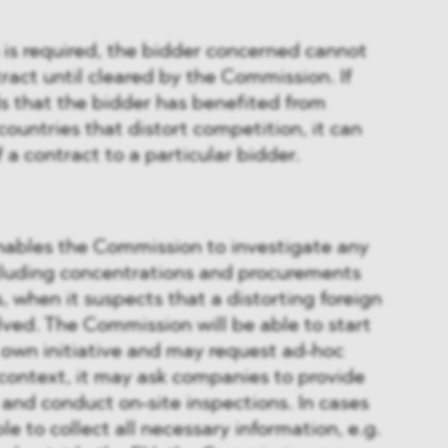
 is required, the bidder concerned cannot
act until cleared by the Commission. If
s that the bidder has benefited from
countries that distort competition, it can
 a contract to a particular bidder.
enables the Commission to investigate any
ncluding concentrations and procurements
, when it suspects that a distorting foreign
ved. The Commission will be able to start
s own initiative and may request ad-hoc
s context, it may ask companies to provide
 and conduct on-site inspections. In cases
ble to collect all necessary information, e.g.