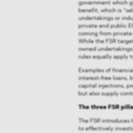
government which gi
benefit, which is “se
undertakings or indu
private and public E
coming from private e
While the FSR target
owned undertakings 
rules equally apply 
Examples of financia
interest-free loans,
capital injections, p
but also supply cont
The three FSR pill
The FSR introduces 
to effectively invest