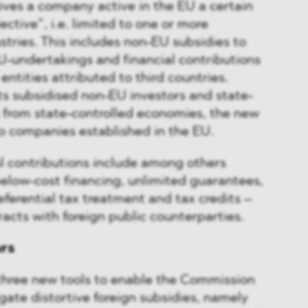
ves a company active in the EU a certain
lective”, i.e. limited to one or more
stries. This includes non-EU subsidies to
U-undertakings and financial contributions
ntities attributed to third countries.
s subsidised non-EU investors and state-
from state-controlled economies, the new
to companies established in the EU.
l contributions include among others
 below-cost financing, unlimited guarantees,
referential tax treatment and tax credits –
racts with foreign public counterparties.
ars
three new tools to enable the Commission
igate distortive foreign subsidies, namely