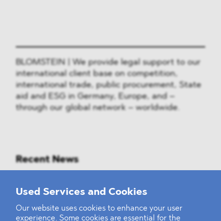
BLOMSTEIN | We provide legal support to our
international client base on competition,
international trade, public procurement, State
aid and ESG in Germany, Europe, and –
through our global network – worldwide.
Recent News
Mounting Pressure on the Russian
Used Services and Cookies
Financial and Energy Sectors
Our website uses cookies to enhance your user
experience. Some cookies are essential for the