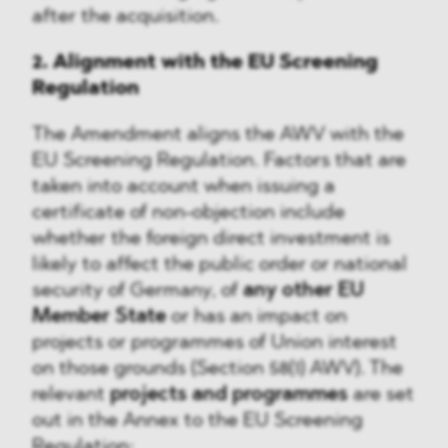
after the acquisition.
2. Alignment with the EU Screening
Regulation
The Amendment aligns the AWV with the
EU Screening Regulation. Factors that are
taken into account when issuing a
certificate of non-objection include
whether the foreign direct investment is
likely to affect the public order or national
security of Germany, of
any other EU
Member State
or has an impact on
projects or programmes of Union interest
on those grounds (Section 58(1) AWV). The
relevant
projects and programmes
are set
out in the Annex to the EU Screening
Regulation: