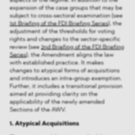
aspects of the regime. In addition to the
expansion of the case groups that may be
subject to cross-sectoral examination (see
1st Briefing of the FDI Briefing Series
), the
adjustment of the thresholds for voting
rights and changes to the sector-specific
review (see
2nd Briefing of the FDI Briefing
Series
), the Amendment aligns the law
with established practice. It makes
changes to atypical forms of acquisitions
and introduces an intra-group exemption.
Further, it includes a transitional provision
aimed at providing clarity on the
applicability of the newly amended
Sections of the AWV.
1. Atypical Acquisitions