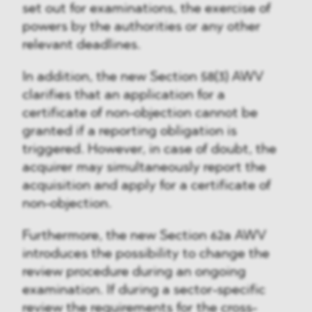
set out for examinations, the exercise of
powers by the authorities or any other
relevant deadlines.
In addition, the new Section 58(3) AWV
clarifies that an application for a
certificate of non-objection cannot be
granted if a reporting obligation is
triggered. However, in case of doubt, the
acquirer may simultaneously report the
acquisition and apply for a certificate of
non-objection.
Furthermore, the new Section 62a AWV
introduces the possibility to change the
review procedure during an ongoing
examination. If during a sector-specific
review the requirements for the cross-