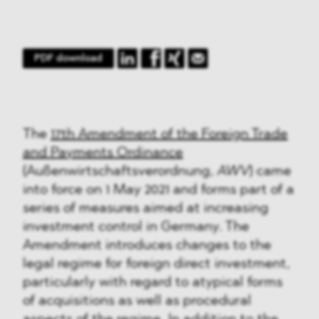
PDF download
The
17th Amendment of the Foreign Trade
and Payments Ordinance
(Außenwirtschaftsverordnung,
AWV
) came
into force on 1 May 2021 and forms part of a
series of measures aimed at increasing
investment control in Germany. The
Amendment introduces changes to the
legal regime for foreign direct investment,
particularly with regard to atypical forms
of acquisitions as well as procedural