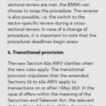
sectoral review are met, the BMWi can
choose to swap the procedure. The reverse
is also possible, i.e. the switch to the
sector-specific review during a cross-
sectoral review. In case of a change of
procedure, it is important to note that the
procedural deadlines begin anew.
5. Transitional provision
The new Section 82a AWV clarifies when
the new rules apply. The transitional
provision stipulates that the amended
Sections 55 to 62a AWV apply to
transactions on or after 1 May 2021. In the
case of offers within the meaning of the
Securities and Takeover Act, the relevant