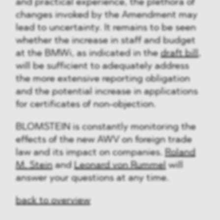
and practical experience, the plethora of
changes invoked by the Amendment may
lead to uncertainty. It remains to be seen
whether the increase in staff and budget
at the BMWi, as indicated in the
draft bill
,
will be sufficient to adequately address
the more extensive reporting obligation
and the potential increase in applications
for certificates of non-objection.
BLOMSTEIN is constantly monitoring the
effects of the new AWV on foreign trade
law and its impact on companies.
Roland
M. Stein
and
Leonard von Rummel
will
answer your questions at any time.
back to overview