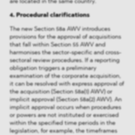
are located in the same country.
4. Procedural clarifications
The new Section 58a AWV introduces
provisions for the approval of acquisitions
that fall within Section 55 AWV and
harmonises the sector-specific and cross-
sectoral review procedures. If a reporting
obligation triggers a preliminary
examination of the corporate acquisition,
it can be resolved with express approval of
the acquisition (Section 58a(1) AWV) or
implicit approval (Section 58a(2) AWV). An
implicit approval occurs when procedures
or powers are not instituted or exercised
within the specified time periods in the
legislation, for example, the timeframes