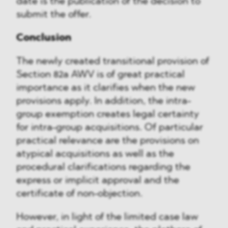
date is the publication of the decision to
submit the offer.
Conclusion
The newly created transitional provision of
Section 82a AWV is of great practical
importance as it clarifies when the new
provisions apply. In addition, the intra-
group exemption creates legal certainty
for intra-group acquisitions. Of particular
practical relevance are the provisions on
atypical acquisitions as well as the
procedural clarifications regarding the
express or implicit approval and the
certificate of non-objection.
However, in light of the limited case law