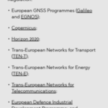
European GNSS Programmes (
Galileo
and
EGNOS
);
Copernicus
;
Horizon 2020
;
Trans-European Networks for Transport
(
TEN-T
);
Trans-European Networks for Energy
(
TEN-E
);
Trans-European Networks for
Telecommunications
;
European Defence Industrial