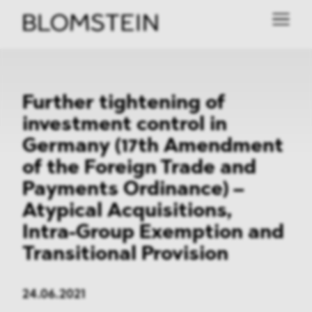
Further tightening of
investment control in
Germany (17th Amendment
of the Foreign Trade and
Payments Ordinance) –
Atypical Acquisitions,
Intra-Group Exemption and
Transitional Provision
24.06.2021