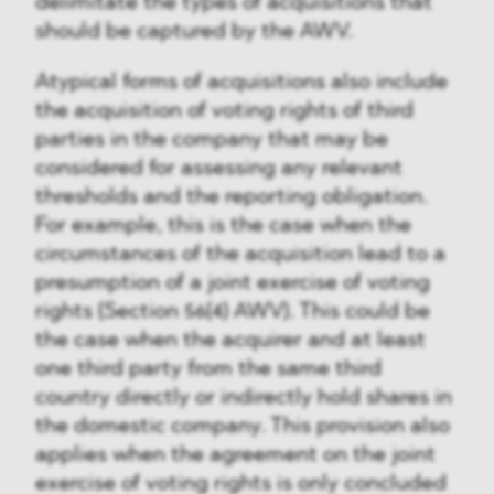
delimitate the types of acquisitions that
should be captured by the AWV.
Atypical forms of acquisitions also include
the acquisition of voting rights of third
parties in the company that may be
considered for assessing any relevant
thresholds and the reporting obligation.
For example, this is the case when the
circumstances of the acquisition lead to a
presumption of a joint exercise of voting
rights (Section 56(4) AWV). This could be
the case when the acquirer and at least
one third party from the same third
country directly or indirectly hold shares in
the domestic company. This provision also
applies when the agreement on the joint
exercise of voting rights is only concluded