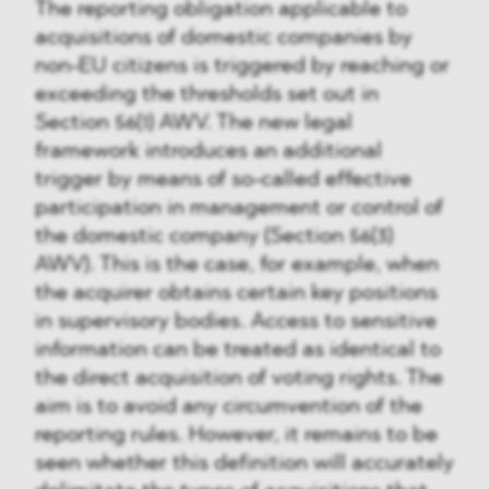
The reporting obligation applicable to
acquisitions of domestic companies by
non-EU citizens is triggered by reaching or
exceeding the thresholds set out in
Section 56(1) AWV. The new legal
framework introduces an additional
trigger by means of so-called effective
participation in management or control of
the domestic company (Section 56(3)
AWV). This is the case, for example, when
the acquirer obtains certain key positions
in supervisory bodies. Access to sensitive
information can be treated as identical to
the direct acquisition of voting rights. The
aim is to avoid any circumvention of the
reporting rules. However, it remains to be
seen whether this definition will accurately