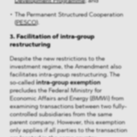
Development Programme
; and
The Permanent Structured Cooperation
(
PESCO
).
3. Facilitation of intra-group
restructuring
Despite the new restrictions to the
investment regime, the Amendment also
facilitates intra-group restructuring. The
so-called
intra-group exemption
precludes the Federal Ministry for
Economic Affairs and Energy (
BMWi
) from
examining transactions between two fully-
controlled subsidiaries from the same
parent company. However, this exemption
only applies if all parties to the transaction