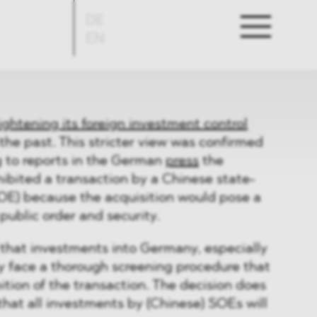
DE
EN
ightening its foreign investment control
 the past. This stricter view was confirmed
g to reports in the German
press
the
ibited a transaction by a Chinese state-
OE) because the acquisition would pose a
public order and security.
that investments into Germany, especially
y face a thorough screening procedure that
bition of the transaction. The decision does
hat all investments by (Chinese) SOEs will