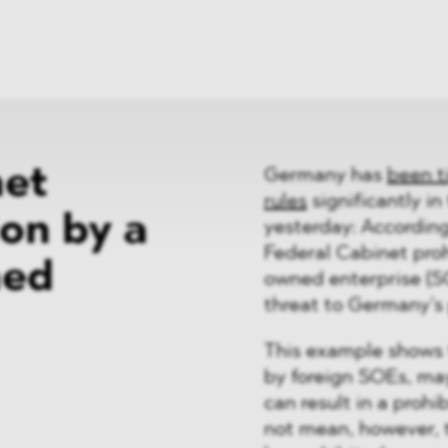
News
ices
Dawn Raids
Career
tries
Locations
Brazil Desk
net
Germany has
been t
rules
significantly in
ion by a
yesterday: Accordin
Federal Cabinet proh
ned
owned enterprise (S
threat to Germany’s 
This example shows 
by foreign SOEs, ma
can result in a prohi
not mean, however, t