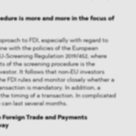
edure is more and more in the focus of
proach to FDI, especially with regard to
ine with the policies of the European
U-Screening Regulation 2019/452, where
ts of the screening procedure is the
vestor. It follows that non-EU investors
he FDI rules and monitor closely whether a
ransaction is mandatory. In addition, a
 the timing of a transaction. In complicated
 can last several months.
 Foreign Trade and Payments
way