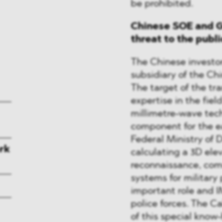
be prohibited.
Chinese SOE and G
threat to the publ
The Chinese investor
subsidiary of the C
The target of the tr
expertise in the fie
millimetre-wave tec
component for the ea
Federal Ministry of 
rk
calculating a 3D ele
reconnaissance, com
systems for military
important role and 
police forces. The C
of this special kno