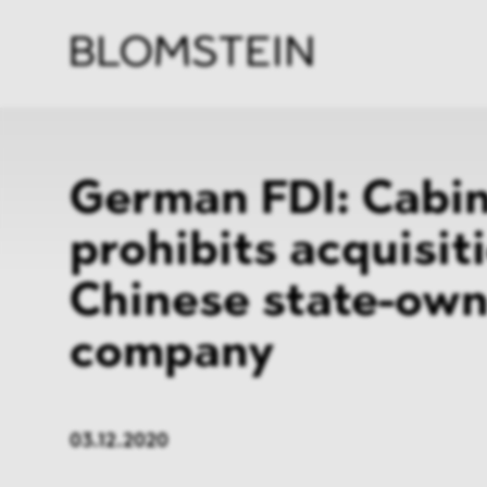
Firm
Pract
Team
Indus
German FDI: Cabi
prohibits acquisit
Chinese state-ow
company
03.12.2020