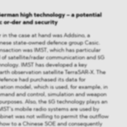
erman high technology – a potential
ic or-der and security
 in the case at hand was Addsino, a
hinese state-owned defence group Casic.
ansaction was IMST, which has particular
ld of satellite/radar communication and 5G
hnology. IMST has developed a key
rth observation satellite TerraSAR-X. The
Defence had purchased its data for
vation model, which is used, for example, in
mand and control, simulation and weapon
 purposes. Also, the 5G technology plays an
IMST’s mobile radio systems are used by
abinet was not willing to permit the outflow
w-how to a Chinese SOE and consequently