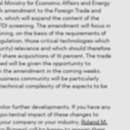
al Ministry for Economic Affairs and Energy
7th amendment to the Foreign Trade and
, which will expand the content of the
FDI screening. The amendment will focus in
ining, on the basis of the requirements of
ulation, those critical technologies which
curity) relevance and which should therefore
f share acquisitions of 10 percent. The trade
ed will be given the opportunity to
n the amendment in the coming weeks.
usiness community will be particularly
technical complexity of the aspects to be
tor further developments. If you have any
po-tential impact of these changes to
 your company or your industry,
Roland M.