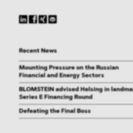
Recent News
Mounting Pressure on the Russian
Financial and Energy Sectors
BLOMSTEIN advised Helsing in landma
Series E Financing Round
Defeating the Final Boss