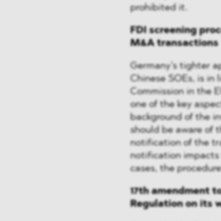
prohibited it.
FDI screening proc
M&A transactions
Germany’s tighter ap
Chinese SOEs, is in l
Commission in the E
one of the key aspec
background of the in
should be aware of t
notification of the t
notification impacts
cases, the procedure
17th amendment to
Regulation on its 