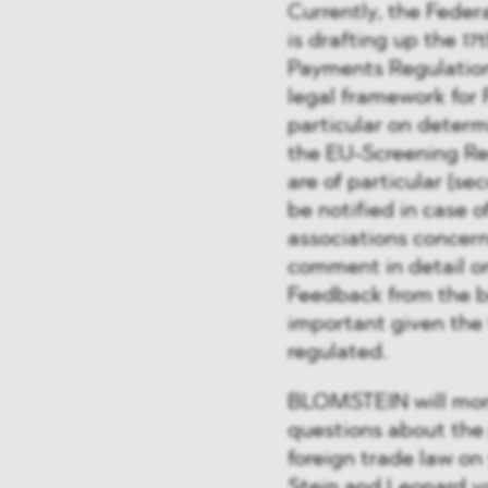
Currently, the Feder
is drafting up the 1
Payments Regulation
legal framework for 
particular on determ
the EU-Screening Reg
are of particular (se
be notified in case o
associations concern
comment in detail o
Feedback from the b
important given the 
regulated.
BLOMSTEIN will moni
questions about the 
foreign trade law on