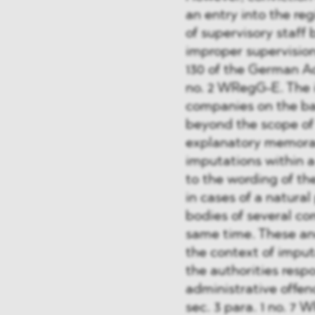
an entry into the reg
of supervisory staff 
improper supervision
130 of the German Ad
no. 2 WRegG-E. The 
companies on the bas
beyond the scope of
explanatory memoran
imputations within 
to the wording of the
in cases of a natura
bodies of several co
same time. These an
the context of imput
the authorities resp
administrative offenc
sec. 3 para. 1 no. 7 