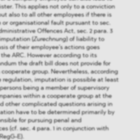
ister. This applies not only to a conviction
but also to all other employees if there is
 or organisational fault pursuant to sec.
ministrative Offences Act, sec. 2 para. 3
imputation (
Zurechnung
) of liability to
is of their employee’s actions goes
 the ARC. However according to its
dum the draft bill does not provide for
a cooperate group. Nevertheless, according
 regulation, imputation is possible at least
l persons being a member of supervisory
mpanies within a cooperate group at the
d other complicated questions arising in
ation have to be determined primarily by
onsible for pursuing penal and
es (cf. sec. 4 para. 1 in conjunction with
WRegG-E).