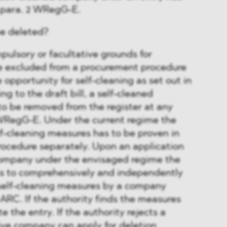
7 para. 2 WRegG-E.
be deleted?
ulsory or facultative grounds for
e excluded from a procurement procedure
 opportunity for self-cleaning as set out in
ng to the draft bill, a self-cleaned
o be removed from the register at any
 WRegG-E. Under the current regime the
elf-cleaning measures has to be proven in
ocedure separately. Upon an application
company under the envisaged regime the
has to comprehensively and independently
elf-cleaning measures by a company
 ARC. If the authority finds the measures
ete the entry. If the authority rejects a
ive company can apply for deletion