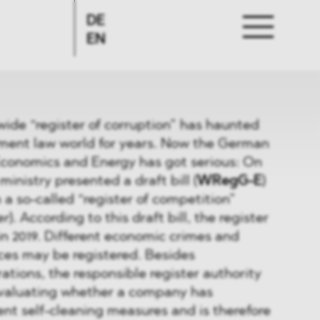
DE
EN
wide “register of corruption” has haunted
ent law world for years. Now the German
Economics and Energy has got serious: On
ministry presented a draft bill (
WRegG-E
)
h a so-called “register of competition”
er
). According to this draft bill, the register
 in 2019. Different economic crimes and
ces may be registered. Besides
ations, the responsible register authority
 evaluating whether a company has
nt self-cleaning measures and is therefore