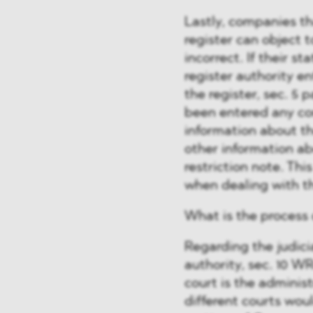
Lastly, companies t
register can object t
incorrect. If their st
register authority en
the register, sec. 5 
been entered any con
information about th
other information ab
restriction note. This
when dealing with t
What is the process o
Regarding the judicia
authority, sec. 10 W
court is the adminis
different courts wou