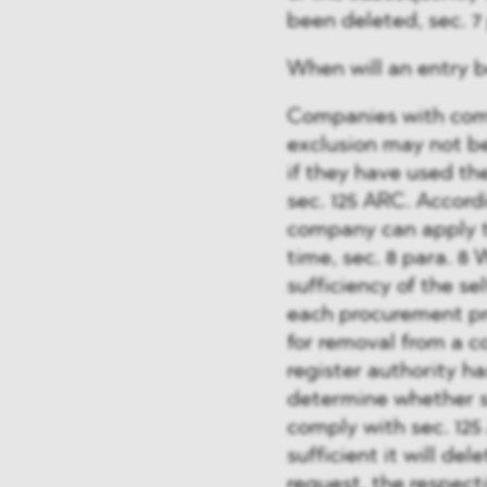
been deleted, sec. 
When will an entry 
Companies with comp
exclusion may not b
if they have used the
sec. 125 ARC. Accordi
company can apply t
time, sec. 8 para. 8
sufficiency of the s
each procurement pr
for removal from a 
register authority 
determine whether s
comply with sec. 125
sufficient it will del
request, the respect