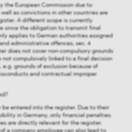
 by the European Commission due to
 well as convictions in other countries are
gister. A different scope is currently
e since the obligation to transmit final
only applies to German authorities assigned
and administrative offences, sec. 4
er does not cover non-compulsory grounds
e not compulsively linked to a final decision
, e.g. grounds of exclusion because of
misconducts and contractual improper
ed?
e entered into the register. Due to their
ibility in Germany, only financial penalties
 are directly relevant for the register.
 of a company employee can also lead to