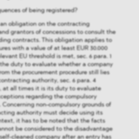
uences of being registered?
 an obligation on the contracting
s and grantors of concessions to consult the
ding contracts. This obligation applies to
es with a value of at least EUR 30.000
elevant EU threshold is met, sec. 6 para. 1
he duty to evaluate whether a company
rom the procurement procedure still lies
ontracting authority, sec. 6 para. 4
t all times it is its duty to evaluate
xceptions regarding the compulsory
n. Concerning non-compulsory grounds of
acting authority must decide using its
ontext, it has to be noted that the facts
cannot be considered to the disadvantage
 self-cleaned company after an entry has