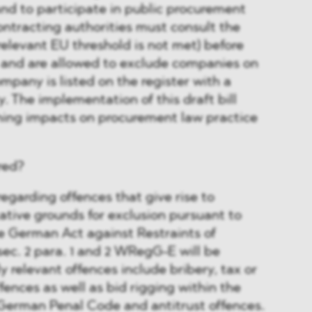
and to participate in public procurement
ntracting authorities must consult the
 relevant EU threshold is not met) before
 and are allowed to exclude companies on
mpany is listed on the register with a
y. The implementation of this draft bill
hing impacts on procurement law practice
red?
regarding offences that give rise to
ative grounds for exclusion pursuant to
the German Act against Restraints of
 sec. 2 para. 1 and 2 WRegG-E will be
ly relevant offences include bribery, tax or
ences as well as bid rigging within the
 German Penal Code and antitrust offences.