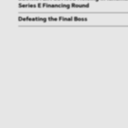
Series E Financing Round
Defeating the Final Boss