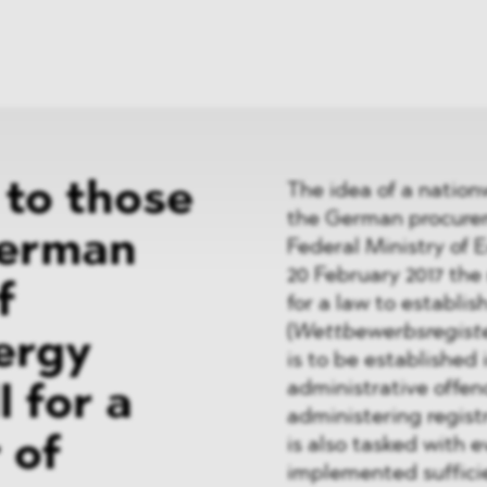
News
ices
Dawn Raids
Career
tries
Locations
Brazil Desk
to those
The idea of a nation
the German procurem
German
Federal Ministry of 
20 February 2017 the 
f
for a law to establis
(
Wettbewerbsregist
ergy
is to be established
administrative offen
l for a
administering registr
 of
is also tasked with
implemented sufficie