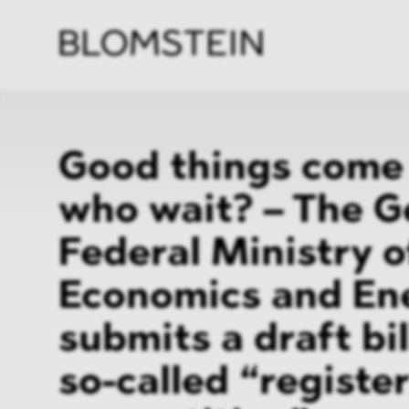
Firm
Pract
Team
Indus
Good things come 
who wait? – The 
Federal Ministry o
Economics and En
submits a draft bil
so-called “register