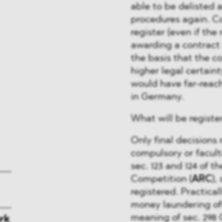
able to be delisted 
procedures again. Co
register (even if the
awarding a contract
the basis that the co
higher legal certaint
would have far-reac
in Germany.
What will be registe
Only final decisions 
compulsory or facult
sec. 123 and 124 of 
Competition (
ARC
),
registered. Practical
money laundering off
meaning of sec. 298
rk