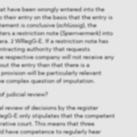
hat have been wrongly entered into the
o their entry on the basis that the entry is
atement is conclusive (
schlüssig
), the
ters a restriction note (
Sperrvermerk
) into
para. 2 WRegG-E. If a restriction note has
tracting authority that requests
e respective company will not receive any
out the entry than that there is a
 provision will be particularly relevant
he complex question of imputation.
f judicial review?
l review of decisions by the register
RegG-E only stipulates that the competent
trative court. This means that three
ld have competence to regularly hear