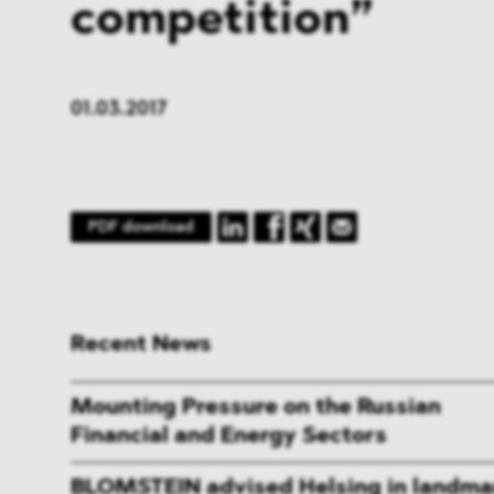
competition”
01.03.2017
PDF download
Recent News
Mounting Pressure on the Russian
Financial and Energy Sectors
BLOMSTEIN advised Helsing in landma