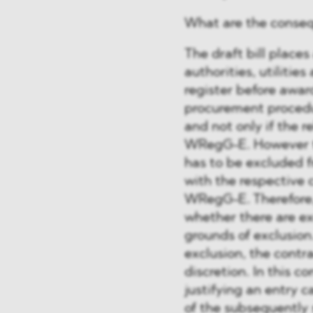
What are the conseq
The draft bill places
authorities, utilitie
register before awar
procurement procedur
and not only if the r
WRegG-E. However t
has to be excluded f
with the respective c
WRegG-E. Therefore, a
whether there are e
grounds of exclusio
exclusion, the contr
discretion. In this c
justifying an entry 
of the subsequently