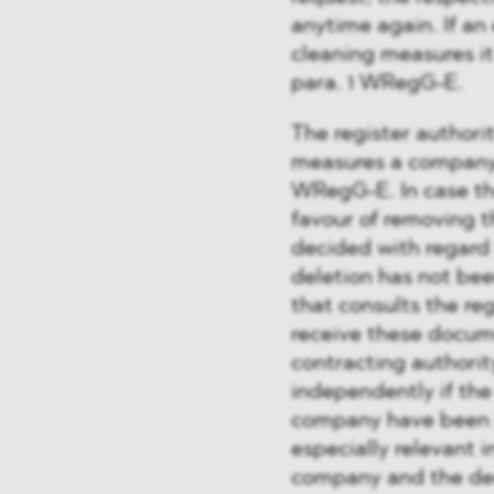
anytime again. If an
cleaning measures it 
para. 1 WRegG-E.
The register authorit
measures a company 
WRegG-E. In case the
favour of removing t
decided with regard t
deletion has not been
that consults the re
receive these docume
contracting authority
independently if th
company have been s
especially relevant 
company and the deci