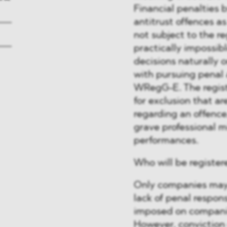
Financial penalties
antitrust offences as
not subject to the re
practically impossibl
decisions naturally 
with pursuing penal 
WRegG-E. The regist
for exclusion that ar
regarding an offence
grave professional 
performances.
Who will be register
Only companies may b
lack of penal respons
imposed on companies
However, conviction