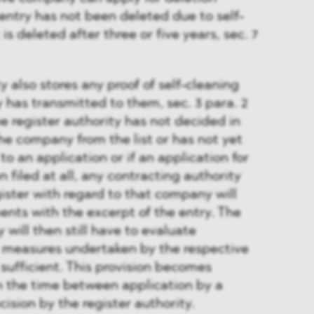
 entry has not been deleted due to self-
is deleted after three or five years, sec. 7
y also stores any proof of self-cleaning
has transmitted to them, sec. 3 para. 2
 register authority has not decided in
he company from the list or has not yet
o an application or if an application for
 filed at all, any contracting authority
gister with regard to that company will
nts with the excerpt of the entry. The
 will then still have to evaluate
e measures undertaken by the respective
ufficient. This provision becomes
in the time between application by a
sion by the register authority.