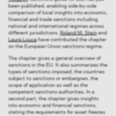
been published, enabling side-by-side
comparison of local insights into economic,
financial and trade sanctions including
national and international regimes across
different jurisdictions.
Roland M. Stein
and
Laura Louca
have contributed the chapter
on the European Union sanctions regime.
The chapter gives a general overview of
sanctions in the EU. It also summarizes the
types of sanctions imposed, the countries
subject to sanctions or embargoes, the
scope of application as well as the
competent sanctions authorities. In a
second part, the chapter gives insights
into economic and financial sanctions,
stating the requirements for asset freezes