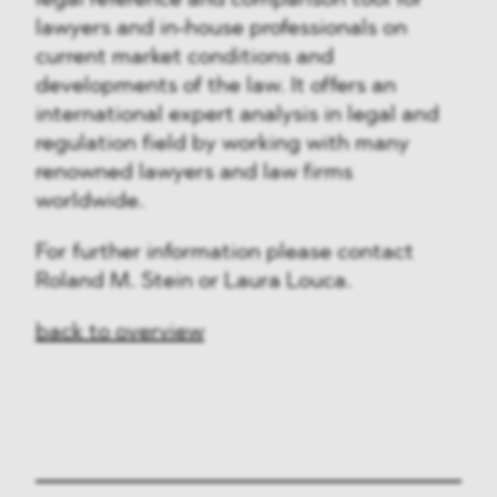
legal reference and comparison tool for
lawyers and in-house professionals on
current market conditions and
developments of the law. It offers an
international expert analysis in legal and
regulation field by working with many
renowned lawyers and law firms
worldwide.
For further information please contact
Roland M. Stein or Laura Louca.
back to overview