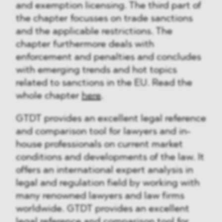
and exemption licensing. The third part of
the chapter focusses on trade sanctions
and the applicable restrictions. The
chapter furthermore deals with
enforcement and penalties and concludes
with emerging trends and hot topics
related to sanctions in the EU. Read the
whole chapter
here
.
GTDT provides an excellent legal reference
and comparison tool for lawyers and in-
house professionals on current market
conditions and developments of the law. It
offers an international expert analysis in
legal and regulation field by working with
many renowned lawyers and law firms
worldwide. GTDT provides an excellent