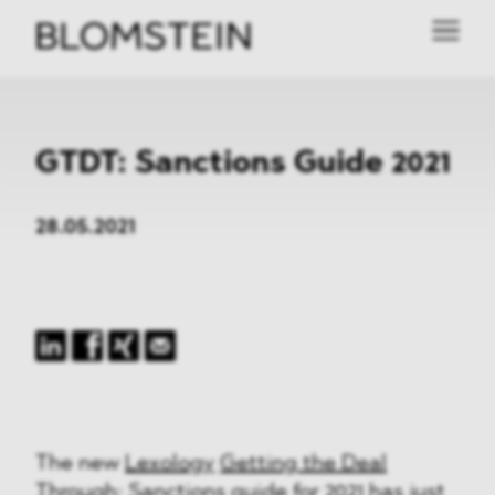
GTDT: Sanctions Guide 2021
28.05.2021
The new
Lexology
Getting the Deal
Through
: Sanctions guide for 2021 has just