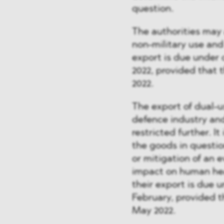
question.
The authorities may 
non-military use and
export is due under 
2022, provided that 
2022.
The export of dual-u
defence industry and 
restricted further. It
the goods in questio
or mitigation of an e
impact on human heal
their export is due 
February, provided t
May 2022.