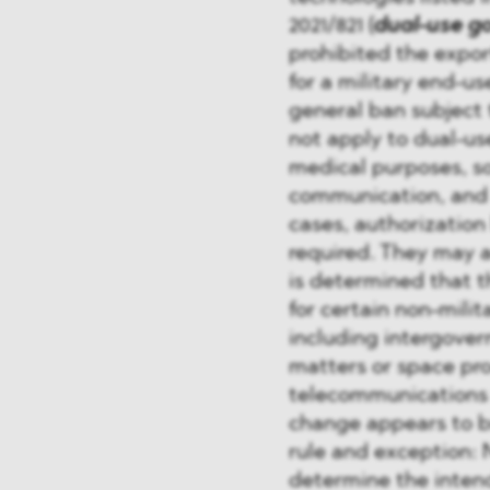
2021/821 (
dual-use g
prohibited the export
for a military end-u
general ban subject 
not apply to dual-us
medical purposes, s
communication, and o
cases, authorization
required. They may a
is determined that t
for certain non-mili
including intergover
matters or space pr
telecommunications 
change appears to br
rule and exception: 
determine the intend