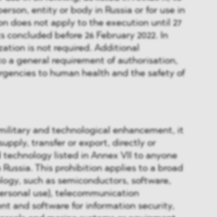
person, entity or body in Russia or for use in
on does not apply to the execution until 27
s concluded before 26 February 2022. In
zation is not required. Additional
to a general requirement of authorisation,
rgencies to human health and the safety of
 military and technological enhancement, it
 supply, transfer or export, directly or
d technology listed in Annex VII to anyone
in Russia. This prohibition applies to a broad
logy, such as semiconductors, software,
personal use), telecommunication
t and software for information security,