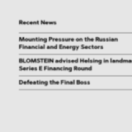
Recent News
Mounting Pressure on the Russian
Financial and Energy Sectors
BLOMSTEIN advised Helsing in landma
Series E Financing Round
Defeating the Final Boss