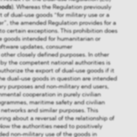
oods
). Whereas the Regulation previously
 of dual-use goods “for military use or a
ser”, the amended Regulation provides for a
to certain exceptions. This prohibition does
e goods intended for humanitarian or
oftware updates, consumer
ther closely defined purposes. In other
 by the competent national authorities is
uthorize the export of dual-use goods if it
he dual-use goods in question are intended
tary purposes and non-military end users,
nmental cooperation in purely civilian
ogrammes, maritime safety and civilian
networks and similar purposes. This
ing about a reversal of the relationship of
Now the authorities need to positively
ed non-military use of the goods in