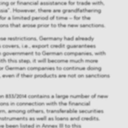
ing or financial assistance for trade with,
ssia”. However, there are grandfathering
for a limited period of time – for the
ions that arose prior to the new sanctions.
hese restrictions, Germany had already
 covers, i.e., export credit guarantees
n government to German companies, with
ith this step, it will become much more
r for German companies to continue doing
 even if their products are not on sanctions
ion 833/2014 contains a large number of new
ions in connection with the financial
n, among others, transferable securities
struments as well as loans and credits.
 been listed in Annex III to this