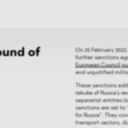
News
ices
Dawn Raids
Career
tries
Locations
Brazil Desk
ound of
On 25 February 2022
further sanctions aga
European Council put
and unjustified milit
These sanctions add
rebuke of Russia’s re
separatist entities (
sanctions are set t
for Russia”. They cov
transport sectors, d