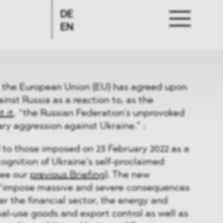
DE
EN
, the European Union (EU) has agreed upon
inst Russia as a reaction to, as the
 it
, “the Russian Federation’s unprovoked
ary aggression against Ukraine.” :
 to those imposed on 23 February 2022 as a
cognition of Ukraine’s self-proclaimed
see our
previous Briefing
). The new
o “impose massive and severe consequences
er the financial sector, the energy and
ual-use goods and export control as well as