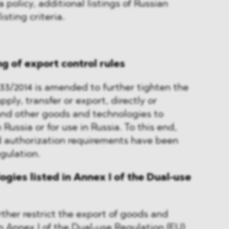
a policy, additional listings of Russian
isting criteria.
ng of export control rules
33/2014 is amended to further tighten the
upply, transfer or export, directly or
 and other goods and technologies to
 Russia or for use in Russia. To this end,
d authorization requirements have been
gulation.
gies listed in Annex I of the Dual-use
her restrict the export of goods and
in Annex I of the Dual-use Regulation (EU)