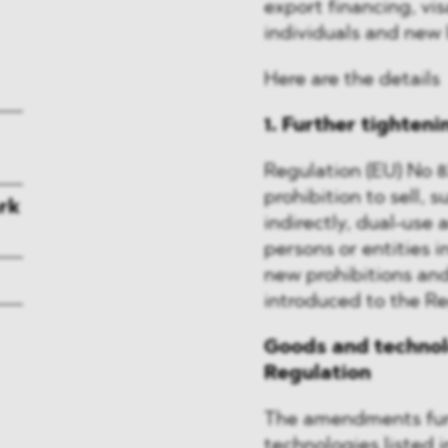
export financing, vis
individuals and new l
Here are the details
1. Further tighteni
Regulation (EU) No 8
prohibition to sell, s
rk
indirectly, dual-use
persons or entities in
new prohibitions an
introduced to the Re
Goods and technolo
Regulation
The amendments furt
technologies listed 