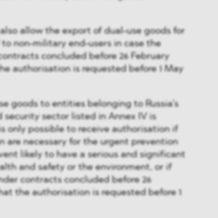
also allow the export of dual-use goods for
 to non-military end-users in case the
contracts concluded before 26 February
the authorisation is requested before 1 May
se goods to entities belonging to Russia’s
security sector listed in Annex IV is
 is only possible to receive authorisation if
n are necessary for the urgent prevention
vent likely to have a serious and significant
th and safety or the environment, or if
under contracts concluded before 26
hat the authorisation is requested before 1