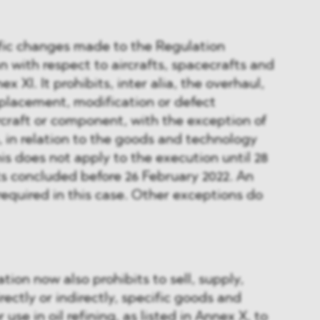
ific changes made to the Regulation
n with respect to aircrafts, spacecrafts and
ex XI. It prohibits, inter alia, the overhaul,
replacement, modification or defect
ircraft or component, with the exception of
n, in relation to the goods and technology
his does not apply to the execution until 28
s concluded before 26 February 2022. An
required in this case. Other exceptions do
on now also prohibits to sell, supply,
irectly or indirectly, specific goods and
use in oil refining, as listed in Annex X, to