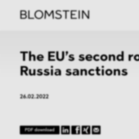
Firm
Pract
Team
Indus
The EU’s second r
Russia sanctions
26.02.2022
PDF download