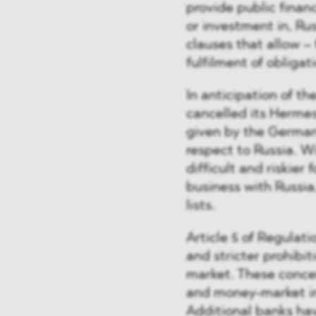
provide public financ
or investment in, Ru
clauses that allow – 
fulfilment of obligat
In anticipation of t
cancelled its Hermes
given by the Germa
respect to Russia. W
difficult and riskie
business with Russia,
lists.
Article 5 of Regulat
and stricter prohibit
market. These concer
and money-market in
Additional banks have