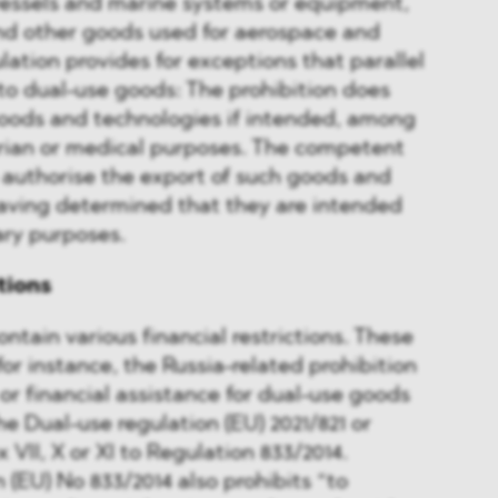
vessels and marine systems or equipment,
and other goods used for aerospace and
lation provides for exceptions that parallel
to dual-use goods: The prohibition does
goods and technologies if intended, among
arian or medical purposes. The competent
 authorise the export of such goods and
having determined that they are intended
ary purposes.
ctions
ntain various financial restrictions. These
 for instance, the Russia-related prohibition
 or financial assistance for dual-use goods
the Dual-use regulation (EU) 2021/821 or
 VII, X or XI to Regulation 833/2014.
(EU) No 833/2014 also prohibits “to