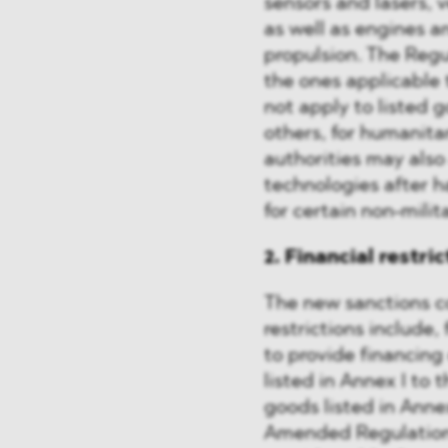
sensors and lasers, 
as well as engines 
propulsion. The Regu
the ones applicable 
not apply to listed 
others, for humanit
authorities may also
technologies after 
for certain non-milit
2. Financial restri
The new sanctions co
restrictions include,
to provide financing
listed in Annex I to 
goods listed in Annex
Amended Regulation 