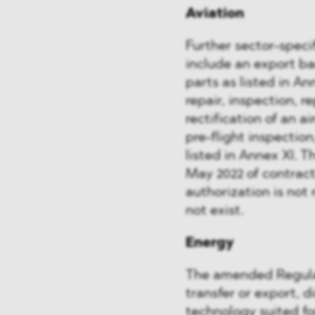
Aviation
Further sector-spec
include an export ba
parts as listed in Ann
repair, inspection, 
rectification of an a
pre-flight inspectio
listed in Annex XI. T
May 2022 of contract
authorization is not 
not exist.
Energy
The amended Regulati
transfer or export, d
technology suited for 