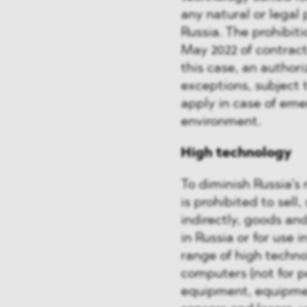
any natural or legal 
Russia. The prohibiti
May 2022 of contract
this case, an authori
exceptions, subject 
apply in case of eme
environment.
High technology
To diminish Russia’s
is prohibited to sell,
indirectly, goods an
in Russia or for use 
range of high techno
computers (not for 
equipment, equipmen