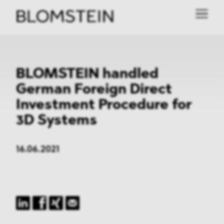
BLOMSTEIN handled
German Foreign Direct
Investment Procedure for
3D Systems
16.06.2021