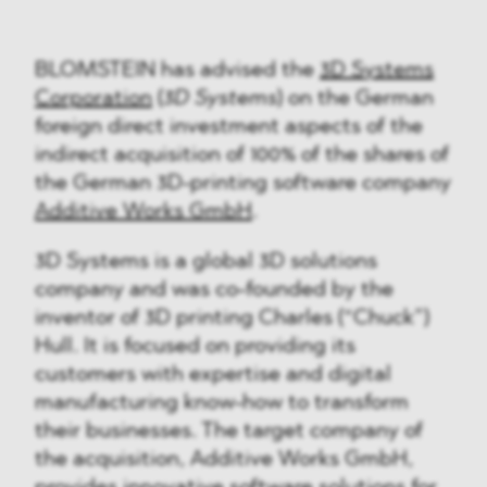
BLOMSTEIN has advised the
3D Systems
Corporation
(
3D Systems
) on the German
foreign direct investment aspects of the
indirect acquisition of 100% of the shares of
the German 3D-printing software company
Additive Works GmbH
.
3D Systems is a global 3D solutions
company and was co-founded by the
inventor of 3D printing Charles (“Chuck”)
Hull. It is focused on providing its
customers with expertise and digital
manufacturing know-how to transform
their businesses. The target company of
the acquisition, Additive Works GmbH,