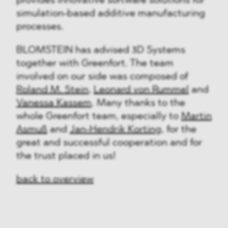
provides innovative software solutions for
simulation-based additive manufacturing
processes.
BLOMSTEIN has advised 3D Systems
together with Greenfort. The team
involved on our side was composed of
Roland M. Stein
,
Leonard von Rummel
and
Vanessa Kassem
. Many thanks to the
whole Greenfort team, especially to
Martin
Asmuß
and
Jan-Hendrik Korting
, for the
great and successful cooperation and for
the trust placed in us!
back to overview