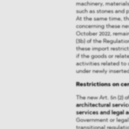
machinery, materials
such as stones and p
At the same time, th
concerning these ne
October 2022, remain
(3b) of the Regulation
these import restrict
if the goods or relat
activities related to
under newly inserted 
Restrictions on ce
The new Art. 5n (2) o
architectural servic
services
and legal 
Government or legal 
transitional regulati