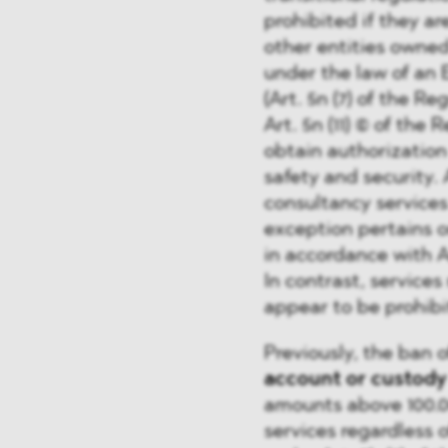
prohibited if they are
other entities owne
under the law of an
(Art. 5n (7) of the R
Art. 5n (11) © of the 
obtain authorization 
safety and security. 
consultancy services
exception pertains 
in accordance with Art
In contrast, service
appear to be prohibi
Previously, the ban o
account or custody
amounts above 100.00
services regardless o