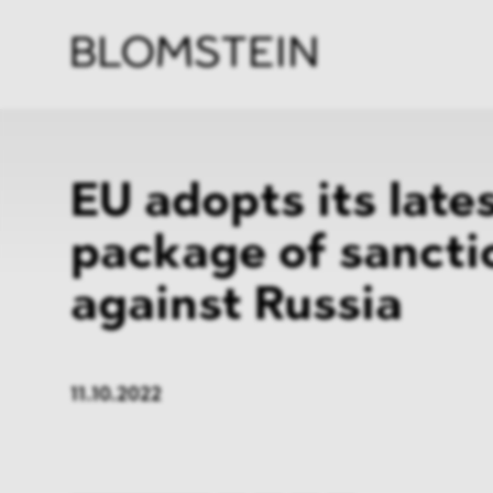
Firm
Pract
Team
Indus
EU adopts its late
package of sancti
against Russia
11.10.2022