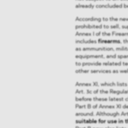
already concluded b
According to the new 
prohibited to sell, s
Annex I of the Firea
includes
firearms
, t
as ammunition, milit
equipment, and spare
to provide related te
other services as wel
Annex XI, which list
Art. 3c of the Regul
before these latest 
Part B of Annex XI d
around. Although Art
suitable for use in