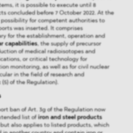
ms, it is possible to execute until 8
ts concluded before 7 October 2022. At the
 possibility for competent authorities to
ports was inserted. It comprises
ry for the establishment, operation and
ar capabilities
, the supply of precursor
duction of medical radioisotopes and
cations, or critical technology for
on monitoring, as well as for civil nuclear
cular in the field of research and
(5) of the Regulation).
s
port ban of Art. 3g of the Regulation now
xtended list of
iron and steel products
 but also applies to listed products, which