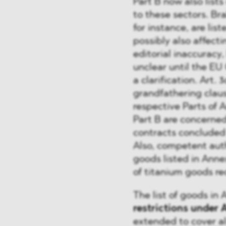
Part B now also lists
to these sectors. Br
for instance, are lis
possibly also affect
editorial inaccuracy,
unclear until the EU
a clarification. Art. 
grandfathering clau
respective Parts of 
Part B are concerned
contracts concluded
Also, competent aut
goods listed in Annex
of titanium goods re
The list of goods in
restrictions under A
extended to cover a