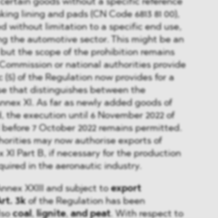
 certain goods without a specific reference
aking lining and pads (CN Code 6813 81 00),
ted without limitation to a specific end use,
ing the automotive sector. This might be an
 but the scope of the prohibition remains
 Commission or national authorities provide
3c (5) of the Regulation now provides for a
se that distinguishes between the
Annex XI. As far as newly added goods of
, the execution until 6 November 2022 of
 before 7 October 2022 remains permitted.
horities may now authorise exports of
 XI Part B, if necessary for the production
quired in the aeronautic industry.
 Annex XXIII and subject to
export
rt. 3k
of the Regulation has been
lso
coal
,
lignite
,
and peat
. With respect to