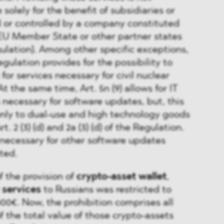
 solely for the benefit of subsidiaries or
d or controlled by a company constituted
 EU Member State or other partner states
egulation). Among other specific exceptions,
Regulation provides for the possibility to
for services necessary for civil nuclear
At the same time, Art. 5n (9) allows for IT
 necessary for software updates, but, this
only to dual-use and high technology goods
. 2 (3) (d) and 2a (3) (d) of the Regulation.
s necessary for other software updates
ted.
f the provision of
crypto-asset wallet
,
 services
to Russians was restricted to
0€. Now, the prohibition comprises all
f the total value of those crypto-assets