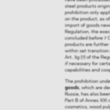
have been processed 
steel products origin
prohibition only app
on the product, as o
import of goods newl
Regulation, the exec
concluded before 7 O
products are furthe
within set transition 
Art. 3g (7) of the Re
if necessary for certa
capabilities and coo
The prohibition unde
goods
, which are d
Russia, has also bee
Part B of Annex XXI c
cosmetics, wood pul