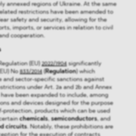
ly annexed regions of Ukraine. At the same
related restrictions have been amended to
ear safety and security, allowing for the
ts, imports, or services in relation to civil
 and cooperation.
s
Regulation (EU)
2022/1904
significantly
(EU) No
833/2014
(
Regulation
) which
e and sector-specific sanctions against
estrictions under Art. 2a and 2b and Annex
on have been expanded to include, among
pons and devices designed for the purpose
f-protection, products which can be used
 certain
chemicals
,
semiconductors
, and
d circuits
. Notably, these prohibitions are
ception for the execution of contracts