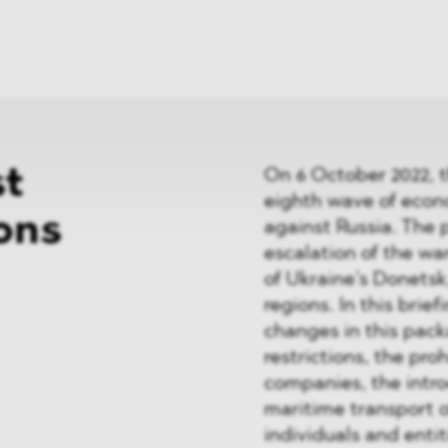
News
ices
Dawn Raids
Career
tries
Locations
Brazil Desk
st
On 6 October 2022, 
eighth wave of econ
ons
against Russia. The 
escalation of the wa
of Ukraine’s Donets
regions. In this brie
changes in this pack
restrictions, the pro
companies, the intro
maritime transport of
individuals and entit