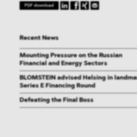
PDF download
Recent News
Mounting Pressure on the Russian
Financial and Energy Sectors
BLOMSTEIN advised Helsing in landma
Series E Financing Round
Defeating the Final Boss