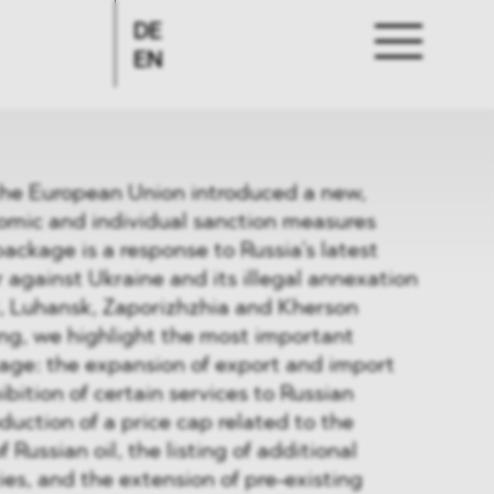
DE
EN
the European Union introduced a new,
omic and individual sanction measures
package is a response to Russia’s latest
r against Ukraine and its illegal annexation
k, Luhansk, Zaporizhzhia and Kherson
fing, we highlight the most important
age: the expansion of export and import
hibition of certain services to Russian
duction of a price cap related to the
 Russian oil, the listing of additional
ies, and the extension of pre-existing