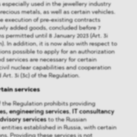
 especially used in the jewellery industry
recious metals, as well as certain vehicles.
e execution of pre-existing contracts
wly added goods, concluded before 7
s permitted until 8 January 2023 (Art. 3i
). In addition, it is now also with respect to
ions possible to apply for an authorization
ed services are necessary for certain
 civil nuclear capabilities and cooperation
Art. 3i (3c) of the Regulation.
rtain services
f the Regulation prohibits providing
es,
engineering services
,
IT consultancy
advisory services
to the Russian
entities established in Russia, with certain
ons. Providing these services is not