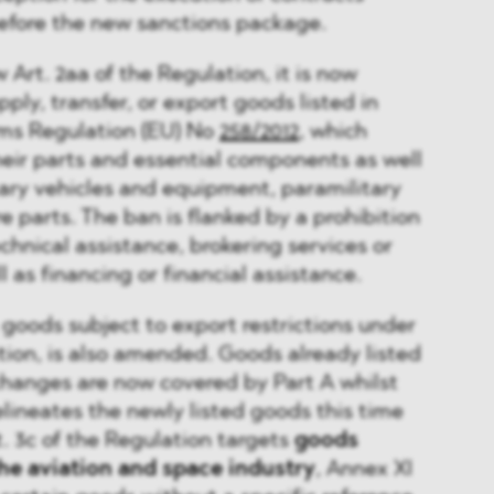
efore the new sanctions package.
Art. 2aa of the Regulation, it is now
upply, transfer, or export goods listed in
rms Regulation (EU) No
258/2012
, which
heir parts and essential components as well
ary vehicles and equipment, paramilitary
 parts. The ban is flanked by a prohibition
chnical assistance, brokering services or
l as financing or financial assistance.
s goods subject to export restrictions under
ation, is also amended. Goods already listed
changes are now covered by Part A whilst
elineates the newly listed goods this time
. 3c of the Regulation targets
goods
 the aviation and space industry
, Annex XI