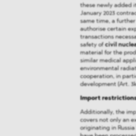
these newly added ite
January 2023 contrac
same time, a further
authorise certain ex
transactions necessa
safety of
civil nucle
material for the pro
similar medical appli
environmental radiati
cooperation, in parti
development (Art. 3k 
Import restriction
Additionally, the im
covers not only an e
originating in Russia