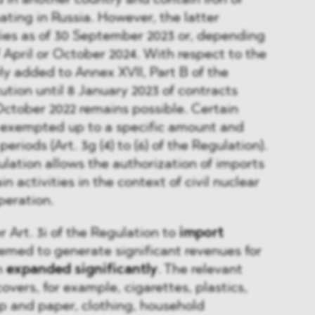
in another country and contain iron or
ating in Russia. However, the latter
lies as of 30 September 2023 or, depending
f April or October 2024. With respect to the
y added to Annex XVII, Part B of the
ution until 8 January 2023 of contracts
ctober 2022 remains possible. Certain
r exempted up to a specific amount and
periods (Art. 3g (4) to (6) of the Regulation).
gulation allows the authorization of imports
in activities in the context of civil nuclear
peration.
r Art. 3i of the Regulation to
import
eemed to generate significant revenues for
n
expanded significantly
. The relevant
overs, for example, cigarettes, plastics,
p and paper, clothing, household