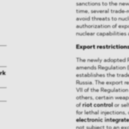
sanctions to the new
time, several trade-
avoid threats to nucl
authorization of expor
nuclear capabilities
Export restriction
The newly adopted 
amends Regulation 
rk
establishes the trad
Russia. The export r
VII of the Regulati
others, certain wea
of
riot control
or sel
for lethal injections,
electronic integrate
not subject to an ex