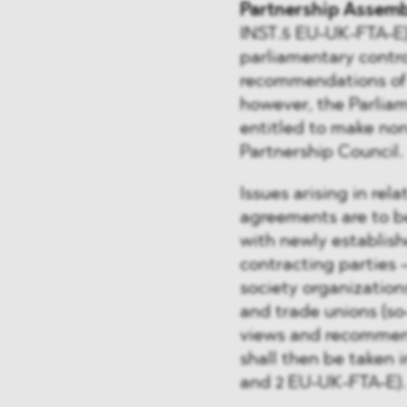
Partnership Assemb
INST.5 EU-UK-FTA-E)
parliamentary contr
recommendations of t
however, the Parliam
entitled to make no
Partnership Council.
Issues arising in re
agreements are to be
with newly establish
contracting parties –
society organization
and trade unions (so
views and recommend
shall then be taken i
and 2 EU-UK-FTA-E).