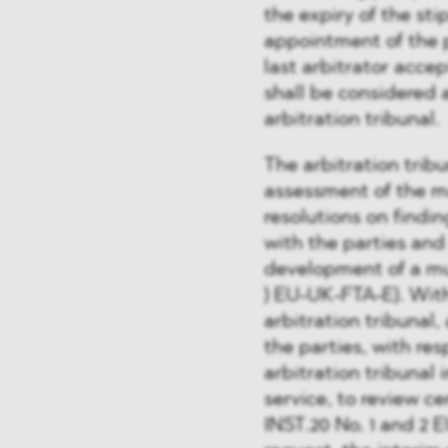
the expiry of the st
appointment of the p
last arbitrator accep
shall be considered 
arbitration tribunal.
The arbitration trib
assessment of the ma
resolutions on finding
with the parties and
development of a mutu
) EU-UK-FTA-E). With
arbitration tribunal,
the parties, with re
arbitration tribunal 
service, to review ce
INST.20 No. 1 and 2 