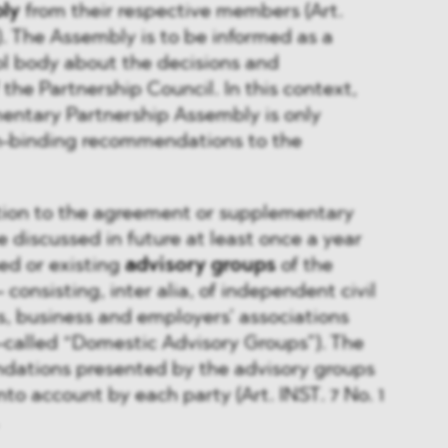
ly
from their respective members (Art.
. The Assembly is to be informed as a
ol body about the decisions and
he Partnership Council. In this context,
entary Partnership Assembly is only
n-binding recommendations to the
lation to the agreement or supplementary
 discussed in future at least once a year
ed or existing
advisory groups
of the
 consisting, inter alia, of independent civil
s, business and employers’ associations
-called “Domestic Advisory Groups”). The
ations presented by the advisory groups
nto account by each party (Art. INST. 7 No. 1