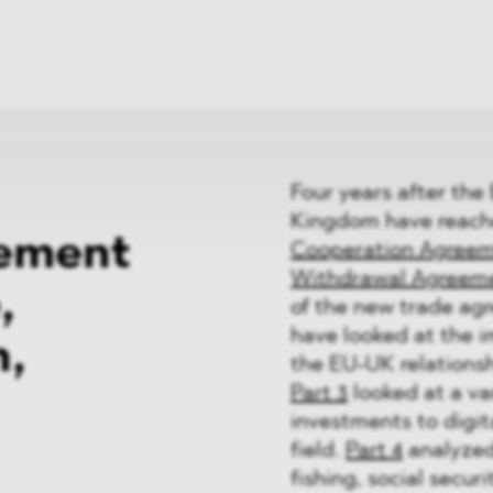
News
ices
Dawn Raids
Career
tries
Locations
Brazil Desk
Four years after the
Kingdom have reach
ement
Cooperation Agree
Withdrawal Agreem
,
of the new trade agr
have looked at the 
n,
the EU-UK relations
Part 3
looked at a va
investments to digit
field.
Part 4
analyzed 
fishing, social secu