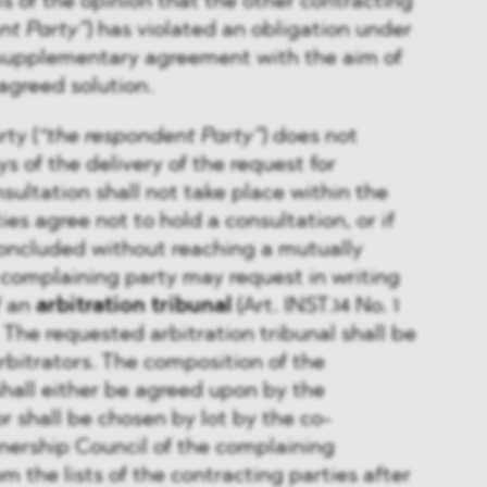
 is of the opinion that the other contracting
nt Party”
) has violated an obligation under
supplementary agreement with the aim of
agreed solution.
rty (
“the respondent Party”
) does not
s of the delivery of the request for
sultation shall not take place within the
ties agree not to hold a consultation, or if
concluded without reaching a mutually
 complaining party may request in writing
f an
arbitration tribunal
(Art. INST.14 No. 1
The requested arbitration tribunal shall be
bitrators. The composition of the
 shall either be agreed upon by the
r shall be chosen by lot by the co-
nership Council of the complaining
m the lists of the contracting parties after