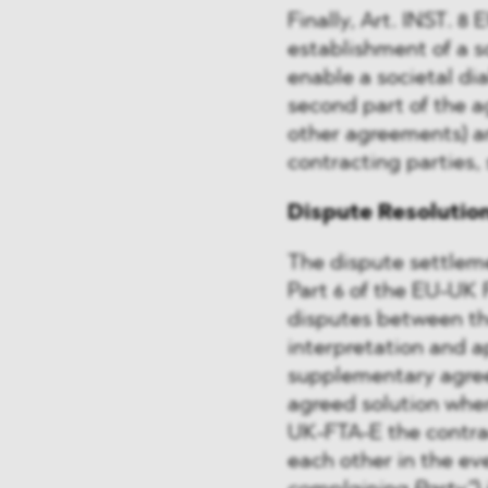
Finally, Art. INST. 8
establishment of a s
enable a societal di
second part of the a
other agreements) a
contracting parties, 
Dispute Resolutio
The dispute settleme
Part 6 of the EU-UK 
disputes between th
interpretation and a
supplementary agree
agreed solution wher
UK-FTA-E the contract
each other in the ev