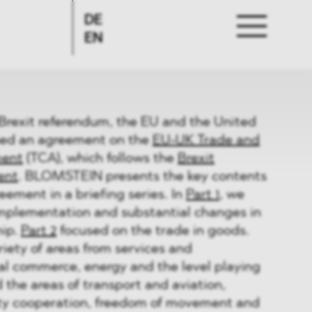
DE
EN
 Brexit referendum, the EU and the United
ed an agreement on the
EU-UK Trade and
ment
(TCA), which follows the
Brexit
ent
. BLOMSTEIN presents the key contents
eement in a briefing series. In
Part 1
, we
implementation and substantial changes in
hip.
Part 2
focused on the trade in goods.
riety of areas from services and
al commerce, energy and the level playing
the areas of transport and aviation,
rity cooperation, freedom of movement and