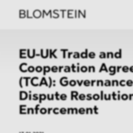
Firm
Pract
Team
Indus
EU-UK Trade and
Cooperation Agre
(TCA): Governance
Dispute Resolutio
Enforcement