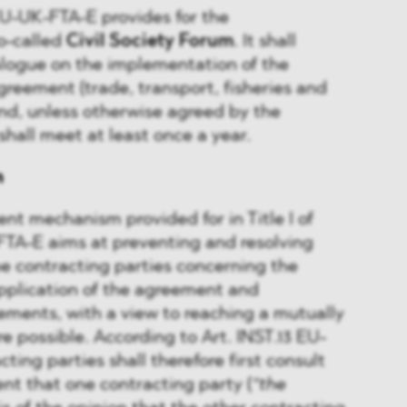
 EU-UK-FTA-E provides for the
o-called
Civil Society Forum
. It shall
alogue on the implementation of the
greement (trade, transport, fisheries and
nd, unless otherwise agreed by the
shall meet at least once a year.
n
nt mechanism provided for in Title I of
FTA-E aims at preventing and resolving
e contracting parties concerning the
pplication of the agreement and
ments, with a view to reaching a mutually
e possible. According to Art. INST.13 EU-
ing parties shall therefore first consult
ent that one contracting party (
“the