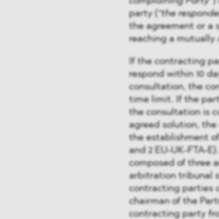
complaining Party”
)
party (
“the responde
the agreement or a 
reaching a mutually 
If the contracting pa
respond within 10 day
consultation, the con
time limit. If the par
the consultation is 
agreed solution, the
the establishment o
and 2 EU-UK-FTA-E). 
composed of three ar
arbitration tribunal
contracting parties o
chairman of the Part
contracting party fro