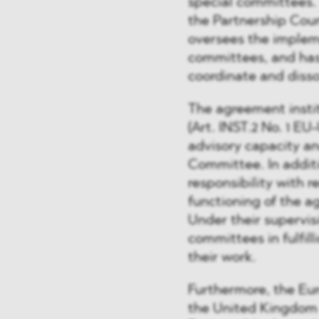
special committees.
the Partnership Coun
oversees the implem
committees, and has 
coordinate and diss
The agreement insti
(Art. INST.2 No. 1 E
advisory capacity an
Committee. In additi
responsibility with 
functioning of the 
Under their supervis
committees in fulfill
their work.
Furthermore, the Eu
the United Kingdom