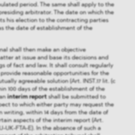
ipulated period. The same shall apply to the
residing arbitrator. The date on which the
ts his election to the contracting parties
as the date of establishment of the
unal shall then make an objective
tter at issue and base its decisions and
s of fact and law. It shall consult regularly
 provide reasonable opportunities for the
ally agreeable solution (Art. INST.17 lit. (c
in 100 days of the establishment of the
 an
interim report
shall be submitted to
spect to which either party may request the
in writing, within 14 days from the date of
rtain aspects of the interim report (Art.
EU-UK-FTA-E). In the absence of such a