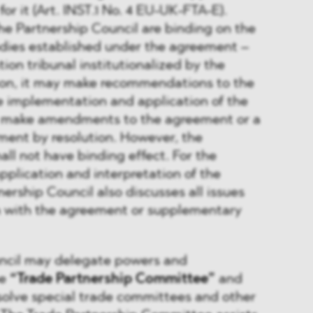
or it (Art. INST.1 No. 4 EU-UK-FTA-E).
he Partnership Council are binding on the
odies established under the agreement –
tion tribunal institutionalized by the
ion, it may make recommendations to the
e implementation and application of the
make amendments to the agreement or a
ent by resolution. However, the
l not have binding effect. For the
pplication and interpretation of the
ership Council also discusses all issues
on with the agreement or supplementary
ncil may delegate powers and
he
“Trade Partnership Committee”
and
solve special trade committees and other