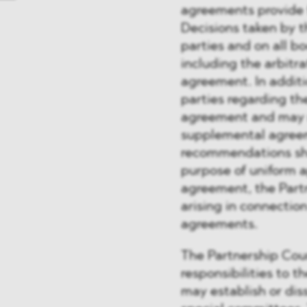
agreements provide f
Decisions taken by t
parties and on all b
including the arbitra
agreement. In addit
parties regarding th
agreement and may 
supplemental agreem
recommendations shal
purpose of uniform a
agreement, the Partn
arising in connecti
agreements.
The Partnership Cou
responsibilities to t
may establish or dis