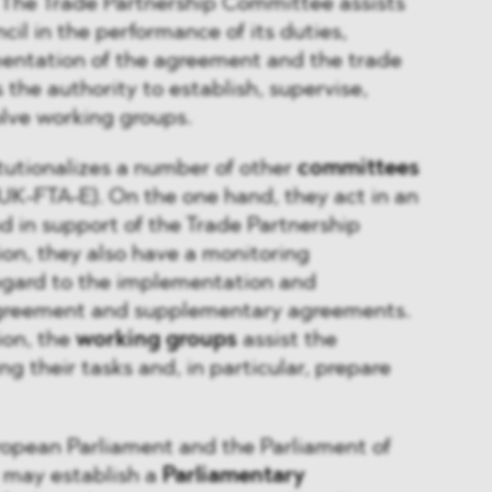
 The Trade Partnership Committee assists
cil in the performance of its duties,
entation of the agreement and the trade
the authority to establish, supervise,
olve working groups.
tutionalizes a number of other
committees
U-UK-FTA-E). On the one hand, they act in an
d in support of the Trade Partnership
on, they also have a monitoring
regard to the implementation and
agreement and supplementary agreements.
ion, the
working groups
assist the
ing their tasks and, in particular, prepare
ropean Parliament and the Parliament of
 may establish a
Parliamentary