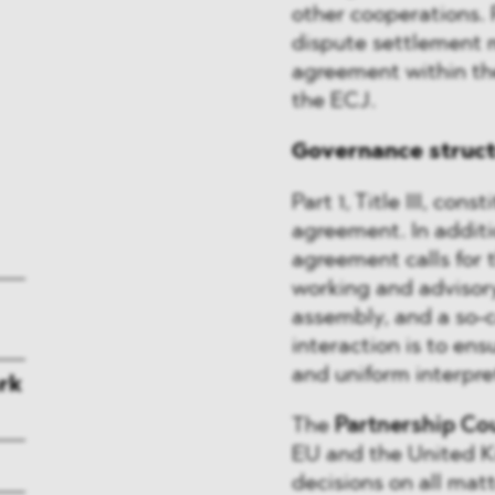
other cooperations. 
dispute settlement 
agreement within the
the ECJ.
Governance struc
Part 1, Title III, con
agreement. In additio
agreement calls for 
working and advisor
assembly, and a so-c
interaction is to en
and uniform interpre
rk
The
Partnership Co
EU and the United Ki
decisions on all ma