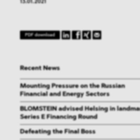
13.01.2021
PDF download
Recent News
Mounting Pressure on the Russian
Financial and Energy Sectors
BLOMSTEIN advised Helsing in landma
Series E Financing Round
Defeating the Final Boss