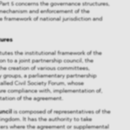
Part 5 concerns the governance structures,
mechanism and enforcement of the
 framework of national jurisdiction and
tures
stitutes the institutional framework of the
n to a joint partnership council, the
the creation of various committees,
y groups, a parliamentary partnership
alled Civil Society Forum, whose
sure compliance with, implementation of,
tation of the agreement.
uncil
is composed of representatives of the
ngdom. It has the authority to take
tters where the agreement or supplemental