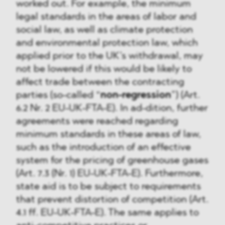
worked out. For example, the minimum
legal standards in the areas of labor and
social law, as well as climate protection
and environmental protection law, which
applied prior to the UK’s withdrawal, may
not be lowered if this would be likely to
affect trade between the contracting
parties (so-called “
non-regression
”) (Art.
6.2 Nr. 2 EU-UK-FTA-E). In ad-dition, further
agreements were reached regarding
minimum standards in these areas of law,
such as the introduction of an effective
system for the pricing of greenhouse gases
(Art. 7.3 (Nr. 1) EU-UK-FTA-E). Furthermore,
state aid is to be subject to requirements
that prevent distortion of competition (Art.
4.1 ff. EU-UK-FTA-E). The same applies to