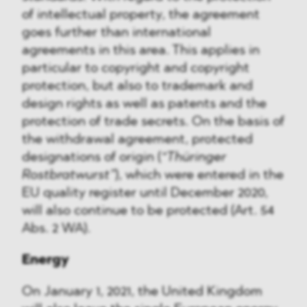
of intellectual property, the agreement
goes further than international
agreements in this area. This applies in
particular to copyright and copyright
protection, but also to trademark and
design rights as well as patents and the
protection of trade secrets. On the basis of
the withdrawal agreement, protected
designations of origin (
“Thüringer
Rostbratwurst”
), which were entered in the
EU quality register until December 2020,
will also continue to be protected (Art. 54
Abs. 2 WA).
Energy
On January 1, 2021, the United Kingdom