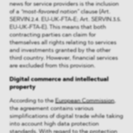
news for service providers is the inclusion
of a
“most-favored nation”
clause (Art.
SERVIN.2.4. EU-UK-FTA-E; Art. SERVIN.3.5.
EU-UK-FTA-E). This means that both
contracting parties can claim for
themselves all rights relating to services
and investments granted by the other
third country. However, financial services
are excluded from this provision.
Digital commerce and intellectual
property
According to the
European Commission
,
the agreement contains various
simplifications of digital trade while taking
into account high data protection
standards. With regard to the protection