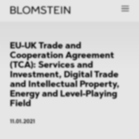
EU-UK Trade and
Cooperation Agreement
(TCA): Services and
Investment, Digital Trade
and Intellectual Property,
Energy and Level-Playing
Field
11.01.2021