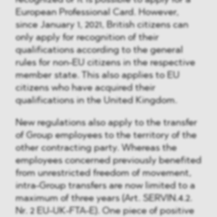
recognized or it is possible to apply for a
European Professional Card. However,
since January 1, 2021, British citizens can
only apply for recognition of their
qualifications according to the general
rules for non-EU citizens in the respective
member state. This also applies to EU
citizens who have acquired their
qualifications in the United Kingdom.
New regulations also apply to the transfer
of Group employees to the territory of the
other contracting party. Whereas the
employees concerned previously benefited
from unrestricted freedom of movement,
intra-Group transfers are now limited to a
maximum of three years (Art. SERVIN.4.2.
Nr. 2 EU-UK-FTA-E). One piece of positive