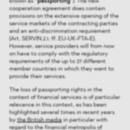
known as “
passporting
”). The new
cooperation agreement does contain
provisions on the extensive opening of the
service markets of the contracting parties
and an anti-discrimination requirement
(Art. SERVIN.2.1. ff. EU-UK-FTA-E).
However, service providers will from now
on have to comply with the regulatory
requirements of the up to 27 different
member countries in which they want to
provide their services.
The loss of passporting rights in the
context of financial services is of particular
relevance in this context, as has been
highlighted several times in recent years
by
the British media
in particular with
regard to the financial metropolis of