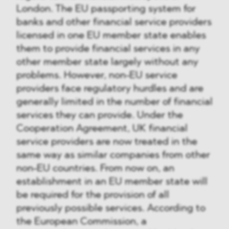
London. The EU passporting system for
banks and other financial service providers
licensed in one EU member state enables
them to provide financial services in any
other member state largely without any
problems. However, non-EU service
providers face regulatory hurdles and are
generally limited in the number of financial
services they can provide. Under the
Cooperation Agreement, UK financial
service providers are now treated in the
same way as similar companies from other
non-EU countries. From now on, an
establishment in an EU member state will
be required for the provision of all
previously possible services. According to
the European Commission, a