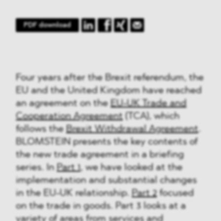
PDF download
Four years after the Brexit referendum, the
EU and the United Kingdom have reached
an agreement on the
EU-UK Trade and
Cooperation Agreement
(TCA), which
follows the
Brexit Withdrawal Agreement
.
BLOMSTEIN presents the key contents of
the new trade agreement in a briefing
series. In
Part 1
, we have looked at the
implementation and substantial changes
in the EU-UK relationship.
Part 2
focused
on the trade in goods. Part 3 looks at a
variety of areas from services and