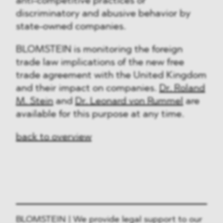
anti-competitive practices or
discriminatory and abusive behavior by
state-owned companies.
BLOMSTEIN is monitoring the foreign
trade law implications of the new free
trade agreement with the United Kingdom
and their impact on companies.
Dr. Roland
M. Stein
and
Dr. Leonard von Rummel
are
available for this purpose at any time.
back to overview
BLOMSTEIN | We provide legal support to our