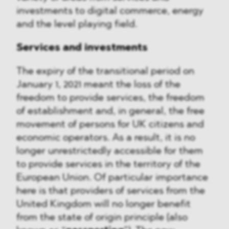
investments to digital commerce, energy
and the level playing field.
Services and investments
The expiry of the transitional period on
January 1, 2021 meant the loss of the
freedom to provide services, the freedom
of establishment and, in general, the free
movement of persons for UK citizens and
economic operators. As a result, it is no
longer unrestrictedly accessible for them
to provide services in the territory of the
European Union. Of particular importance
here is that providers of services from the
United Kingdom will no longer benefit
from the state of origin principle (also