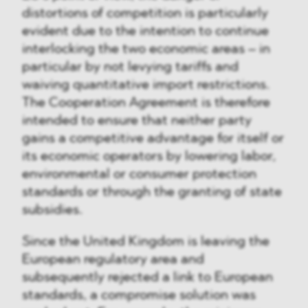
distortions of competition is particularly
evident due to the intention to continue
interlocking the two economic areas – in
particular by not levying tariffs and
waiving quantitative import restrictions.
The Cooperation Agreement is therefore
intended to ensure that neither party
gains a competitive advantage for itself or
its economic operators by lowering labor,
environmental or consumer protection
standards or through the granting of state
subsidies.
Since the United Kingdom is leaving the
European regulatory area and
subsequently rejected a link to European
standards, a compromise solution was