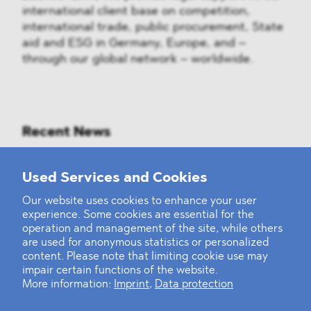
international client base on competition,
international trade, public procurement, State
aid and ESG in Germany, Europe, and –
through our global network – worldwide.
Recent News
Mounting Pressure on the Russian
Used Services and Cookies
Financial and Energy Sectors
Our website uses cookies to enhance your user
experience. Some cookies are essential for the
BLOMSTEIN advised Helsing in
operation and management of the site, while others
landmark Series E Financing Round
are used for anonymous statistics or personalized
content. Please note that limiting cookie use may
impair certain functions of the website.
Defeating the Final Boss
More information:
Imprint
,
Data protection