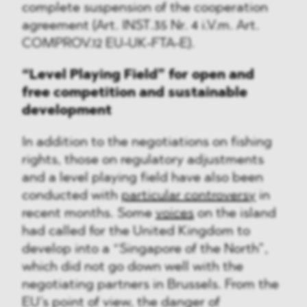
complete suspension of the cooperation
agreement (Art. INST.35 Nr. 4 i.V.m. Art.
COMPROV.12 EU-UK-FTA-E).
“Level Playing Field” for open and
free competition and sustainable
development
In addition to the negotiations on fishing
rights, those on regulatory adjustments
and a level playing field have also been
conducted with
particular controversy
in
recent months. Some
voices
on the island
had called for the United Kingdom to
develop into a “Singapore of the North”,
which did not go down well with the
negotiating partners in Brussels. From the
EU’s point of view, the danger of