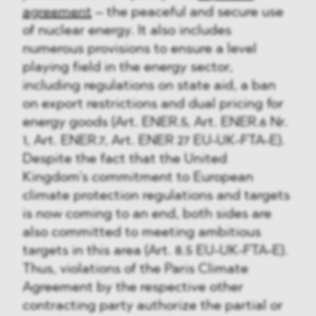
agreement
– the peaceful and secure use
of nuclear energy. It also includes
numerous provisions to ensure a level
playing field in the energy sector,
including regulations on state aid, a ban
on export restrictions and dual pricing for
energy goods (Art. ENER.5, Art. ENER.6 Nr.
1, Art. ENER.7, Art. ENER 27 EU-UK-FTA-E).
Despite the fact that the United
Kingdom’s commitment to European
climate protection regulations and targets
is now coming to an end, both sides are
also committed to meeting ambitious
targets in this area (Art. 8.5 EU-UK-FTA-E).
Thus, violations of the Paris Climate
Agreement by the respective other
contracting party authorize the partial or