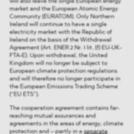
will also leave the single European energy
market and the European Atomic Energy
Community (EURATOM). Only Northern
Ireland will continue to have a single
electricity market with the Republic of
Ireland on the basis of the Withdrawal
Agreement (Art. ENER.2 Nr. 1 lit. (f) EU-UK-
FTA-E). Upon withdrawal, the United
Kingdom will no longer be subject to
European climate protection regulations
and will therefore no longer participate in
the European Emissions Trading Scheme
(“EU ETS”).
The cooperation agreement contains far-
reaching mutual assurances and
agreements in the areas of energy, climate
protection and – partly in a
separate