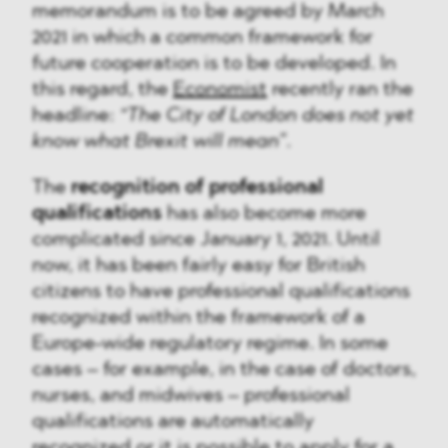
memorandum is to be agreed by March
2021 in which a common framework for
future cooperation is to be developed. In
this regard, the
Economist
recently ran the
headline:
“The City of London does not yet
know what Brexit will mean”
.
The
recognition of professional
qualifications
has also become more
complicated since January 1, 2021. Until
now, it has been fairly easy for British
citizens to have professional qualifications
recognized within the framework of a
Europe-wide regulatory regime. In some
cases – for example, in the case of doctors,
nurses, and midwives – professional
qualifications are automatically