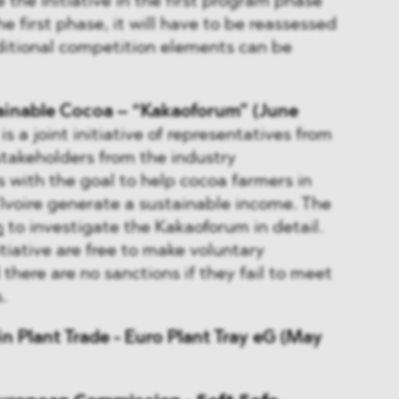
 the initiative in the first program phase
he first phase, it will have to be reassessed
ditional competition elements can be
tainable Cocoa – “Kakaoforum” (June
s a joint initiative of representatives from
stakeholders from the industry
 with the goal to help cocoa farmers in
voire generate a sustainable income. The
n
to investigate the Kakaoforum in detail.
tiative are free to make voluntary
here are no sanctions if they fail to meet
.
n Plant Trade - Euro Plant Tray eG (May