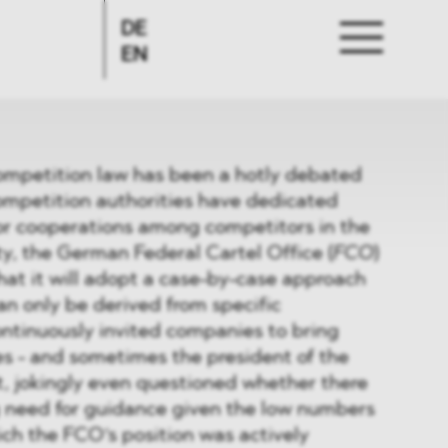
DE
EN
competition law has been a hotly debated
ompetition authorities have dedicated
for cooperations among competitors in the
ty, the German Federal Cartel Office (
FCO
)
at it will adopt a case-by-case approach
n only be derived from specific
ontinuously invited companies to bring
es - and sometimes the president of the
 jokingly even questioned whether there
g need for guidance given the low numbers
ch the FCO‘s position was actively