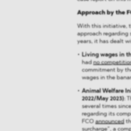
Approach by the F
With this initiative
approach regarding su
years, it has dealt w
Living wages in t
had
no competitio
commitment by the 
wages in the banan
Animal Welfare Ini
2022/May 2023)
: 
several times sinc
regarding its comp
FCO
announced
th
surcharge”, a com