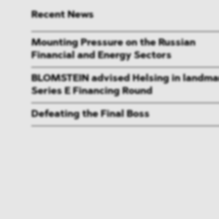
Recent News
Mounting Pressure on the Russian
Financial and Energy Sectors
BLOMSTEIN advised Helsing in landma
Series E Financing Round
Defeating the Final Boss