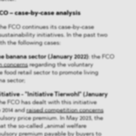
CO – case-by-case analysis
, the FCO continues its case-by-case
stainability initiatives. In the past two
ith the following cases:
he banana sector (January 2022)
: the FCO
n concerns
regarding the voluntary
food retail sector to promote living
a sector;
tiative - "Initiative Tierwohl" (January
The FCO has dealt with this initiative
e 2014 and
raised competition concerns
ulsory price premium. In May 2023, the
at the so-called „animal welfare
pulsory premium payable by buyers to