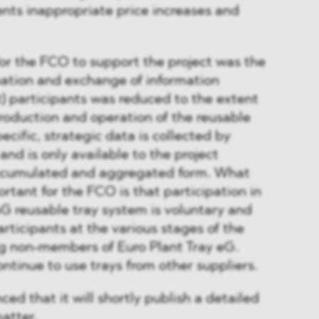
nts inappropriate price increases and
for the FCO to support the project was the
nation and exchange of information
) participants was reduced to the extent
troduction and operation of the reusable
ific, strategic data is collected by
 and is only available to the project
accumulated and aggregated form. What
rtant for the FCO is that participation in
eG reusable tray system is voluntary and
articipants at the various stages of the
ng non-members of Euro Plant Tray eG.
tinue to use trays from other suppliers.
d that it will shortly publish a detailed
matter.