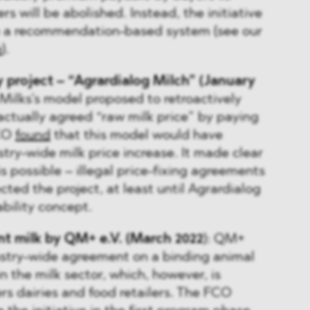
rs will be abolished. Instead, the initiative
e a recommendation-based system (see our
e
).
y project – “Agrardialog Milch” (January
 Milks’s model proposed to retroactively
ractually agreed “raw milk price” by paying
FCO
found
that this model would have
stry-wide milk price increase. It made clear
s possible – illegal price-fixing agreements
ected the project, at least until Agrardialog
ability concept.
t milk by QM+ e.V. (March 2022
): QM+
ustry-wide agreement on a binding animal
n the milk sector, which, however, is
rs dairies and food retailers. The FCO