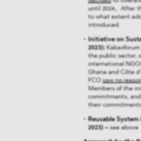
decided
to tolerate
until 2024,. After t
to what extent ad
introduced.
Initiative on Sus
2023):
Kakaoforum i
the public sector, 
international NGOs
Ghana and Côte d'I
FCO
saw no reaso
Members of the ini
commitments, and t
their commitments
Reusable System i
2023) –
see above