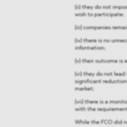
(ii) they do not imp
wish to participate;
(iii) companies rema
(iv) there is no unn
information;
(v) their outcome is 
(vi) they do not lead 
significant reduction
market;
(vii) there is a moni
with the requirement
While the FCO did not