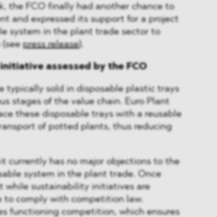
k, the FCO finally had another chance to
nt and expressed its support for a project
le system in the plant trade sector to
e (see
press release
).
 initiative assessed by the FCO
e typically sold in disposable plastic trays
us stages of the value chain. Euro Plant
ace these disposable trays with a reusable
ransport of potted plants, thus reducing
t currently has no major objections to the
usable system in the plant trade. Once
t while sustainability initiatives are
e to comply with competition law.
res functioning competition, which ensures