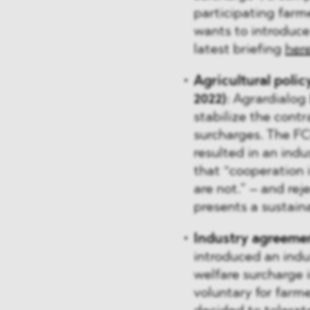
participating farme
wants to introduc
latest briefing
her
Agricultural polic
2022)
: Agrardialog
stabilize the cont
surcharges. The 
resulted in an indu
that “cooperation i
are not.” – and rej
presents a sustain
Industry agreemen
introduced an ind
welfare surcharge i
voluntary for farme