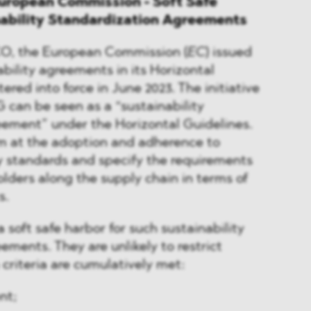
uropean Commission - Soft Safe
nability Standardization Agreements
FCO, the European Commission (
EC
) issued
bility agreements in its Horizontal
ered into force in June 2023. The initiative
G can be seen as a “sustainability
eement” under the Horizontal Guidelines.
 at the adoption and adherence to
ty standards and specify the requirements
lders along the supply chain in terms of
s.
 soft safe harbor for such sustainability
ements. They are unlikely to restrict
 criteria are cumulatively met:
nt;