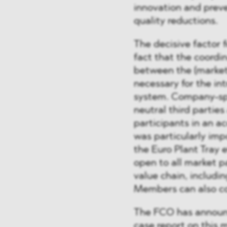
innovation and preve
quality reductions.
The decisive factor 
fact that the coordi
between the (market
necessary for the in
system. Company-spec
neutral third parties
participants in an 
was particularly impo
the Euro Plant Tray 
open to all market p
value chain, includi
Members can also con
The FCO has announce
case report on this 