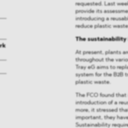
requested. Last wee
provide its assessme
introducing a reusab
reduce plastic wast
The sustainability
rk
At present, plants ar
throughout the vario
Tray eG aims to repl
system for the B2B t
plastic waste.
The FCO found that i
introduction of a re
more, it stressed tha
important, they hav
Sustainability requi