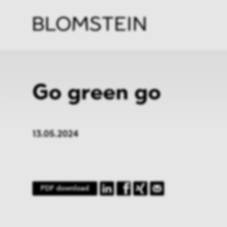
Firm
Pract
Team
Indus
Go green go
13.05.2024
PDF download