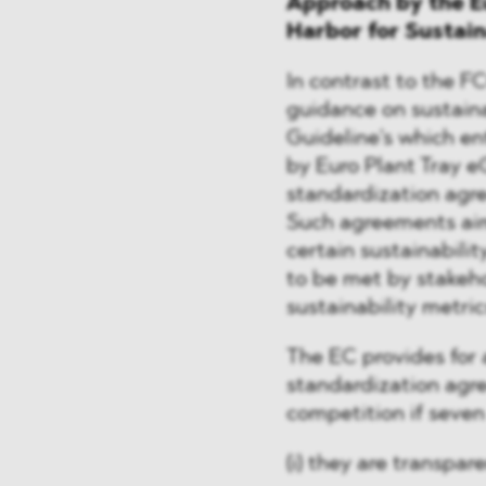
Approach by the E
Harbor for Sustai
In contrast to the 
guidance on sustaina
Guideline's which ent
by Euro Plant Tray e
standardization agr
Such agreements aim
certain sustainabili
to be met by stakeho
sustainability metric
The EC provides for a
standardization agre
competition if seven
(i) they are transpare