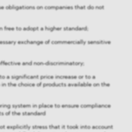
ose obligations on companies that do not
in free to adopt a higher standard;
ecessary exchange of commercially sensitive
effective and non-discriminatory;
to a significant price increase or to a
 in the choice of products available on the
toring system in place to ensure compliance
s of the standard
 explicitly stress that it took into account