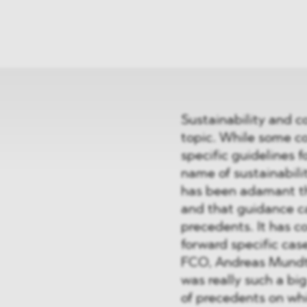
News
ices
Dawn Raids
Career
tries
Locations
Brazil Desk
Sustainability and 
topic. While some c
specific guidelines 
name of sustainabili
has been adamant th
and that guidance ca
precedents. It has c
forward specific cas
FCO, Andreas Mundt,
was really such a bi
of precedents on whi