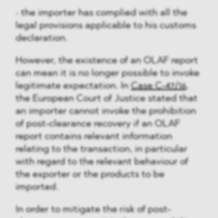
• the importer has complied with all the
legal provisions applicable to his customs
declaration.
However, the existence of an OLAF report
can mean it is no longer possible to invoke
legitimate expectation. In
Case C-47/16
,
the European Court of Justice stated that
an importer cannot invoke the prohibition
of post-clearance recovery if an OLAF
report contains relevant information
relating to the transaction, in particular
with regard to the relevant behaviour of
the exporter or the products to be
imported.
In order to mitigate the risk of post-