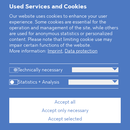
Mounting Pressure on the Russian
Used Services and Cookies
Financial and Energy Sectors
Our website uses cookies to enhance your user
experience. Some cookies are essential for the
BLOMSTEIN advised Helsing in
operation and management of the site, while others
landmark Series E Financing Round
are used for anonymous statistics or personalized
content. Please note that limiting cookie use may
impair certain functions of the website.
Defeating the Final Boss
More information:
Imprint
,
Data protection
Technically necessary
Statistics + Analysis
Firm
Practices
Team
Industries
Accept all
Accept only necessary
News
Dawn Raids
Career
Locations
Brazil Desk
Accept selected
Imprint
Data protection