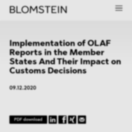
Implementation of OLAF
Reports in the Member
States And Their Impact on
Customs Decisions
09.12.2020
PDF download