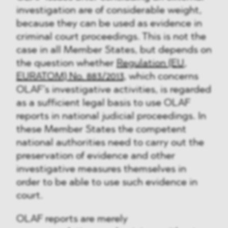
investigation are of considerable weight,
because they can be used as evidence in
criminal court proceedings. This is not the
case in all Member States, but depends on
the question whether
Regulation (EU,
EURATOM) No. 883/2013
, which concerns
OLAF’s investigative activities, is regarded
as a sufficient legal basis to use OLAF
reports in national judicial proceedings. In
these Member States the competent
national authorities need to carry out the
preservation of evidence and other
investigative measures themselves in
order to be able to use such evidence in
court.
OLAF reports are merely