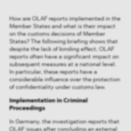
How are OLAF reports implemented in the
Member States and what is their impact
on the customs decisions of Member
States? The following briefing shows that
despite the lack of binding effect, OLAF
reports often have a significant impact on
subsequent measures at a national level.
In particular, these reports have a
considerable influence over the protection
of confidentiality under customs law.
Implementation in Criminal
Proceedings
In Germany, the investigation reports that
OLAF issues after concluding an external