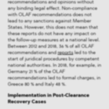
recommendations and opinions without
any binding legal effect. Non-compliance
with OLAF recommendations does not
lead to any sanctions against Member
States. However, this does not mean that
these reports do not have any impact on
the follow-up measures at a national level.
Between 2012 and 2018, 36 % of all OLAF
recommendations and
reports
led to the
start of juridical procedures by competent
national authorities. In 2018, for example, in
Germany 21 % of the OLAF
recommendations led to formal charges, in
Greece 80 % and Italy 48 %.
Implementation in Post-Clearance
Recovery Cases