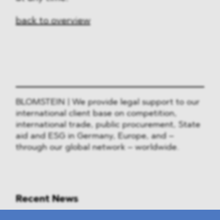
back to overview
BLOMSTEIN | We provide legal support to our
international client base on competition,
international trade, public procurement, State
aid and ESG in Germany, Europe, and –
through our global network – worldwide.
Recent News