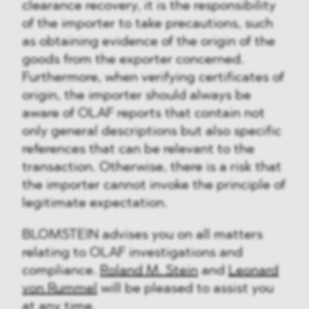
clearance recovery, it is the responsibility
of the importer to take precautions, such
as obtaining evidence of the origin of the
goods from the exporter concerned.
Furthermore, when verifying certificates of
origin, the importer should always be
aware of OLAF reports that contain not
only general descriptions but also specific
references that can be relevant to the
transaction. Otherwise, there is a risk that
the importer cannot invoke the principle of
legitimate expectation.
BLOMSTEIN advises you on all matters
relating to OLAF investigations and
compliance.
Roland M. Stein
and
Leonard
von Rummel
will be pleased to assist you
at any time.