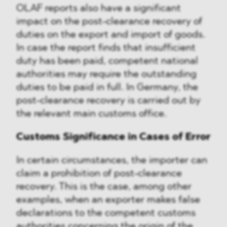
OLAF reports also have a significant
impact on the post-clearance recovery of
duties on the export and import of goods.
In case the report finds that insufficient
duty has been paid, competent national
authorities may require the outstanding
duties to be paid in full. In Germany, the
post-clearance recovery is carried out by
the relevant main customs office.
Customs Significance in Cases of Error
In certain circumstances, the importer can
claim a prohibition of post-clearance
recovery. This is the case, among other
examples, when an exporter makes false
declarations to the competent customs
authorities concerning the origin of the