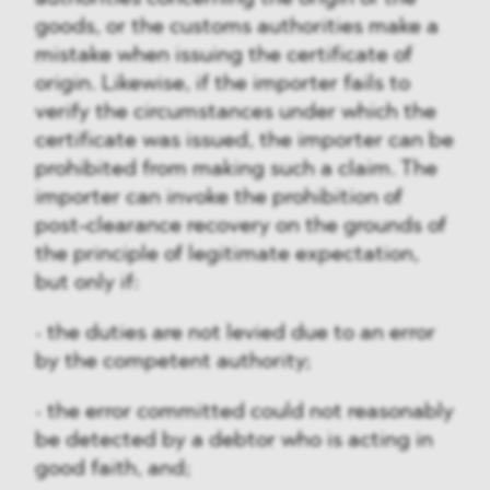
goods, or the customs authorities make a
mistake when issuing the certificate of
origin. Likewise, if the importer fails to
verify the circumstances under which the
certificate was issued, the importer can be
prohibited from making such a claim. The
importer can invoke the prohibition of
post-clearance recovery on the grounds of
the principle of legitimate expectation,
but only if:
• the duties are not levied due to an error
by the competent authority;
• the error committed could not reasonably
be detected by a debtor who is acting in
good faith, and;