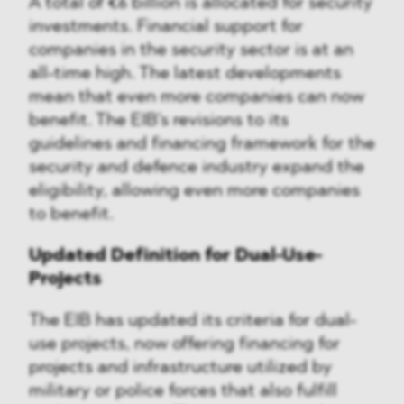
A total of €6 billion is allocated for security
investments. Financial support for
companies in the security sector is at an
all-time high. The latest developments
mean that even more companies can now
benefit. The EIB's revisions to its
guidelines and financing framework for the
security and defence industry expand the
eligibility, allowing even more companies
to benefit.
Updated Definition for Dual-Use-
Projects
The EIB has updated its criteria for dual-
use projects, now offering financing for
projects and infrastructure utilized by
military or police forces that also fulfill