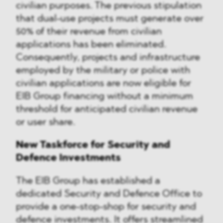
civilian purposes. The previous stipulation
that dual-use projects must generate over
50% of their revenue from civilian
applications has been eliminated.
Consequently, projects and infrastructure
employed by the military or police with
civilian applications are now eligible for
EIB Group financing without a minimum
threshold for anticipated civilian revenue
or user share.
New Taskforce for Security and
Defence Investments
The EIB Group has established a
dedicated Security and Defence Office to
provide a one-stop-shop for security and
defence investments. It offers streamlined