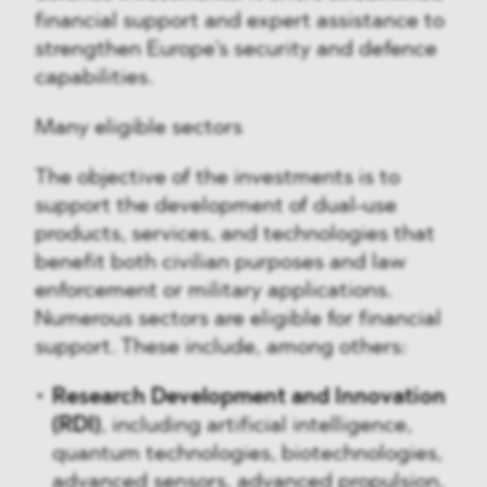
financial support and expert assistance to
strengthen Europe's security and defence
capabilities.
Many eligible sectors
The objective of the investments is to
support the development of dual-use
products, services, and technologies that
benefit both civilian purposes and law
enforcement or military applications.
Numerous sectors are eligible for financial
support. These include, among others:
Research Development and Innovation
(RDI)
, including artificial intelligence,
quantum technologies, biotechnologies,
advanced sensors, advanced propulsion,