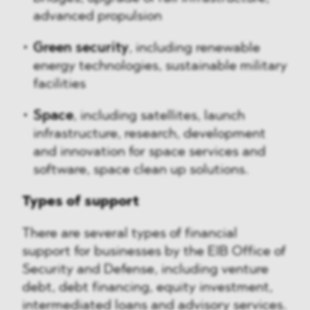
advanced propulsion
Green security
, including renewable
energy technologies, sustainable military
facilities
Space
, including satellites, launch
infrastructure, research, development
and innovation for space services and
software, space clean up solutions.
Types of support
There are several types of financial
support for businesses by the EIB Office of
Security and Defense, including venture
debt, debt financing, equity investment,
intermediated loans and advisory services.