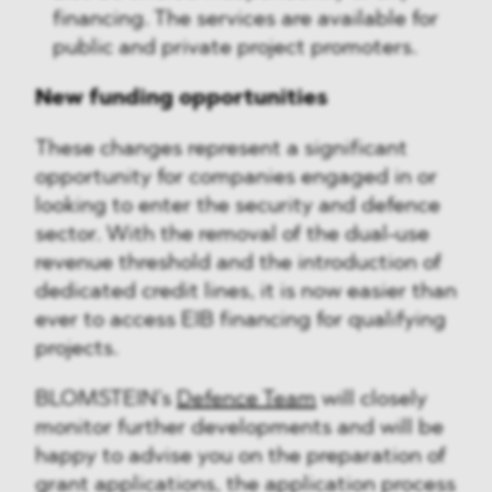
financing. The services are available for
public and private project promoters.
New funding opportunities
These changes represent a significant
opportunity for companies engaged in or
looking to enter the security and defence
sector. With the removal of the dual-use
revenue threshold and the introduction of
dedicated credit lines, it is now easier than
ever to access EIB financing for qualifying
projects.
BLOMSTEIN’s
Defence Team
will closely
monitor further developments and will be
happy to advise you on the preparation of
grant applications, the application process