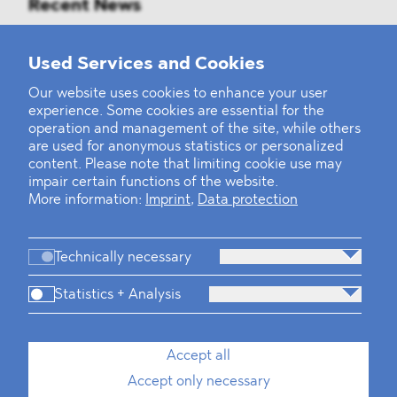
Recent News
Mounting Pressure on the Russian
Used Services and Cookies
Financial and Energy Sectors
Our website uses cookies to enhance your user
experience. Some cookies are essential for the
BLOMSTEIN advised Helsing in
operation and management of the site, while others
landmark Series E Financing Round
are used for anonymous statistics or personalized
content. Please note that limiting cookie use may
impair certain functions of the website.
Defeating the Final Boss
More information:
Imprint
,
Data protection
Technically necessary
Statistics + Analysis
Firm
Practices
Team
Industries
Accept all
Accept only necessary
News
Dawn Raids
Career
Locations
Brazil Desk