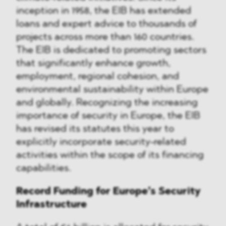
inception in 1958, the EIB has extended
loans and expert advice to thousands of
projects across more than 160 countries.
The EIB is dedicated to promoting sectors
that significantly enhance growth,
employment, regional cohesion, and
environmental sustainability within Europe
and globally. Recognizing the increasing
importance of security in Europe, the EIB
has revised its statutes this year to
explicitly incorporate security-related
activities within the scope of its financing
capabilities.
Record Funding for Europe’s Security
Infrastructure