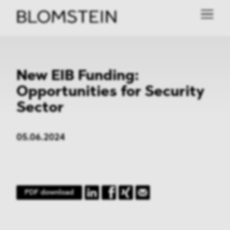
New EIB Funding:
Opportunities for Security
Sector
05.06.2024
PDF download