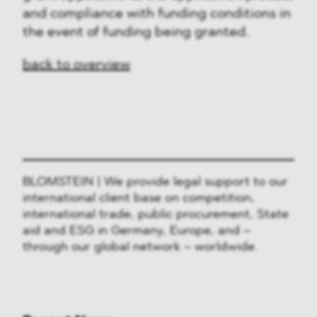
and compliance with funding conditions in
the event of funding being granted.
back to overview
BLOMSTEIN | We provide legal support to our
international client base on competition,
international trade, public procurement, State
aid and ESG in Germany, Europe, and –
through our global network – worldwide.