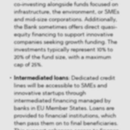
co-investing alongside funds focused on
infrastructure, the environment, or SMEs
and mid-size corporations. Additionally,
the Bank sometimes offers direct quasi-
equity financing to support innovative
companies seeking growth funding. The
investments typically represent 10% to
20% of the fund size, with a maximum
cap of 25%.
Intermediated loans
: Dedicated credit
lines will be accessible to SMEs and
innovative startups through
intermediated financing managed by
banks in EU Member States. Loans are
provided to financial institutions, which
then pass them on to final beneficiaries.