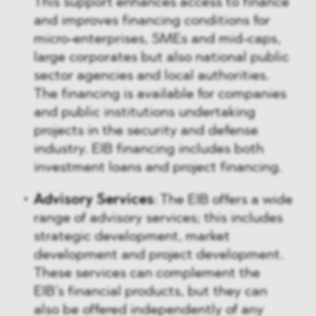
This support enhances access to finance
and improves financing conditions for
micro-enterprises, SMEs and mid-caps,
large corporates but also national public
sector agencies and local authorities.
The financing is available for companies
and public institutions undertaking
projects in the security and defense
industry. EIB financing includes both
investment loans and project financing.
Advisory Services
: The EIB offers a wide
range of advisory services; this includes
strategic development, market
development and project development.
These services can complement the
EIB’s financial products, but they can
also be offered independently of any