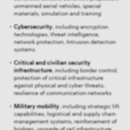
unmanned aerial vehicles, special
materials, simulation and training
Cybersecurity
, including encryption
technologies, threat intelligence,
network protection, Intrusion detection
systems
Critical and civilian security
infrastructure
, including border control,
protection of critical infrastructure
against physical and cyber threats,
resilience of communication networks
Military mobility
, including
strategic lift
capabilities, logistical and supply chain
management systems, reinforcement of
bridges, upgrade of rail infrastructure,