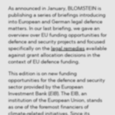
As announced in January, BLOMSTEIN is
publishing a series of briefings introducing
into European and German legal defence
matters. In our last briefing, we gave an
overview over EU funding opportunities for
defence and security projects and focused
specifically on the
legal remedies
available
against grant allocation decisions in the
context of EU defence funding.
This edition is on new funding
opportunities for the defence and security
sector provided by the European
Investment Bank (
EIB
). The EIB, an
institution of the European Union, stands
as one of the foremost financiers of
climate-related initiatives. Since its