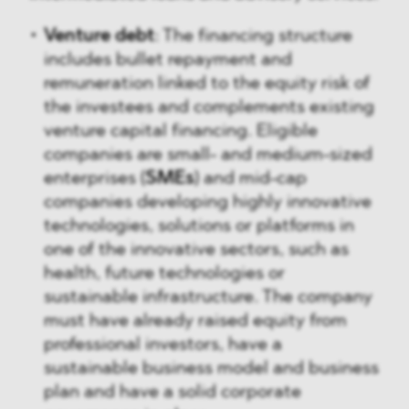
Venture debt
: The financing structure
includes bullet repayment and
remuneration linked to the equity risk of
the investees and complements existing
venture capital financing. Eligible
companies are small- and medium-sized
enterprises (
SMEs
) and mid-cap
companies developing highly innovative
technologies, solutions or platforms in
one of the innovative sectors, such as
health, future technologies or
sustainable infrastructure. The company
must have already raised equity from
professional investors, have a
sustainable business model and business
plan and have a solid corporate