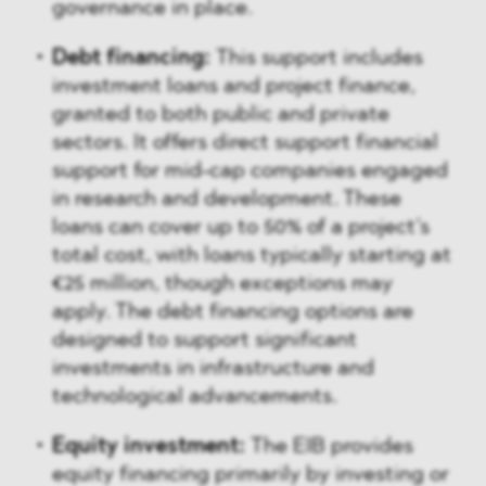
governance in place.
Debt financing:
This support includes
investment loans and project finance,
granted to both public and private
sectors. It offers direct support financial
support for mid-cap companies engaged
in research and development. These
loans can cover up to 50% of a project’s
total cost, with loans typically starting at
€25 million, though exceptions may
apply. The debt financing options are
designed to support significant
investments in infrastructure and
technological advancements.
Equity investment:
The EIB provides
equity financing primarily by investing or