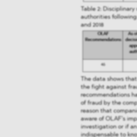
Table 2: Disciplinar
authorities followi
and 2018
The data shows that 
the fight against fra
recommendations hav
of fraud by the compe
reason that compani
aware of OLAF’s imp
investigation or if an
indispensable to kno