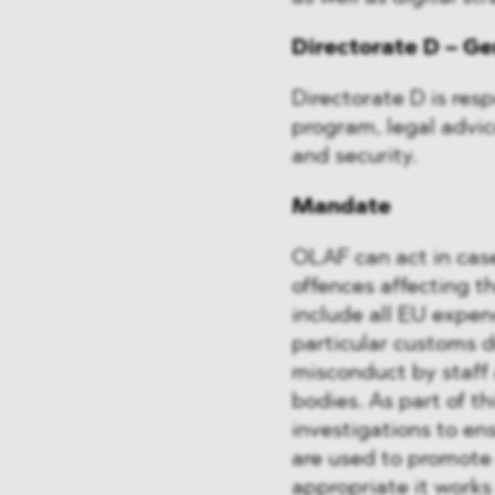
Directorate D – Ge
Directorate D is resp
program, legal advi
and security.
Mandate
OLAF can act in case
offences affecting th
include all EU expend
particular customs d
misconduct by staff
bodies. As part of 
investigations to en
are used to promote
appropriate it works