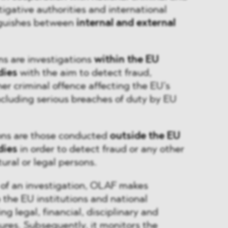
tigative authorities and international
nguishes between
internal and external
ons are investigations
within the EU
dies
with the aim to detect fraud,
her criminal offence affecting the EU’s
including serious breaches of duty by EU
ions are those conducted
outside the EU
dies
in order to detect fraud or any other
tural or legal persons.
 of an investigation, OLAF makes
the EU institutions and national
g legal, financial, disciplinary and
res. Subsequently, it monitors the