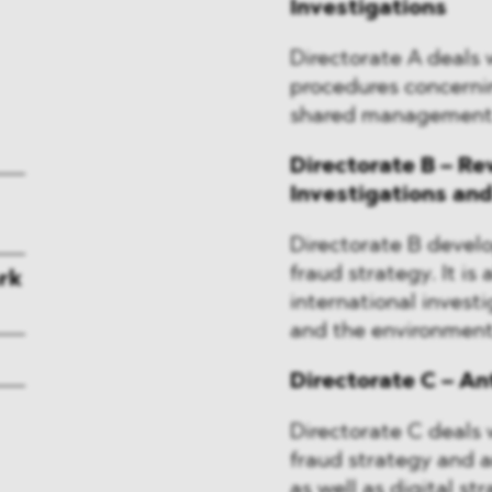
Investigations
Directorate A deals w
procedures concerni
shared management
Directorate B – Re
Investigations an
Directorate B devel
fraud strategy. It is
rk
international invest
and the environment
Directorate C – A
Directorate C deals w
fraud strategy and an
as well as digital st