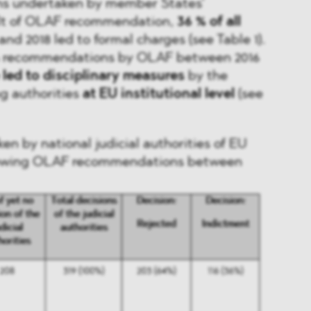
ions undertaken by member States’
sult of OLAF recommendation,
36 % of all
nd 2018 led to formal charges (see Table 1).
 46 recommendations by OLAF between 2016
e led to disciplinary measures
by the
g authorities
at EU institutional level
(see
en by national judicial authorities of EU
lowing OLAF recommendations between