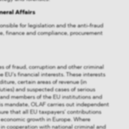
neral Affairs
onsible for legislation and the anti-fraud
ce, finance and compliance, procurement
s of fraud, corruption and other criminal
e EU’s financial interests. These interests
iture, certain areas of revenue (in
uties) and suspected cases of serious
 and members of the EU institutions and
this mandate, OLAF carries out independent
sure that all EU taxpayers’ contributions
 economic growth in Europe. Where
 in cooperation with national criminal and