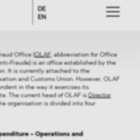
DE
EN
raud Office (
OLAF
, abbreviation for Office
ti-Fraude) is an office established by the
 It is currently attached to the
axation and Customs Union. However, OLAF
ndent in the way it exercises its
te. The current head of OLAF is
Director
The organisation is divided into four
xpenditure – Operations and