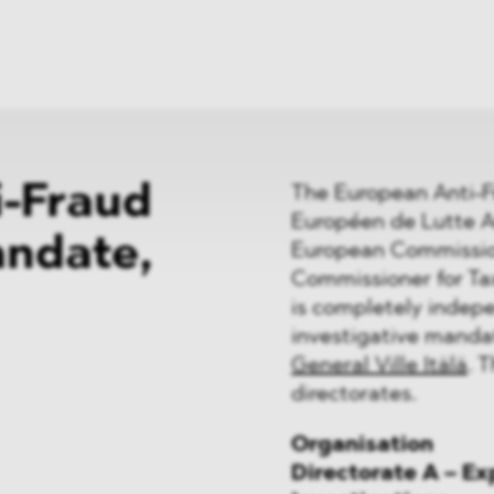
News
ices
Dawn Raids
Career
tries
Locations
Brazil Desk
i-Fraud
The European Anti-F
Européen de Lutte An
andate,
European Commission.
Commissioner for T
is completely indepe
investigative manda
General Ville Itälä
. 
directorates.
Organisation
Directorate A – E