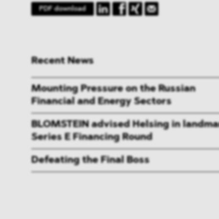
PDF download
Recent News
Mounting Pressure on the Russian
Financial and Energy Sectors
BLOMSTEIN advised Helsing in landma
Series E Financing Round
Defeating the Final Boss