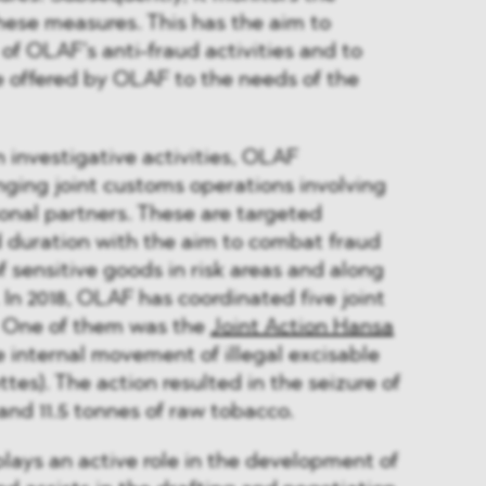
hese measures. This has the aim to
of OLAF’s anti-fraud activities and to
 offered by OLAF to the needs of the
n investigative activities, OLAF
ging joint customs operations involving
onal partners. These are targeted
d duration with the aim to combat fraud
 sensitive goods in risk areas and along
 In 2018, OLAF has coordinated five joint
. One of them was the
Joint Action Hansa
 internal movement of illegal excisable
tes). The action resulted in the seizure of
 and 11.5 tonnes of raw tobacco.
ays an active role in the development of