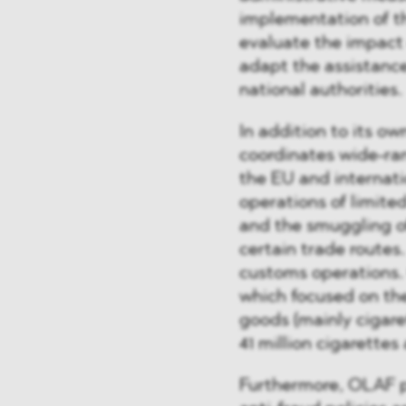
implementation of t
evaluate the impact 
adapt the assistance
national authorities.
In addition to its ow
coordinates wide-ran
the EU and internati
operations of limite
and the smuggling of
certain trade routes.
customs operations
which focused on the
goods (mainly cigaret
41 million cigarettes
Furthermore, OLAF pl