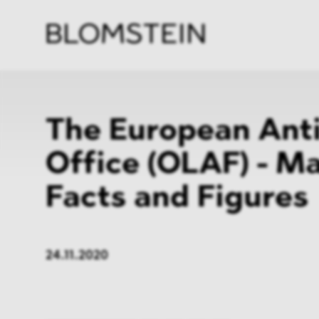
Firm
Pract
Team
Indus
The European Ant
Office (OLAF) - M
Facts and Figures
24.11.2020