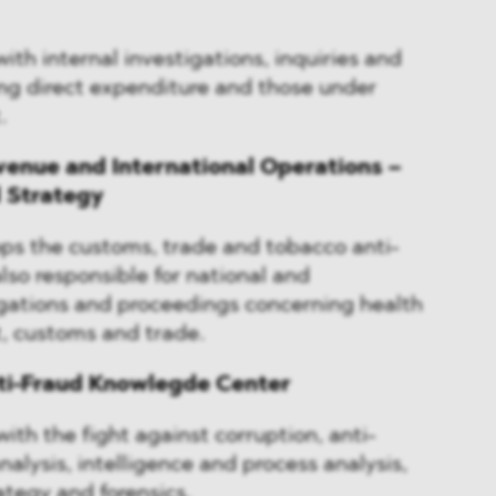
ith internal investigations, inquiries and
ng direct expenditure and those under
.
venue and International Operations –
d Strategy
ops the customs, trade and tobacco anti-
 also responsible for national and
igations and proceedings concerning health
, customs and trade.
nti-Fraud Knowlegde Center
ith the fight against corruption, anti-
alysis, intelligence and process analysis,
rategy and forensics.