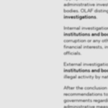
administrative inves
bodies. OLAF disti
investigations
.
Internal investigati
institutions and bo
corruption or any ot
financial interests, 
officials.
External investigat
institutions and bo
illegal activity by na
After the conclusion
recommendations to 
governments regardin
administrative measu