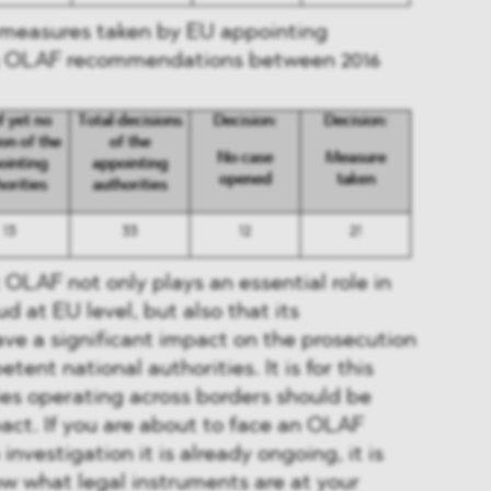
y measures taken by EU appointing
ng OLAF recommendations between 2016
OLAF not only plays an essential role in
ud at EU level, but also that its
e a significant impact on the prosecution
tent national authorities. It is for this
es operating across borders should be
act. If you are about to face an OLAF
 investigation it is already ongoing, it is
w what legal instruments are at your