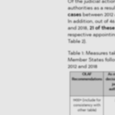
Of the judicial act
authorities as a re
cases
between 2012 a
In addition, out of
and 2018,
21 of thes
respective appointin
Table 2).
Table 1: Measures tak
Member States fol
2012 and 2018