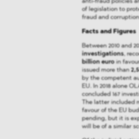
anti-fraud policies a
of legislation to pro
fraud and corruption
Facts and Figures
Between 2010 and 2
investigations
, re
billion euro
in favou
issued more than
2,
by the competent au
EU. In 2018 alone OL
concluded 167 inves
The latter included 
favour of the EU budg
pending, but it is e
will be of a similar s