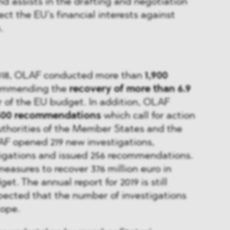
nd assists in the drafting and negotiation
tect the EU’s financial interests against
.
018, OLAF conducted more than
1,900
commending the
recovery of more than 6.9
r of the EU budget. In addition, OLAF
500 recommendations
which call for action
thorities of the Member States and the
AF opened 219 new investigations,
tigations and issued 256 recommendations.
measures to recover 376 million euro in
et. The annual report for 2019 is still
xpected that the number of investigations
cope.