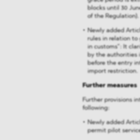
grace period is ex
blocks until 30 June
of the Regulation).
Newly added Articl
rules in relation t
in customs”: It cla
by the authorities
before the entry in
import restriction.
Further measures
Further provisions i
following:
Newly added Article
permit pilot servic