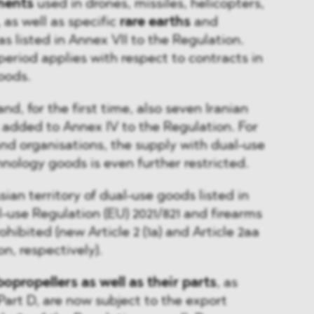
nents
used in drones, missiles, helicopters,
 as well as specific
rare earths
and
 as listed in Annex VII to the Regulation.
period applies with respect to contracts in
oods.
and, for the first time, also seven Iranian
 added to Annex IV to the Regulation. For
d organisations, the supply with dual-use
ology goods is even further restricted.
sian territory of dual-use goods listed in
l-use Regulation (EU) 2021/821 and firearms
ohibited (new Article 2 (1a) and Article 2aa
on, respectively).
opropellers as well as their parts
, as
 Part D, are now subject to the export