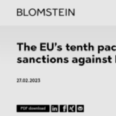
Firm
Pract
Team
Indus
The EU’s tenth pa
sanctions against
27.02.2023
PDF download