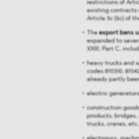
restrictions of Arti
existing contracts
Article 3c (5c) of t
The
export bans u
expanded to severa
XXIII, Part C, inclu
heavy trucks and se
codes 870310, 87042
already partly bee
electric generator
construction goods,
products, bridges, s
trucks, cranes, etc.
electronics, machi