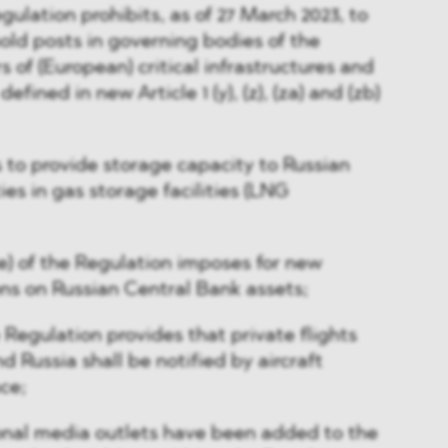
egulation prohibits, as of 27 March 2023, to
hold posts in governing bodies of the
 of (European) critical infrastructures and
 defined in new Article 1 (y), (z), (za) and (zb)
s to provide storage capacity to Russian
ies in gas storage facilities (LNG
(4e) of the Regulation imposes for new
ons on Russian Central Bank assets;
he Regulation provides that private flights
 Russia shall be notified by aircraft
ce;
ional media outlets have been added to the