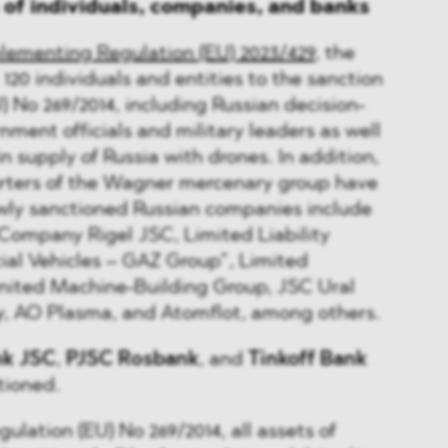
s of individuals, companies, and banks
lementing Regulation (EU) 2023/429
, the
20 individuals and entities to the sanction
U) No 269/2014, including Russian decision-
nment officials and military leaders as well
in supply of Russia with drones. In addition,
ters of the Wagner mercenary group have
ly sanctioned Russian companies include
Company Rigel JSC, Limited Liability
l Vehicles – GAZ Group”, Limited
nited Machine-Building Group, JSC Ural
ry, AO Plasma, and Atomflot, among others.
nk JSC
,
PJSC Rosbank
, and
Tinkoff Bank
tioned.
gulation (EU) No 269/2014, all assets of