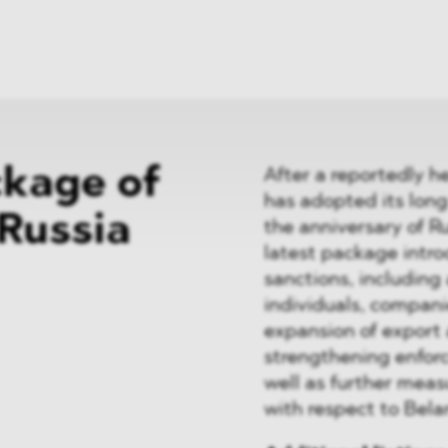
News
ices
Dawn Raids
Career
tries
Locations
Brazil Desk
ckage of
After a reportedly 
has adopted its lon
 Russia
the anniversary of R
latest package intr
sanctions, including 
individuals, compani
expansion of export
strengthening enfor
well as further meas
with respect to Belar