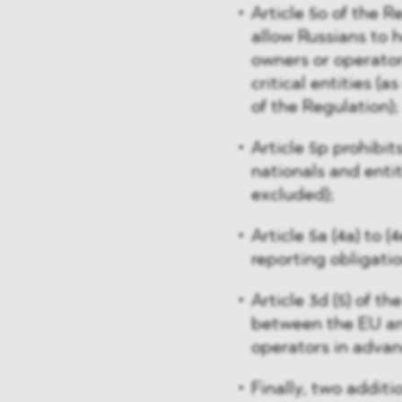
Article 5o of the R
allow Russians to 
owners or operators
critical entities (as
of the Regulation);
Article 5p prohibit
nationals and entit
excluded);
Article 5a (4a) to 
reporting obligati
Article 3d (5) of t
between the EU and
operators in advan
Finally, two addit