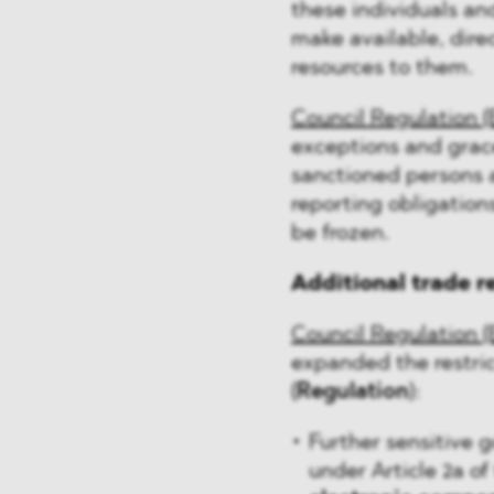
these individuals and
make available, dire
resources to them.
Council Regulation (
exceptions and grac
sanctioned persons a
reporting obligation
be frozen.
Additional trade r
Council Regulation (
expanded the restric
(
Regulation
):
Further sensitive g
under Article 2a of