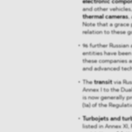
electronic compo
and other vehicles,
thermal cameras
,
Note that a grace 
relation to these g
96 further Russian 
entities have been
these companies an
and advanced techn
The
transit
via Rus
Annex I to the Dua
is now generally pr
(1a) of the Regulati
Turbojets and turb
listed in Annex XI,