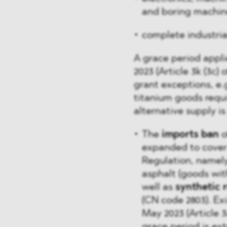
and boring machin
complete industria
A grace period appli
2023 (Article 3k (3c)
grant exceptions, e.g
titanium goods requi
alternative supply is 
The
imports ban
o
expanded to cover 
Regulation, namel
asphalt (goods with
well as
synthetic 
(CN code 2803). Ex
May 2023 (Article 3