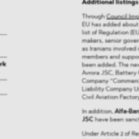
Additional listing
Through
Council Imp
EU has added about 1
list of Regulation (E
makers, senior gover
as Iranians involved 
members and suppor
rk
been added. The new
Avrora JSC, Battery 
Company “Commercia
Liability Company U
Civil Aviation Facto
In addition,
Alfa-Ba
JSC
have been sanc
Under Article 2 of Re