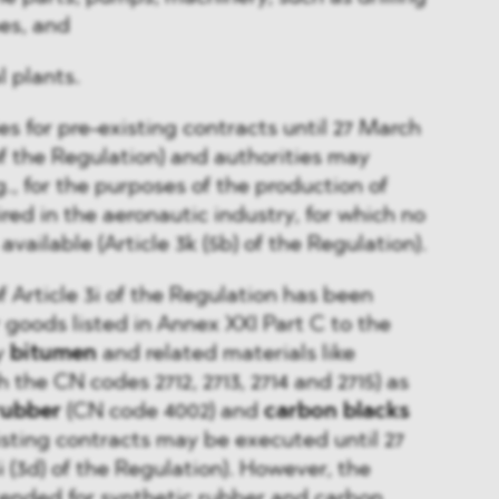
es, and
l plants.
es for pre-existing contracts until 27 March
 of the Regulation) and authorities may
., for the purposes of the production of
red in the aeronautic industry, for which no
available (Article 3k (5b) of the Regulation).
f Article 3i of the Regulation has been
goods listed in Annex XXI Part C to the
y
bitumen
and related materials like
 the CN codes 2712, 2713, 2714 and 2715) as
rubber
(CN code 4002) and
carbon blacks
isting contracts may be executed until 27
i (3d) of the Regulation). However, the