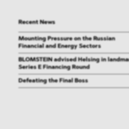
Recent News
Mounting Pressure on the Russian
Financial and Energy Sectors
BLOMSTEIN advised Helsing in landma
Series E Financing Round
Defeating the Final Boss