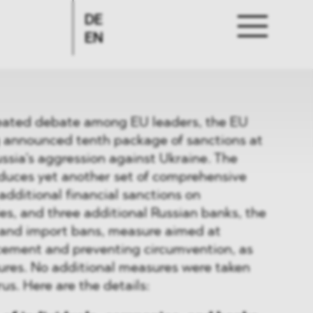
DE
EN
heated debate among EU leaders, the EU
g announced tenth package of sanctions at
ussia’s aggression against Ukraine. The
oduces yet another set of comprehensive
additional financial sanctions on
es, and three additional Russian banks, the
 and import bans, measure aimed at
cement and preventing circumvention, as
ures. No additional measures were taken
us. Here are the details: