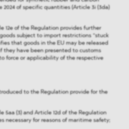
tended for synthetic rubber and carbon
 2024 of specific quantities (Article 3i (3da)
e 12e of the Regulation provides further
o goods subject to import restrictions “stuck
rifies that goods in the EU may be released
 if they have been presented to customs
to force or applicability of the respective
ntroduced to the Regulation provide for the
 5aa (3) and Article 12d of the Regulation
es necessary for reasons of maritime safety;