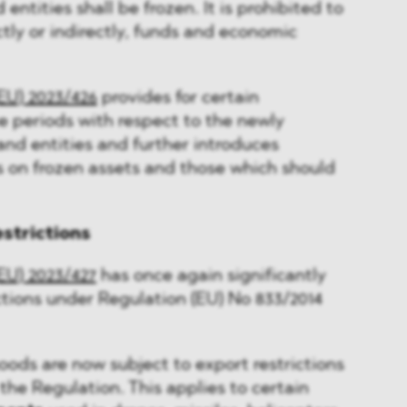
 entities shall be frozen. It is prohibited to
ctly or indirectly, funds and economic
EU) 2023/426
provides for certain
e periods with respect to the newly
nd entities and further introduces
s on frozen assets and those which should
estrictions
EU) 2023/427
has once again significantly
tions under Regulation (EU) No 833/2014
oods are now subject to export restrictions
 the Regulation. This applies to certain