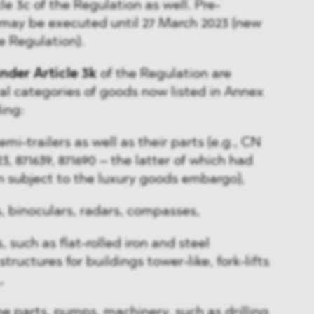
cle 3c of the Regulation as well. Pre-
 may be executed until 27 March 2023 (new
he Regulation).
nder Article 3k
of the Regulation are
l categories of goods now listed in Annex
ding:
mi-trailers as well as their parts (e.g., CN
3, 871639, 871690 – the latter of which had
n subject to the luxury goods embargo),
s, binoculars, radars, compasses,
 such as flat-rolled iron and steel
tructures for buildings tower-like, fork-lifts
,
ne parts, pumps, machinery, such as drilling