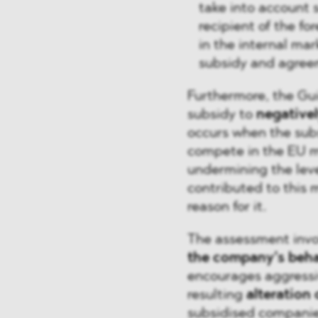
take into account 
recipient of the f
in the internal mar
subsidy and agreem
Furthermore, the Gui
subsidy to
negativel
occurs when the sub
compete in the EU ma
undermining the leve
contributed to this m
reason for it.
The assessment invol
the company’s beh
encourages aggressiv
resulting
alteration
subsidised companies