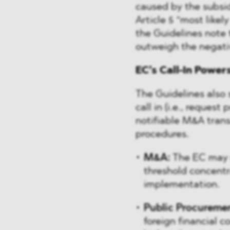
caused by the subsid
Article 5 “most likel
the Guidelines note t
outweigh the negati
EC’s Call-In Power
The Guidelines also s
call in (i.e., request
notifiable M&A trans
procedures.
M&A:
The EC may r
threshold concentra
implementation.
Public Procureme
foreign financial 