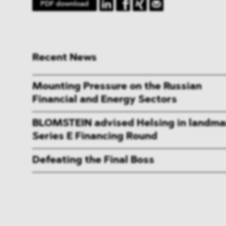
PDF download
Recent News
Mounting Pressure on the Russian
Financial and Energy Sectors
BLOMSTEIN advised Helsing in landma
Series E Financing Round
Defeating the Final Boss