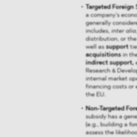
Targeted Foreign 
a company’s econom
generally consider
includes,
inter alia
distribution, or th
well as
support
tie
acquisitions
in the
indirect support,
Research & Develo
internal market op
financing costs or 
the EU.
Non-Targeted For
subsidy has a gene
(e.g., building a f
assess the likelihoo