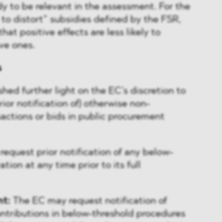
y to be relevant in the assessment. For the
y to distort” subsidies defined by the FSR,
hat positive effects are less likely to
ve ones.
s
hed further light on the EC’s discretion to
 prior notification of) otherwise non-
actions or bids in public procurement
equest prior notification of any below-
tion at any time prior to its full
nt:
The EC may request notification of
contributions in below-threshold procedures