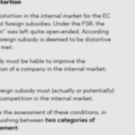
tortion
stortion in the internal market for the EC
st foreign subsidies. Under the FSR, the
on” was left quite open-ended. According
foreign subsidy is deemed to be distortive
e met:
dy must be liable to improve the
ion of a company in the internal market;
oreign subsidy must (actually or potentially)
 competition in the internal market.
e the assessment of these conditions, in
nguishing between
two categories of
vement
: