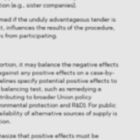
tion (e.g., sister companies).
irmed if the unduly advantageous tender is
, influences the results of the procedure,
s from participating.
tortion, it may balance the negative effects
against any positive effects on a case-by-
lines specify potential positive effects to
 balancing test, such as remedying a
ntributing to broader Union policy
vironmental protection and R&D). For public
lability of alternative sources of supply is
ion.
asize that positive effects must be