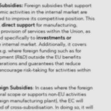
Subsidies:
Foreign subsidies that support
ic activities in the internal market are
ed to improve its competitive position. This
,
direct support
for manufacturing,
e provision of services within the Union, as
d specifically to
investments or
 internal market. Additionally, it covers
e.g. where foreign funding such as for
pment (
R&D
) outside the EU benefits
erations and guarantees that reduce
encourage risk-taking for activities within
eign Subsidies
: In cases where the foreign
ral scope or supports non-EU activities
oreign manufacturing plant), the EC will
d of cross-subsidisation. In doing so, it will