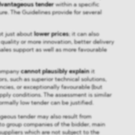
dvantageous tender
within a specific
e. The Guidelines provide for several
ot just about
lower prices
; it can also
quality or more innovation, better delivery
-sales support as well as more favourable
 company
cannot plausibly explain
it
rs, such as superior technical solutions,
ncies, or exceptionally favourable (but
pply conditions. The assessment is similar
rmally low tender can be justified.
geous tender may also result from
to group companies of the bidder, main
suppliers which are not subject to the