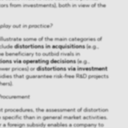
rs from investments), both in view of the
play out in practice?
illustrate some of the main categories of
nclude
distortions in acquisitions
(e.g.,
e beneficiary to outbid rivals in
tions via operating decisions
(e.g.,
ower prices) or
distortions via investment
sidies that guarantee risk-free R&D projects
hers).
 Procurement
t procedures, the assessment of distortion
 specific than in general market activities.
er a foreign subsidy enables a company to