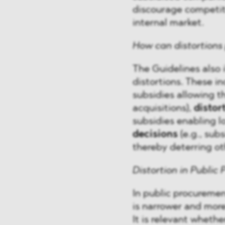
discourage competito
internal market.
How can distortions 
The Guidelines also 
distortions. These i
subsidies allowing th
acquisitions),
distor
subsidies enabling l
decisions
(e.g., sub
thereby deterring ot
Distortion in Public
In public procuremen
is narrower and more
It is relevant wheth