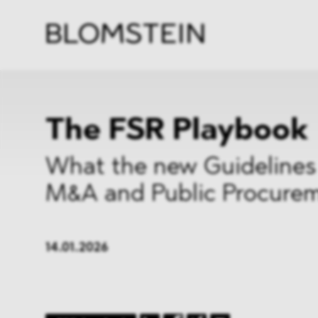
Firm
Pract
Team
Indus
The FSR Playbook
What the new Guidelines
M&A and Public Procure
14.01.2026