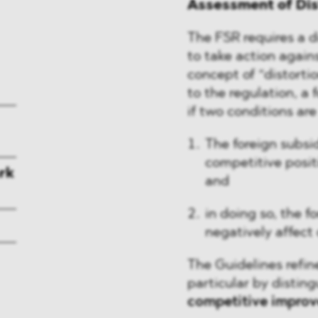
Assessment of Dis
The FSR requires a di
to take action again
concept of “distorti
to the regulation, a 
if two conditions ar
The foreign subsi
competitive posit
rk
and
in doing so, the f
negatively affect
The Guidelines refin
particular by disti
competitive impro