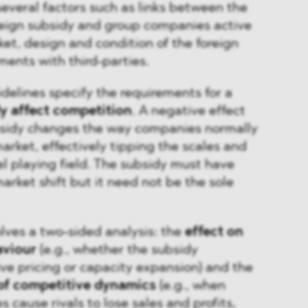
several factors such as links between the
oreign subsidy and group companies active
ket, design and condition of the foreign
ents with third-parties.
delines specify the requirements for a
y affect competition
. A negative effect
sidy changes the way companies normally
rket, effectively tipping the scales and
l playing field. The subsidy must have
arket shift but it need not be the sole
ves a two-sided analysis: the
effect on
aviour
(e.g., whether the subsidy
e pricing or capacity expansion) and the
 of competitive dynamics
(e.g., when
 cause rivals to lose sales and profits,