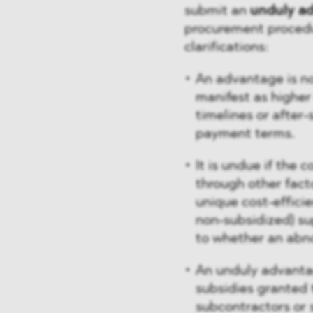
submit an
unduly a
procurement procedur
clarifications:
An advantage is n
manifest as higher 
timelines or after
payment terms.
It is undue if the
through other facto
unique cost-efficie
non-subsidized) su
to whether an abno
An unduly advanta
subsidies granted 
subcontractors or 