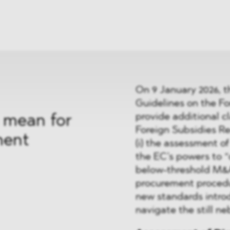
News
ices
Dawn Raids
Career
tries
Locations
Brazil Desk
On 9 January 2026, 
Guidelines on the Fo
provide additional cl
 mean for
Foreign Subsidies Reg
ment
(i) the assessment of 
the EC’s powers to “ca
below-threshold M&A 
procurement procedur
new standards introd
navigate the still n