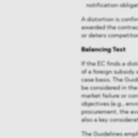
notification obliga
A distortion is conf
awarded the contract
or deters competitor
Balancing Test
If the EC finds a dis
of a foreign subsidy 
case basis. The Guide
be considered in the
market failure or co
objectives (e.g., en
procurement, the avai
also a key considerat
The Guidelines emph