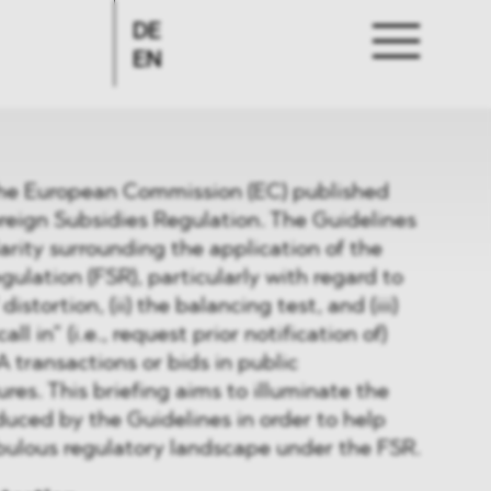
DE
EN
the European Commission (EC) published
reign Subsidies Regulation. The Guidelines
arity surrounding the application of the
ulation (FSR), particularly with regard to
distortion, (ii) the balancing test, and (iii)
ll in” (i.e., request prior notification of)
transactions or bids in public
es. This briefing aims to illuminate the
uced by the Guidelines in order to help
ebulous regulatory landscape under the FSR.