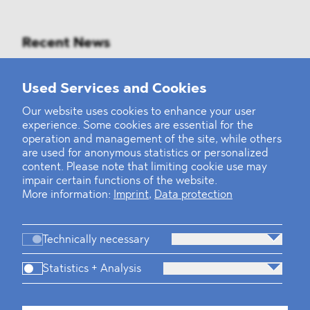
Recent News
Mounting Pressure on the Russian
Used Services and Cookies
Financial and Energy Sectors
Our website uses cookies to enhance your user
experience. Some cookies are essential for the
BLOMSTEIN advised Helsing in
operation and management of the site, while others
landmark Series E Financing Round
are used for anonymous statistics or personalized
content. Please note that limiting cookie use may
impair certain functions of the website.
Defeating the Final Boss
More information:
Imprint
,
Data protection
Technically necessary
Statistics + Analysis
Firm
Practices
Team
Industries