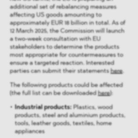
additional set of rebalancing measures
affecting US goods amounting to
approximately EUR 18 billion in total. As of
12 March 2025, the Commission will launch
a two-week consultation with EU
stakeholders to determine the products
most appropriate for countermeasures to
ensure a targeted reaction. Interested
parties can submit their statements
here
.
The following products could be affected
(the full list can be downloaded
here
):
Industrial products:
Plastics, wood
products, steel and aluminium products,
tools, leather goods, textiles, home
appliances