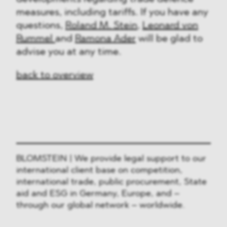
measures, including tariffs. If you have any
questions,
Roland M. Stein
,
Leonard von
Rummel
and
Ramona Ader
will be glad to
advise you at any time.
back to overview
BLOMSTEIN | We provide legal support to our
international client base on competition,
international trade, public procurement, State
aid and ESG in Germany, Europe, and –
through our global network – worldwide.