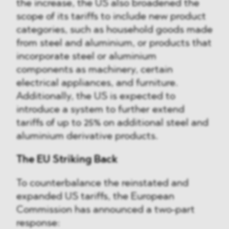
the increase, the US also broadened the
scope of its tariffs to include new product
categories, such as household goods made
from steel and aluminium, or products that
incorporate steel or aluminium
components as machinery, certain
electrical appliances, and furniture.
Additionally, the US is expected to
introduce a system to further extend
tariffs of up to 25% on additional steel and
aluminium derivative products.
The EU Striking Back
To counterbalance the reinstated and
expanded US tariffs, the European
Commission has announced a two-part
response: