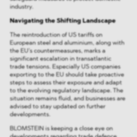
industry.
Navigating the Shifting Landscape
The reintroduction of US tariffs on
European steel and aluminium, along with
the EU’s countermeasures, marks a
significant escalation in transatlantic
trade tensions. Especially US companies
exporting to the EU should take proactive
steps to assess their exposure and adapt
to the evolving regulatory landscape. The
situation remains fluid, and businesses are
advised to stay updated on further
developments.
BLOMSTEIN is keeping a close eye on
developments regarding trade defence