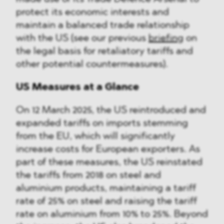
protect its economic interests and
maintain a balanced trade relationship
with the US (see our previous
briefing
on
the legal basis for retaliatory tariffs and
other potential countermeasures).
US Measures at a Glance
On 12 March 2025, the US reintroduced and
expanded tariffs on imports stemming
from the EU, which will significantly
increase costs for European exporters. As
part of these measures, the US reinstated
the tariffs from 2018 on steel and
aluminium products, maintaining a tariff
rate of 25% on steel and raising the tariff
rate on aluminium from 10% to 25%. Beyond