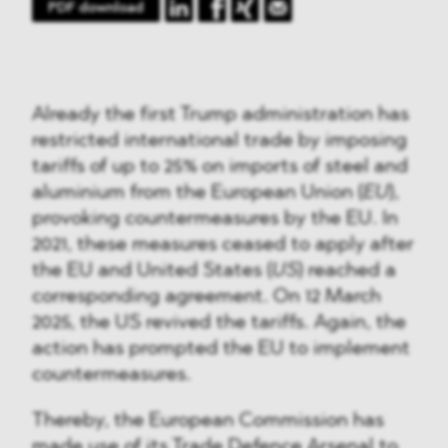
PDF download
Already the first Trump administration has
restricted international trade by imposing
tariffs of up to 25% on imports of steel and
aluminium from the European Union (
EU
),
provoking countermeasures by the EU. In
2021, these measures ceased to apply after
the EU and United States (
US
) reached a
corresponding agreement. On 12 March
2025, the US revived the tariffs. Again, the
action has prompted the EU to implement
countermeasures.
Thereby, the European Commission has
made use of its Trade Defence Arsenal to