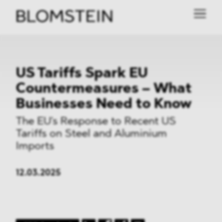
US Tariffs Spark EU
Countermeasures – What
Businesses Need to Know
The EU's Response to Recent US
Tariffs on Steel and Aluminium
Imports
12.03.2025