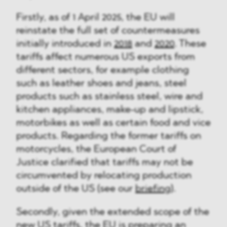
Firstly, as of 1 April 2025, the EU will
reinstate the full set of countermeasures
initially introduced in
2018
and
2020
. These
tariffs affect numerous US exports from
different sectors, for example clothing
such as leather shoes and jeans, steel
products such as stainless steel, wire and
kitchen appliances, make-up and lipstick,
motorbikes as well as certain food and vice
products. Regarding the former tariffs on
motorcycles, the European Court of
Justice clarified that tariffs may not be
circumvented by relocating production
outside of the US (see our
briefing
).
Secondly, given the extended scope of the
new US tariffs, the EU is preparing an