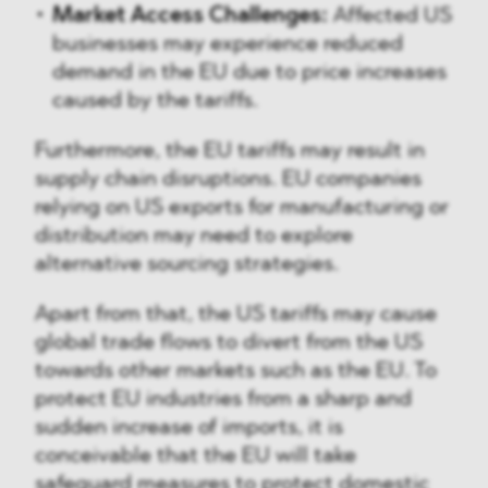
Market Access Challenges:
Affected US
businesses may experience reduced
demand in the EU due to price increases
caused by the tariffs.
Furthermore, the EU tariffs may result in
supply chain disruptions. EU companies
relying on US exports for manufacturing or
distribution may need to explore
alternative sourcing strategies.
Apart from that, the US tariffs may cause
global trade flows to divert from the US
towards other markets such as the EU. To
protect EU industries from a sharp and
sudden increase of imports, it is
conceivable that the EU will take
safeguard measures to protect domestic