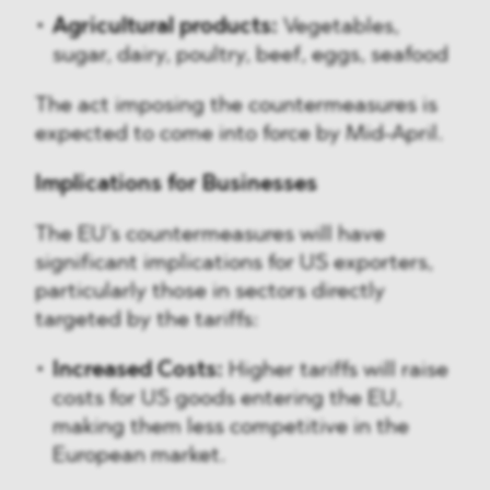
Agricultural products:
Vegetables,
sugar, dairy, poultry, beef, eggs, seafood
The act imposing the countermeasures is
expected to come into force by Mid-April.
Implications for Businesses
The EU’s countermeasures will have
significant implications for US exporters,
particularly those in sectors directly
targeted by the tariffs:
Increased Costs:
Higher tariffs will raise
costs for US goods entering the EU,
making them less competitive in the
European market.