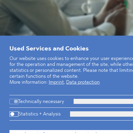
Used Services and Cookies
Our website uses cookies to enhance your user experience
for the operation and management of the site, while oth
statistics or personalized content. Please note that limit
certain functions of the website.
More information:
Imprint
,
Data protection
Technically necessary
Statistics + Analysis