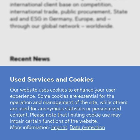
international client base on competition,
international trade, public procurement, State
aid and ESG in Germany, Europe, and –
through our global network – worldwide.
Recent News
Mounting Pressure on the Russian
Used Services and Cookies
Financial and Energy Sectors
Our website uses cookies to enhance your user
experience. Some cookies are essential for the
BLOMSTEIN advised Helsing in
operation and management of the site, while others
landmark Series E Financing Round
are used for anonymous statistics or personalized
content. Please note that limiting cookie use may
impair certain functions of the website.
Defeating the Final Boss
More information:
Imprint
,
Data protection