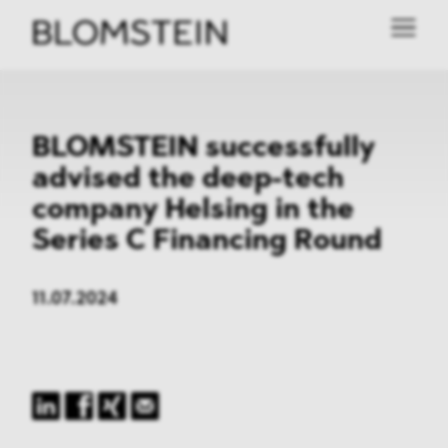
BLOMSTEIN successfully
advised the deep-tech
company Helsing in the
Series C Financing Round
11.07.2024