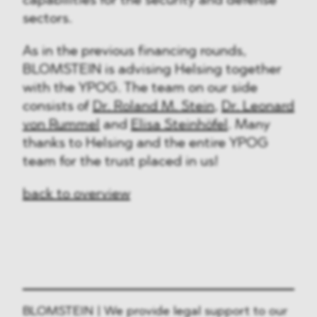
capabilities for the security and defense
sectors.
As in the previous financing rounds,
BLOMSTEIN is advising Helsing together
with the YPOG. The team on our side
consists of
Dr. Roland M. Stein
,
Dr. Leonard
von Rummel
and
Elisa Steinhöfel
. Many
thanks to Helsing and the entire YPOG
team for the trust placed in us!
back to overview
BLOMSTEIN | We provide legal support to our