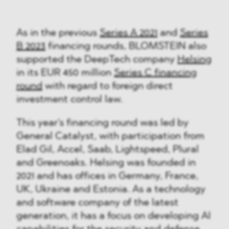
As in the previous
Series A 2021
and
Series
B 2023
financing rounds, BLOMSTEIN also
supported the DeepTech company
Helsing
in its EUR 450 million
Series C financing
round
with regard to foreign direct
investment control law.
This year's financing round was led by
General Catalyst, with participation from
Elad Gil, Accel, Saab, Lightspeed, Plural
and Greenoaks. Helsing was founded in
2021 and has offices in Germany, France,
UK, Ukraine and Estonia. As a technology
and software company of the latest
generation, it has a focus on developing AI