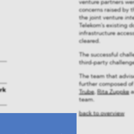
venture partners wer
concerns raised by th
the joint venture
int
Telekom’s existing d
infrastructure acces
cleared.
The successful chall
third-party challeng
The team that advi
further composed o
rk
Trube
,
Rita Zuppke
a
team.
back to overview