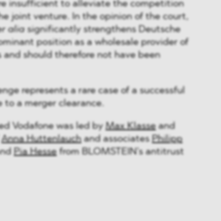
e insufficient to alleviate the competition
e joint venture. In the opinion of the court,
er alia
significantly strengthens Deutsche
ominant position as a wholesale provider of
s and should therefore not have been
enge represents a rare case of a successful
e to a merger clearance.
sed Vodafone was led by
Max Klasse
and
f
Anna Huttenlauch
and associates
Philipp
nd
Pia Hesse
from BLOMSTEIN’s antitrust