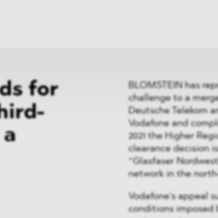
News
ices
Dawn Raids
Career
tries
Locations
Brazil Desk
ds for
BLOMSTEIN has repre
challenge to a merge
hird-
Deutsche Telekom a
Vodafone and comple
 a
2021 the Higher Regi
clearance decision i
“Glasfaser Nordwest”
network in the nort
Vodafone’s appeal su
conditions imposed b