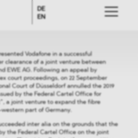
DE
EN
sented Vodafone in a successful
r clearance of a joint venture between
nd EWE AG. Following an appeal by
x court proceedings, on 22 September
onal Court of Düsseldorf annulled the 2019
ssued by the Federal Cartel Office for
, a joint venture to expand the fibre
h-western part of Germany.
cceeded inter alia on the grounds that the
y the Federal Cartel Office on the joint