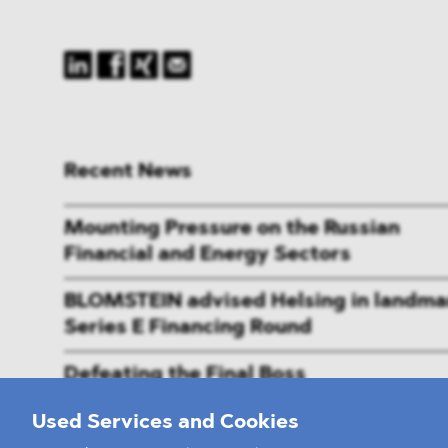
Recent News
Mounting Pressure on the Russian
Financial and Energy Sectors
BLOMSTEIN advised Helsing in landma
Series E Financing Round
Defeating the Final Boss
Used Services and Cookies