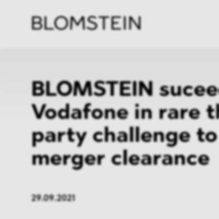
Firm
Pract
Team
Indus
BLOMSTEIN sucee
Vodafone in rare t
party challenge to
merger clearance
29.09.2021