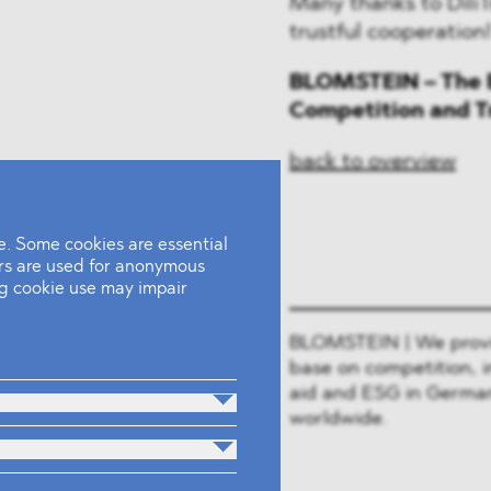
Many thanks to DiliT
trustful cooperation
BLOMSTEIN – The E
Competition and T
back to overview
. Some cookies are essential
ers are used for anonymous
ing cookie use may impair
BLOMSTEIN | We provide
base on competition, i
aid and ESG in German
worldwide.