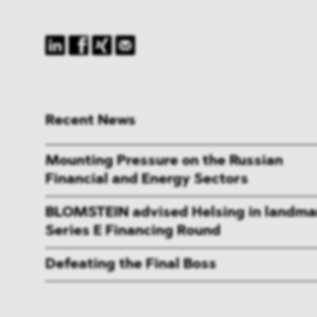
Recent News
Mounting Pressure on the Russian
Financial and Energy Sectors
BLOMSTEIN advised Helsing in landma
Series E Financing Round
Defeating the Final Boss