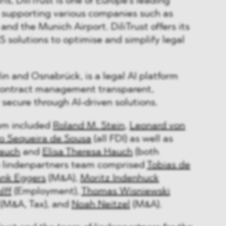
s, DiliTrust is one of Europe's leading
, supporting various companies such as
and the Munich Airport. DiliTrust offers its
S solutions to optimise and simplify legal
in and Osnabrück, is a legal AI platform
contract management transparent,
y secure through AI-driven solutions.
m included
Roland M. Stein
,
Leonard von
o Sequeira de Sousa
(all FDI) as well as
auch
and
Elisa Theresa Hauch
(both
e lindenpartners team comprised
Tobias de
ank Eggers
(M&A),
Moritz Indenhuck
lff
(Employment),
Thomas Wisniewski
(M&A, Tax), and
Noah Neitzel
(M&A).