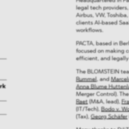
Headquartered in Pari
legal tech providers
Airbus, VW, Toshiba, 
clients AI-based Saa
workflows.
PACTA, based in Berl
focused on making 
efficient, and legall
The BLOMSTEIN tea
Rummel
, and
Marcel
rk
Anna Blume Huttenl
Merger Control). Th
Raet
(M&A, lead),
Fr
(IT/Tech),
Bodo v. Wo
(Tax),
Georg Schäfer