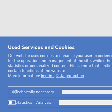
Used Services and Cookies
Our website uses cookies to enhance your user experience
for the operation and management of the site, while oth
statistics or personalized content. Please note that limit
certain functions of the website.
More information:
Imprint
,
Data protection
Technically necessary
Statistics + Analysis