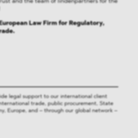
rust and the team of lindenpartners for the
!
uropean Law Firm for Regulatory,
rade.
 legal support to our international client
nternational trade, public procurement, State
y, Europe, and – through our global network –