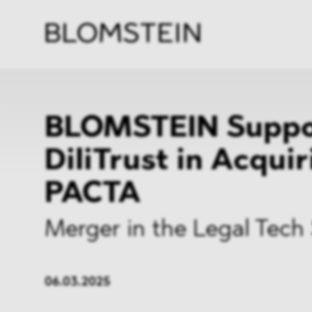
Firm
Pract
Team
Indus
BLOMSTEIN Suppo
DiliTrust in Acqui
PACTA
Merger in the Legal Tech
06.03.2025