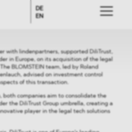
DE
EN
 with lindenpartners, supported DiliTrust,
r in Europe, on its acquisition of the legal
. The BLOMSTEIN team, led by Roland
enlauch, advised on investment control
spects of this transaction.
n, both companies aim to consolidate the
r the DiliTrust Group umbrella, creating a
novative player in the legal tech solutions