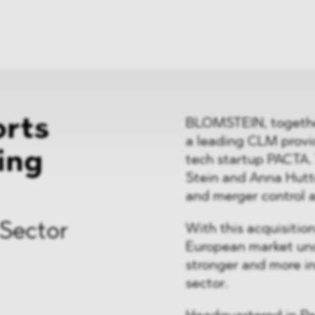
News
ices
Dawn Raids
Career
tries
Locations
Brazil Desk
rts
BLOMSTEIN, together
a leading CLM provide
ring
tech startup PACTA
Stein and Anna Hutt
and merger control a
 Sector
With this acquisitio
European market unde
stronger and more in
sector.