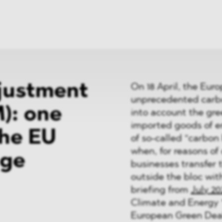
News
ices
Dawn Raids
Career
tries
Locations
Brazil Desk
justment
On 18 April, the Eu
unprecedented carbo
): one
into account the gr
imported goods of em
the EU
of so-called “carbon
when, for reasons of 
age
businesses transfer 
outside the bloc with
briefing from
July 20
Climate and Energy “
European Green Deal