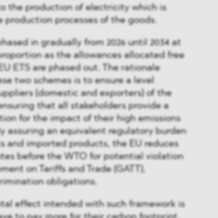
o the production of electricity which is
 production processes of the goods.
hased in gradually from 2026 until 2034 at
roportion as the allowances allocated free
EU ETS are phased out. The rationale
ese two schemes is to ensure a level
 suppliers (domestic and exporters) of the
ensuring that all stakeholders provide a
on for the impact of their high emissions
y assuring an equivalent regulatory burden
 and imported products, the EU reduces
utes before the WTO for potential violation
ment on Tariffs and Trade (GATT),
rimination obligations.
tal effect intended with such framework is
ave to pay more for their carbon footprint,