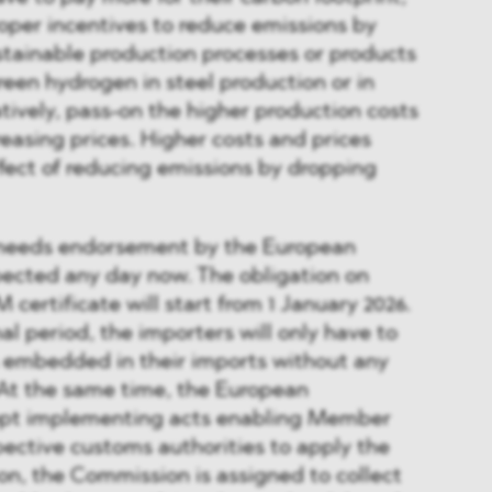
roper incentives to reduce emissions by
stainable production processes or products
reen hydrogen in steel production or in
rnatively, pass-on the higher production costs
easing prices. Higher costs and prices
fect of reducing emissions by dropping
l needs endorsement by the European
pected any day now. The obligation on
certificate will start from 1 January 2026.
al period, the importers will only have to
s embedded in their imports without any
 At the same time, the European
opt implementing acts enabling Member
pective customs authorities to apply the
ion, the Commission is assigned to collect