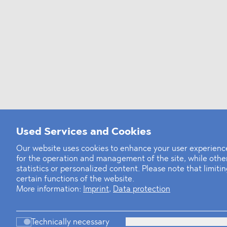
Used Services and Cookies
Our website uses cookies to enhance your user experience
for the operation and management of the site, while oth
statistics or personalized content. Please note that limit
certain functions of the website.
More information:
Imprint
,
Data protection
Technically necessary