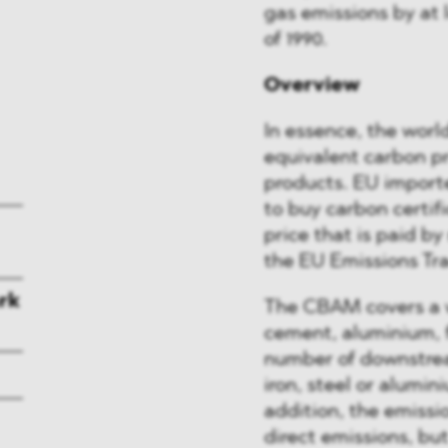
gas emissions by at 
of 1990.
Overview
In essence, the world
equivalent carbon pr
products. EU importe
to buy carbon certi
price that is paid b
the EU Emissions Tra
rk
The CBAM covers a wi
cement, aluminium, fe
number of downstrea
iron, steel or alumini
addition, the emissio
direct emissions, but