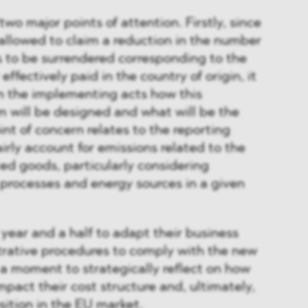
o major points of attention. Firstly, since
 allowed to claim a reduction in the number
s to be surrendered corresponding to the
effectively paid in the country of origin, it
n the implementing acts how this
 will be designed and what will be the
int of concern relates to the reporting
irly account for emissions related to the
ed goods, particularly considering
 processes and energy sources in a given
year and a half to adapt their business
rative procedures to comply with the new
o a moment to strategically reflect on how
mpact their cost structure and, ultimately,
sition in the EU market.