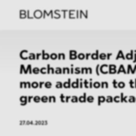
Firm
Pract
Team
Indus
Carbon Border Ad
Mechanism (CBAM
more addition to 
green trade pack
27.04.2023