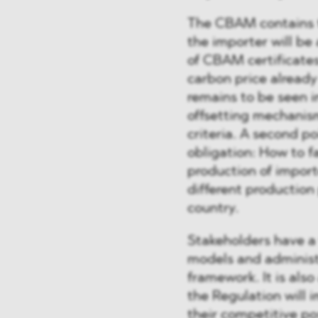
The CBAM contains tw
the importer will be
of CBAM certificate
carbon price already 
remains to be seen i
offsetting mechanism
criteria. A second po
obligation: How to fa
production of import
different production
country.
Stakeholders have a 
models and administ
framework. It is als
the Regulation will i
their competitive po