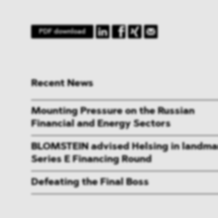
PDF download
Recent News
Mounting Pressure on the Russian
Financial and Energy Sectors
BLOMSTEIN advised Helsing in landma
Series E Financing Round
Defeating the Final Boss