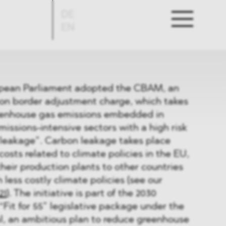
DE
EN
ropean Parliament adopted the CBAM, an
n border adjustment charge, which takes
eenhouse gas emissions embedded in
issions-intensive sectors with a high risk
 leakage”. Carbon leakage takes place
costs related to climate policies in the EU,
their production plants to other countries
 less costly climate policies (see our
21
). The initiative is part of the 2030
Fit for 55” legislative package under the
, an ambitious plan to reduce greenhouse