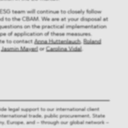
SG team will continue to closely follow
d to the CBAM. We are at your disposal at
questions on the practical implementation
ope of application of these measures.
ate to contact
Anna Huttenlauch
,
Roland
,
Jasmin Mayerl
or
Carolina Vidal
.
 legal support to our international client
nternational trade, public procurement, State
y, Europe, and – through our global network –