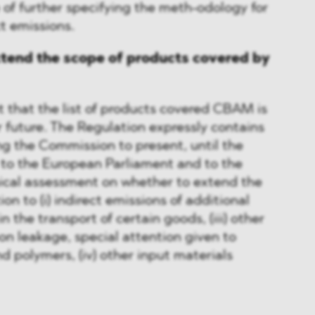
 of further specifying the meth-odology for
ct emissions.
xtend the scope of products covered by
 that the list of products covered CBAM is
 future. The Regulation expressly contains
g the Commission to present, until the
t to the European Parliament and to the
nical assessment on whether to extend the
on to (i) indirect emissions of additional
in the transport of certain goods, (iii) other
bon leakage, special attention given to
d polymers, (iv) other input materials