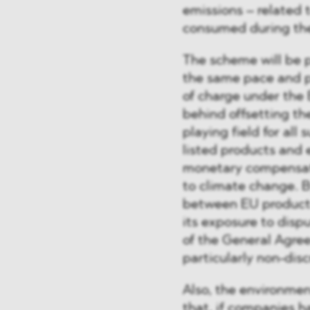
emissions – related t
consumed during the
The scheme will be p
the same pace and p
of charge under the 
behind offsetting th
playing field for all
listed products and 
monetary compensati
to climate change. B
between EU products
its exposure to disp
of the General Agree
particularly non-disc
Also, the environmen
that, if companies h