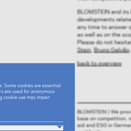
BLOMSTEIN and its E
developments relate
any time to answer 
as well as on the sc
Please do not hesit
Stein
,
Bruno Galvão
back to overview
. Some cookies are essential
ers are used for anonymous
ing cookie use may impair
BLOMSTEIN | We provide
base on competition, i
aid and ESG in German