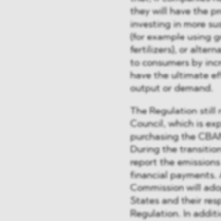
they will have the p
investing in more su
(for example using g
fertilizers), or alte
to consumers by incr
have the ultimate ef
output or demand.
The Regulation stil
Council, which is ex
purchasing the CBAM 
During the transition
report the emission
financial payments.
Commission will ad
States and their res
Regulation. In addit