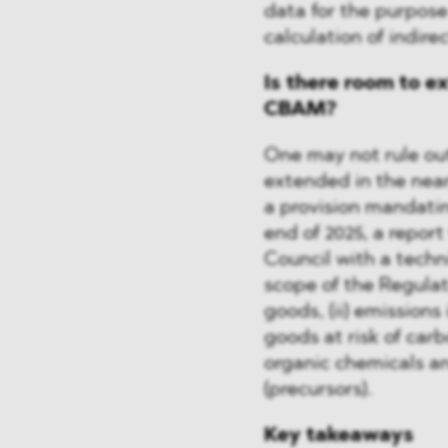
data for the purpose
calculation of indire
Is there room to e
CBAM?
One may not rule out
extended in the near
a provision mandatin
end of 2025, a repor
Council with a tech
scope of the Regulati
goods, (ii) emissions 
goods at risk of car
organic chemicals an
(precursors).
Key takeaways