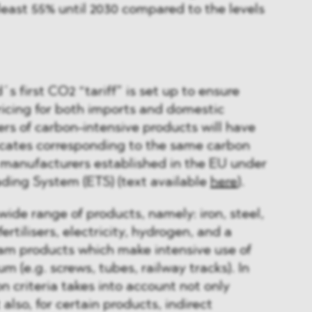
least 55% until 2030 compared to the levels
´s first CO2 “tariff” is set up to ensure
icing for both imports and domestic
rs of carbon-intensive products will have
ficates corresponding to the same carbon
y manufacturers established in the EU under
ding System (ETS) (text available
here
).
de range of products, namely: iron, steel,
rtilisers, electricity, hydrogen, and a
m products which make intensive use of
um (e.g. screws, tubes, railway tracks). In
n criteria takes into account not only
 also, for certain products, indirect