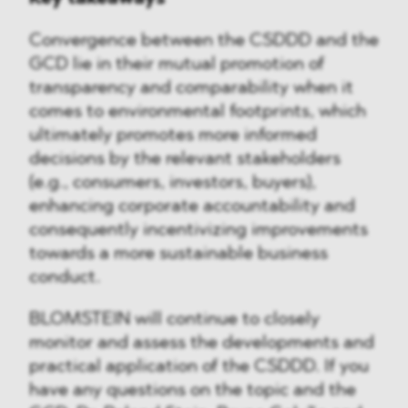
Convergence between the CSDDD and the
GCD lie in their mutual promotion of
transparency and comparability when it
comes to environmental footprints, which
ultimately promotes more informed
decisions by the relevant stakeholders
(e.g., consumers, investors, buyers),
enhancing corporate accountability and
consequently incentivizing improvements
towards a more sustainable business
conduct.
BLOMSTEIN will continue to closely
monitor and assess the developments and
practical application of the CSDDD. If you
have any questions on the topic and the