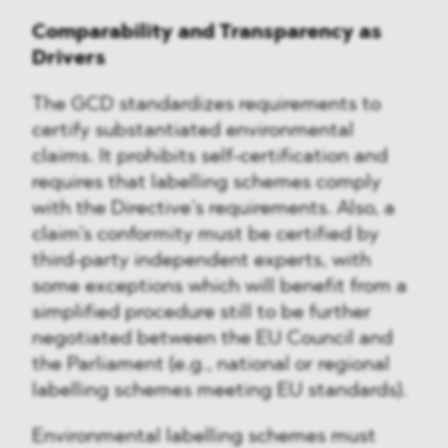
Comparability and Transparency as
Drivers
The GCD standardizes requirements to
certify substantiated environmental
claims. It prohibits self-certification and
requires that labelling schemes comply
with the Directive’s requirements. Also, a
claim’s conformity must be certified by
third-party independent experts, with
some exceptions which will benefit from a
simplified procedure still to be further
negotiated between the EU Council and
the Parliament (e.g., national or regional
labelling schemes meeting EU standards).
Environmental labelling schemes must