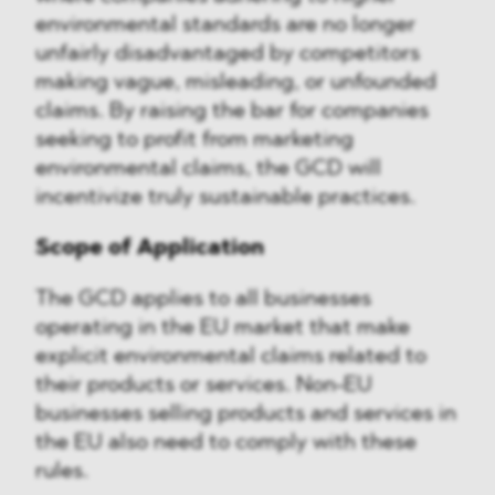
environmental standards are no longer
unfairly disadvantaged by competitors
making vague, misleading, or unfounded
claims. By raising the bar for companies
seeking to profit from marketing
environmental claims, the GCD will
incentivize truly sustainable practices.
Scope of Application
The GCD applies to all businesses
operating in the EU market that make
explicit environmental claims related to
their products or services. Non-EU
businesses selling products and services in
the EU also need to comply with these
rules.