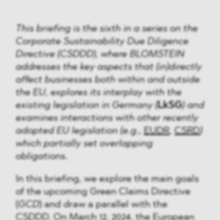
This briefing is the sixth in a series on the
Corporate Sustainability Due Diligence
Directive (CSDDD), where BLOMSTEIN
addresses the key aspects that (in)directly
affect businesses both within and outside
the EU, explores its interplay with the
existing legislation in Germany (
LkSG
) and
examines interactions with other recently
adopted EU legislation (e.g.,
EUDR
,
CSRD
)
which partially set overlapping
obligations.
In this briefing, we explore the main goals
of the upcoming Green Claims Directive
(
GCD
) and draw a parallel with the
CSDDD. On March 12, 2024, the European