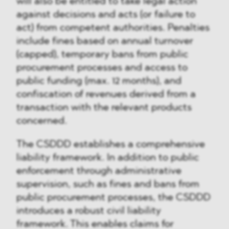
will also be entitled to take legal action
against decisions and acts (or failure to
act) from competent authorities. Penalties
include fines based on annual turnover
(capped), temporary bans from public
procurement processes and access to
public funding (max. 12 months), and
confiscation of revenues derived from a
transaction with the relevant products
concerned.
The CSDDD establishes a comprehensive
liability framework. In addition to public
enforcement through administrative
supervision, such as fines and bans from
public procurement processes, the CSDDD
introduces a robust civil liability
framework. This enables claims for