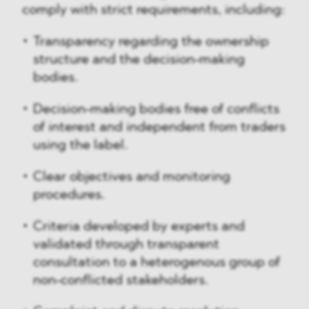
comply with strict requirements, including:
Transparency regarding the ownership
structure and the decision-making
bodies.
Decision-making bodies free of conflicts
of interest and independent from traders
using the label.
Clear objectives and monitoring
procedures.
Criteria developed by experts and
validated through transparent
consultation to a heterogenous group of
non-conflicted stakeholders.