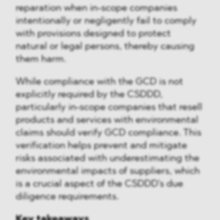
reparation when in-scope companies
intentionally or negligently fail to comply
with provisions designed to protect
natural or legal persons, thereby causing
them harm.
While compliance with the GCD is not
explicitly required by the CSDDD,
particularly in-scope companies that resell
products and services with environmental
claims should verify GCD compliance. This
verification helps prevent and mitigate
risks associated with underestimating the
environmental impacts of suppliers, which
is a crucial aspect of the CSDDD's due
diligence requirements.
Key takeaways