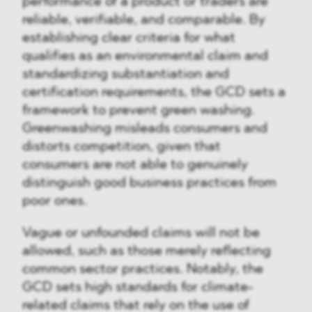
performance of a product or traders are
reliable, verifiable, and comparable. By
establishing clear criteria for what
qualifies as an environmental claim and
standardizing substantiation and
certification requirements, the GCD sets a
framework to prevent green washing.
Greenwashing misleads consumers and
distorts competition, given that
consumers are not able to genuinely
distinguish good business practices from
poor ones.
Vague or unfounded claims will not be
allowed, such as those merely reflecting
common sector practices. Notably, the
GCD sets high standards for climate-
related claims that rely on the use of