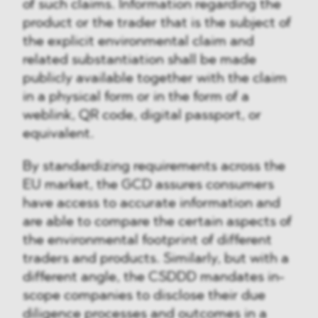
of such claims. Information regarding the
product or the trader that is the subject of
the explicit environmental claim and
related substantiation shall be made
publicly available together with the claim
in a physical form or in the form of a
weblink, QR code, digital passport, or
equivalent.
By standardizing requirements across the
EU market, the GCD assures consumers
have access to accurate information and
are able to compare the certain aspects of
the environmental footprint of different
traders and products. Similarly, but with a
different angle, the CSDDD mandates in-
scope companies to disclose their due
diligence processes and outcomes in a