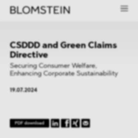
CSDDD and Green Claims
Directive
Securing Consumer Welfare,
Enhancing Corporate Sustainability
19.07.2024
PDF download