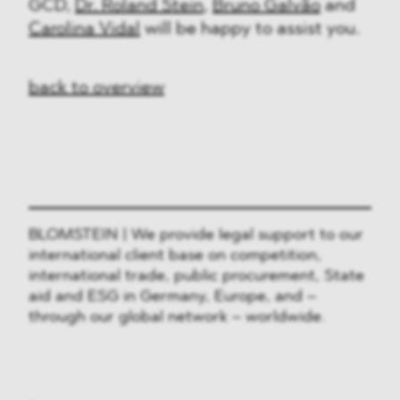
GCD,
Dr. Roland Stein
,
Bruno Galvão
and
Carolina Vidal
will be happy to assist you.
back to overview
BLOMSTEIN | We provide legal support to our
international client base on competition,
international trade, public procurement, State
aid and ESG in Germany, Europe, and –
through our global network – worldwide.