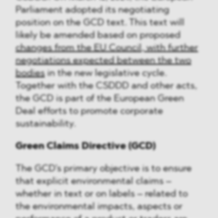
Parliament adopted its negotiating
position on the GCD text. This text will
likely be amended based on proposed
changes from the EU Council, with further
negotiations expected between the two
bodies
in the new legislative cycle.
Together with the CSDDD and other acts,
the GCD is part of the European Green
Deal efforts to promote corporate
sustainability.
Green Claims Directive (GCD)
The GCD's primary objective is to ensure
that explicit environmental claims –
whether in text or on labels – related to
the environmental impacts, aspects or