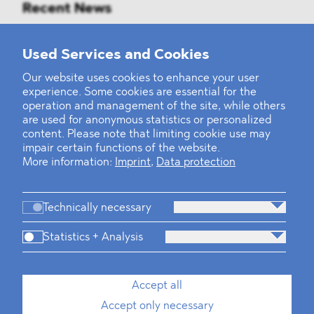
Recent News
Mounting Pressure on the Russian
Used Services and Cookies
Financial and Energy Sectors
Our website uses cookies to enhance your user
experience. Some cookies are essential for the
BLOMSTEIN advised Helsing in
operation and management of the site, while others
landmark Series E Financing Round
are used for anonymous statistics or personalized
content. Please note that limiting cookie use may
impair certain functions of the website.
Defeating the Final Boss
More information:
Imprint
,
Data protection
Technically necessary
Statistics + Analysis
Firm
Practices
Team
Industries
Accept all
Accept only necessary
News
Dawn Raids
Career
Locations
Brazil Desk