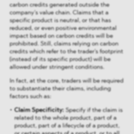
carbon credits generated outside the
company’s value chain. Claims that a
specific product is neutral, or that has
reduced, or even positive environmental
impact based on carbon credits will be
prohibited. Still, claims relying on carbon
credits which refer to the trader's footprint
(instead of its specific product) will be
allowed under stringent conditions.
In fact, at the core, traders will be required
to substantiate their claims, including
factors such as:
Claim Specificity:
Specify if the claim is
related to the whole product, part of a
product, part of a lifecycle of a product,
or certain aspects of a product, or to all