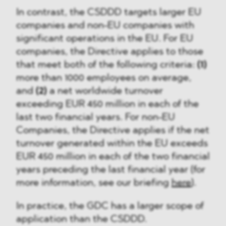
In contrast, the CSDDD targets larger EU
companies and non-EU companies with
significant operations in the EU. For EU
companies, the Directive applies to those
that meet both of the following criteria:
(1)
more than 1000 employees on average,
and
(2)
a net worldwide turnover
exceeding EUR 450 million in each of the
last two financial years. For non-EU
Companies, the Directive applies if the net
turnover generated within the EU exceeds
EUR 450 million in each of the two financial
years preceding the last financial year (for
more information, see our briefing
here
).
In practice, the GDC has a larger scope of
application than the CSDDD.