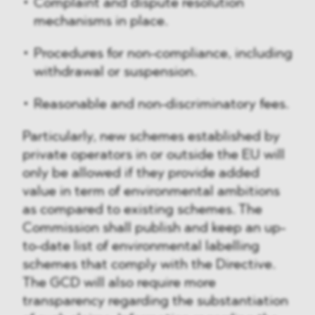
Complaint and dispute resolution
mechanisms in place.
Procedures for non-compliance, including
withdrawal or suspension.
Reasonable and non-discriminatory fees.
Particularly, new schemes established by
private operators in or outside the EU will
only be allowed if they provide added
value in term of environmental ambitions
as compared to existing schemes. The
Commission shall publish and keep an up-
to-date list of environmental labelling
schemes that comply with the Directive.
The GCD will also require more
transparency regarding the substantiation