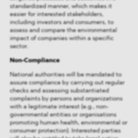
standardized manner, which makes it
easier for interested stakeholders,
including investors and consumers, to
assess and compare the environmental
impact of companies within a specific
sector.
Non-Compliance
National authorities will be mandated to
assure compliance by carrying out regular
checks and assessing substantiated
complaints by persons and organizations
with a legitimate interest (e.g., non-
governmental entities or organisations
promoting human health, environmental or
consumer protection). Interested parties