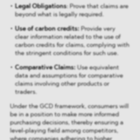
Legal Obligations
: Prove that claims are
beyond what is legally required.
Use of carbon credits:
Provide very
clear information related to the use of
carbon credits for claims, complying with
the stringent conditions for such use.
Comparative Claims:
Use equivalent
data and assumptions for comparative
claims involving other products or
traders.
Under the GCD framework, consumers will
be in a position to make more informed
purchasing decisions, thereby ensuring a
level-playing field among competitors,
where companies adhering to higher