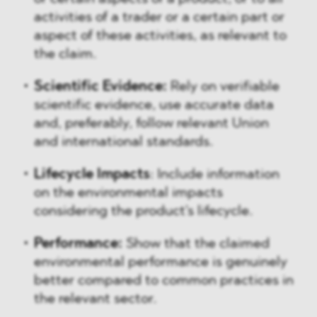
activities of a trader or a certain part or
aspect of these activities, as relevant to
the claim.
Scientific Evidence:
Rely on verifiable
scientific evidence, use accurate data
and, preferably, follow relevant Union
and international standards.
Lifecycle Impacts
: Include information
on the environmental impacts
considering the product's lifecycle.
Performance:
Show that the claimed
environmental performance is genuinely
better compared to common practices in
the relevant sector.