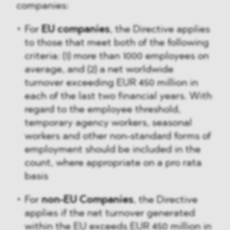
companies:
For
EU companies
, the Directive applies
to those that meet both of the following
criteria: (1) more than 1000 employees on
average, and (2) a net worldwide
turnover exceeding EUR 450 million in
each of the last two financial years. With
regard to the employee threshold,
temporary agency workers, seasonal
workers and other non-standard forms of
employment should be included in the
count, where appropriate on a pro rata
basis
For
non-EU Companies
, the Directive
applies if the net turnover generated
within the EU exceeds EUR 450 million in