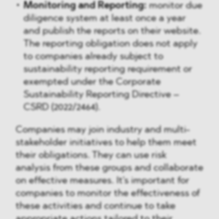
Monitoring and Reporting:
monitor due
diligence system at least once a year
and publish the reports on their website.
The reporting obligation does not apply
to companies already subject to
sustainability reporting requirement or
exempted under the Corporate
Sustainability Reporting Directive –
CSRD (2022/2464).
Companies may join industry and multi-
stakeholder initiatives to help them meet
their obligations. They can use risk
analysis from these groups and collaborate
on effective measures. It's important for
companies to monitor the effectiveness of
these activities and continue to take