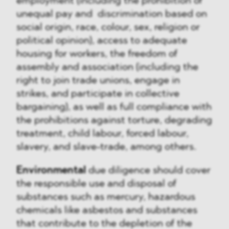
employment (including the prohibition of
unequal pay and discrimination based on
social origin, race, colour, sex, religion or
political opinion), access to adequate
housing for workers, the freedom of
assembly and association (including the
right to join trade unions, engage in
strikes, and participate in collective
bargaining), as well as full compliance with
the prohibitions against torture, degrading
treatment, child labour, forced labour,
slavery, and slave-trade, among others.
Environmental
due diligence should cover
the responsible use and disposal of
substances such as mercury, hazardous
chemicals like asbestos and substances
that contribute to the depletion of the