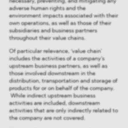
necessary, preventing, and mitigating any
adverse human rights and the
environment impacts associated with their
own operations, as well as those of their
subsidiaries and business partners
throughout their value chains.
Of particular relevance, ‘value chain’
includes the activities of a company’s
upstream business partners, as well as
those involved downstream in the
distribution, transportation and storage of
products for or on behalf of the company.
While indirect upstream business
activities are included, downstream
activities that are only indirectly related to
the company are not covered.