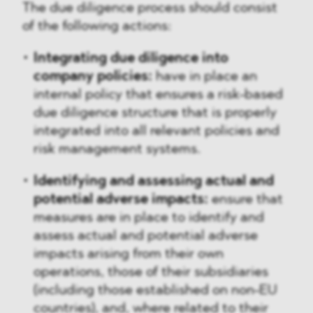
The due diligence process should consist
of the following actions:
Integrating due diligence into
company policies:
have in place an
internal policy that ensures a risk-based
due diligence structure that is properly
integrated into all relevant policies and
risk management systems.
Identifying and assessing actual and
potential adverse impacts:
ensure that
measures are in place to identify and
assess actual and potential adverse
impacts arising from their own
operations, those of their subsidiaries
(including those established on non-EU
countries), and, where related to their