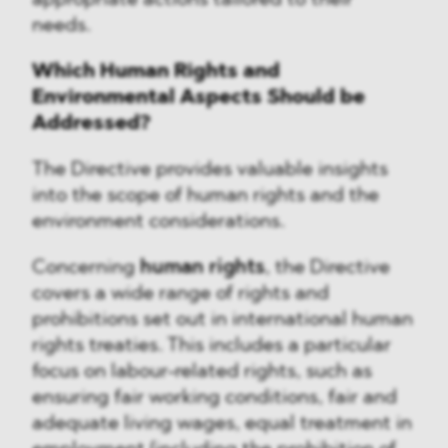
appropriate actions tailored to their
needs.
Which Human Rights and
Environmental Aspects Should be
Addressed?
The Directive provides valuable insights
into the scope of human rights and the
environment considerations.
Concerning
human rights
, the Directive
covers a wide range of rights and
prohibitions set out in international human
rights treaties. This includes a particular
focus on labour-related rights, such as
ensuring fair working conditions, fair and
adequate living wages, equal treatment in