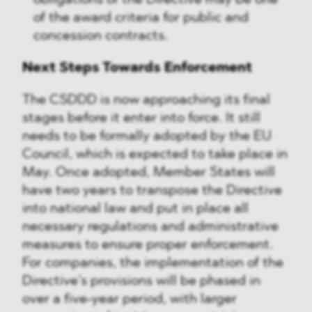
obligations of the Directive may be one
of the award criteria for public and
concession contracts.
Next Steps Towards Enforcement
The CSDDD is now approaching its final
stages before it enter into force. It still
needs to be formally adopted by the EU
Council, which is expected to take place in
May. Once adopted, Member States will
have two years to transpose the Directive
into national law and put in place all
necessary regulations and administrative
measures to ensure proper enforcement.
For companies, the implementation of the
Directive’s provisions will be phased in
over a five-year period, with larger