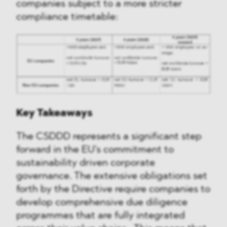
companies subject to a more stricter
compliance timetable:
Key Takeaways
The CSDDD represents a significant step
forward in the EU's commitment to
sustainability driven corporate
governance. The extensive obligations set
forth by the Directive require companies to
develop comprehensive due diligence
programmes that are fully integrated