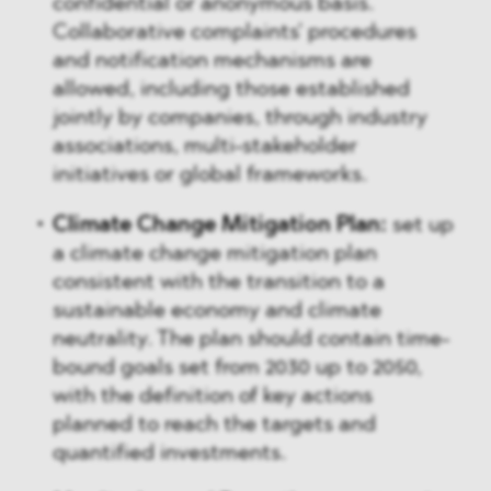
confidential or anonymous basis.
Collaborative complaints' procedures
and notification mechanisms are
allowed, including those established
jointly by companies, through industry
associations, multi-stakeholder
initiatives or global frameworks.
Climate Change Mitigation Plan:
set up
a climate change mitigation plan
consistent with the transition to a
sustainable economy and climate
neutrality. The plan should contain time-
bound goals set from 2030 up to 2050,
with the definition of key actions
planned to reach the targets and
quantified investments.