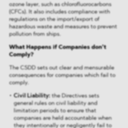
ozone layer, such as chlorofluorocarbons
(CFCs). It also includes compliance with
regulations on the import/export of
hazardous waste and measures to prevent
pollution from ships.
What Happens if Companies don’t
Comply?
The CSDD sets out clear and mensurable
consequences for companies which fail to
comply.
Civil Liability:
the Directives sets
general rules on civil liability and
limitation periods to ensure that
companies are held accountable when
they intentionally or negligently fail to