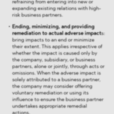
refraining from entering into new or
expanding existing relations with high-
risk business partners.
Ending, minimizing, and providing
remediation to actual adverse impact
s:
bring impacts to an end or minimize
their extent. This applies irrespective of
whether the impact is caused only by
the company, subsidiary, or business
partners, alone or jointly, through acts or
omissions. When the adverse impact is
solely attributed to a business partner,
the company may consider offering
voluntary remediation or using its
influence to ensure the business partner
undertakes appropriate remedial
actions.