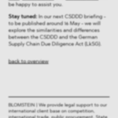
be happy to assist you.
Stay tuned:
In our next CSDDD briefing -
to be published around 16 May - we will
explore the similarities and differences
between the CSDDD and the German
Supply Chain Due Diligence Act (LkSG).
back to overview
BLOMSTEIN | We provide legal support to our
international client base on competition,
international trade, public procurement, State