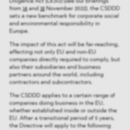
Diligence Act (LkSG) (see our briefings
from
14
and
18
November 2022), the CSDDD
sets a new benchmark for corporate social
and environmental responsibility in
Europe.
The impact of this act will be far-reaching,
affecting not only EU and non-EU
companies directly required to comply, but
also their subsidiaries and business
partners around the world, including
contractors and subcontractors.
The CSDDD applies to a certain range of
companies doing business in the EU,
whether established inside or outside the
EU. After a transitional period of 5 years,
the Directive will apply to the following