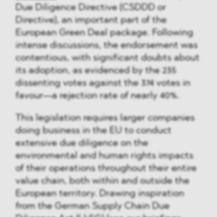
Due Diligence Directive (CSDDD or
Directive), an important part of the
European Green Deal package. Following
intense discussions, the endorsement was
contentious, with significant doubts about
its adoption, as evidenced by the 235
dissenting votes against the 374 votes in
favour—a rejection rate of nearly 40%.
This legislation requires larger companies
doing business in the EU to conduct
extensive due diligence on the
environmental and human rights impacts
of their operations throughout their entire
value chain, both within and outside the
European territory. Drawing inspiration
from the German Supply Chain Due