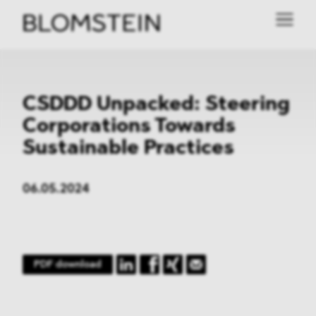
CSDDD Unpacked: Steering
Corporations Towards
Sustainable Practices
06.05.2024
PDF download