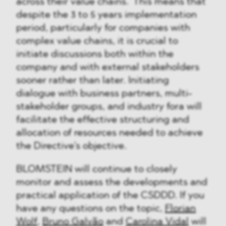
across their value chains. This means that
despite the 3 to 5 years implementation
period, particularly for companies with
complex value chains, it is crucial to
initiate discussions both within the
company and with external stakeholders
sooner rather than later. Initiating
dialogue with business partners, multi-
stakeholder groups, and industry fora will
facilitate the effective structuring and
allocation of resources needed to achieve
the Directive's objective.
BLOMSTEIN will continue to closely
monitor and assess the developments and
practical application of the CSDDD. If you
have any questions on the topic,
Florian
Wolf
,
Bruno Galvão
and
Carolina Vidal
will