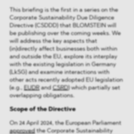
This briefing is the first in a series on the
Corporate Sustainability Due Diligence
Directive (CSDDD) that BLOMSTEIN will
be publishing over the coming weeks. We
will address the key aspects that
(in)directly affect businesses both within
and outside the EU, explore its interplay
with the existing legislation in Germany
(LkSG) and examine interactions with
other acts recently adopted EU legislation
(e.g.,
EUDR
and
CSRD
) which partially set
overlapping obligations.
Scope of the Directive
On 24 April 2024, the European Parliament
approved
the Corporate Sustainability