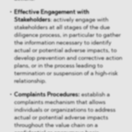
Effective Engagement with
Stakeholders
: actively engage with
stakeholders at all stages of the due
diligence process, in particular to gather
the information necessary to identify
actual or potential adverse impacts, to
develop prevention and corrective action
plans, or in the process leading to
termination or suspension of a high-risk
relationship.
Complaints Procedures:
establish a
complaints mechanism that allows
individuals or organizations to address
actual or potential adverse impacts
throughout the value chain on a