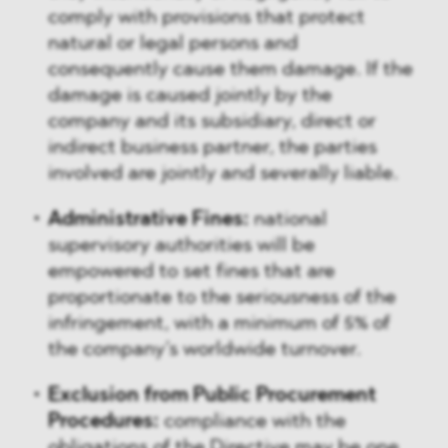
comply with provisions that protect
natural or legal persons and
consequently cause them damage. If the
damage is caused jointly by the
company and its subsidiary, direct or
indirect business partner, the parties
involved are jointly and severally liable.
Administrative Fines:
national
supervisory authorities will be
empowered to set fines that are
proportionate to the seriousness of the
infringement, with a minimum of 5% of
the company’s worldwide turnover.
Exclusion from Public Procurement
Procedures:
compliance with the