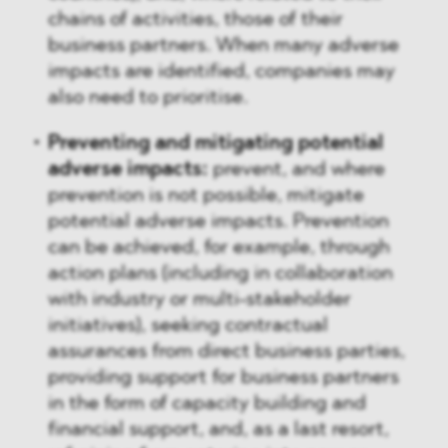
chains of activities, those of their
business partners. When many adverse
impacts are identified, companies may
also need to prioritise.
Preventing and mitigating potential
adverse impacts:
prevent, and where
prevention is not possible, mitigate
potential adverse impacts. Prevention
can be achieved, for example, through
action plans (including in collaboration
with industry or multi-stakeholder
initiatives), seeking contractual
assurances from direct business parties,
providing support for business partners
in the form of capacity building and
financial support, and, as a last resort,