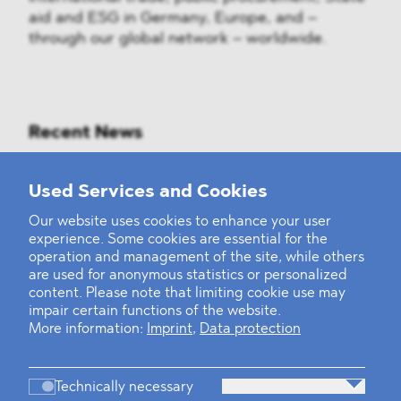
aid and ESG in Germany, Europe, and –
through our global network – worldwide.
Recent News
Mounting Pressure on the Russian
Used Services and Cookies
Financial and Energy Sectors
Our website uses cookies to enhance your user
experience. Some cookies are essential for the
BLOMSTEIN advised Helsing in
operation and management of the site, while others
landmark Series E Financing Round
are used for anonymous statistics or personalized
content. Please note that limiting cookie use may
impair certain functions of the website.
Defeating the Final Boss
More information:
Imprint
,
Data protection
Technically necessary