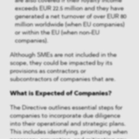
are also covered if their royalty income
exceeds EUR 22.5 million and they have
generated a net turnover of over EUR 80
million worldwide (when EU companies)
or within the EU (when non-EU
companies).
Although SMEs are not included in the
scope, they could be impacted by its
provisions as contractors or
subcontractors of companies that are.
What is Expected of Companies?
The Directive outlines essential steps for
companies to incorporate due diligence
into their operational and strategic plans.
This includes identifying, prioritizing when