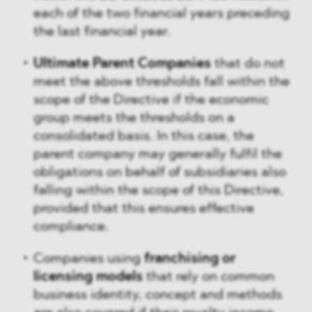
each of the two financial years preceding
the last financial year.
Ultimate Parent Companies
that do not
meet the above thresholds fall within the
scope of the Directive if the economic
group meets the thresholds on a
consolidated basis. In this case, the
parent company may generally fulfil the
obligations on behalf of subsidiaries also
falling within the scope of this Directive,
provided that this ensures effective
compliance.
Companies using
franchising or
licensing models
that rely on common
business identity, concept and methods