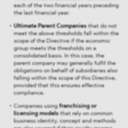
each of the two financial years preceding
the last financial year.
Ultimate Parent Companies
that do not
meet the above thresholds fall within the
scope of the Directive if the economic
group meets the thresholds on a
consolidated basis. In this case, the
parent company may generally fulfil the
obligations on behalf of subsidiaries also
falling within the scope of this Directive,
provided that this ensures effective
compliance.
Companies using
franchising or
licensing models
that rely on common
business identity, concept and methods