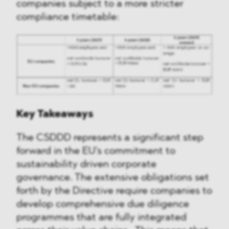
companies subject to a more stricter
compliance timetable:
Key Takeaways
The CSDDD represents a significant step
forward in the EU's commitment to
sustainability driven corporate
governance. The extensive obligations set
forth by the Directive require companies to
develop comprehensive due diligence
programmes that are fully integrated