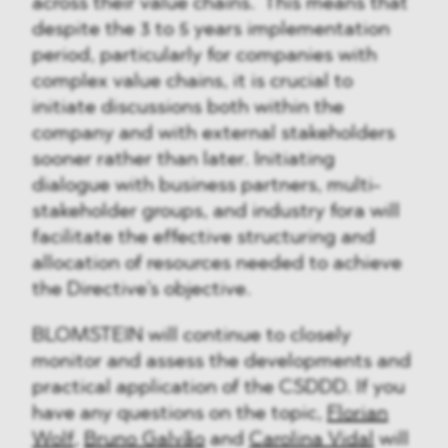
across their value chains. This means that
despite the 3 to 5 years implementation
period, particularly for companies with
complex value chains, it is crucial to
initiate discussions both within the
company and with external stakeholders
sooner rather than later. Initiating
dialogue with business partners, multi-
stakeholder groups, and industry fora will
facilitate the effective structuring and
allocation of resources needed to achieve
the Directive's objective.
BLOMSTEIN will continue to closely
monitor and assess the developments and
practical application of the CSDDD. If you
have any questions on the topic,
Florian
Wolf
,
Bruno Galvão
and
Carolina Vida
l
will