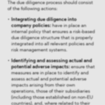
The due diligence process should consist
of the following actions:
Integrating due diligence into
company policies:
have in place an
internal policy that ensures a risk-based
due diligence structure that is properly
integrated into all relevant policies and
risk management systems.
Identifying and assessing actual and
potential adverse impacts:
ensure that
measures are in place to identify and
assess actual and potential adverse
impacts arising from their own
operations, those of their subsidiaries
(including those established on non-EU
countries), and, where related to their