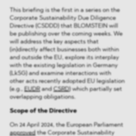
This briefing is the first in a series on the
Corporate Sustainability Due Diligence
Directive (CSDDD) that BLOMSTEIN will
be publishing over the coming weeks. We
will address the key aspects that
(in)directly affect businesses both within
and outside the EU, explore its interplay
with the existing legislation in Germany
(LkSG) and examine interactions with
other acts recently adopted EU legislation
(e.g.,
EUDR
and
CSRD
) which partially set
overlapping obligations.
Scope of the Directive
On 24 April 2024, the European Parliament
approved
the Corporate Sustainability