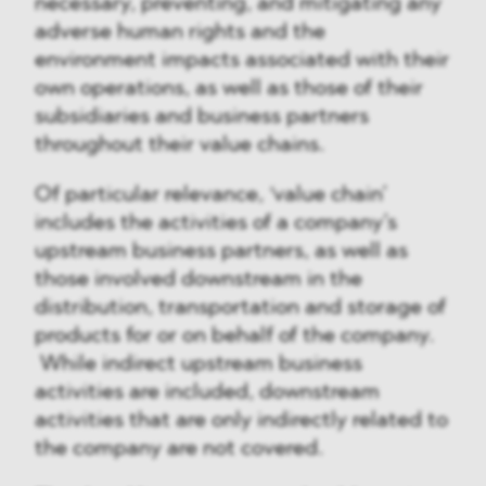
necessary, preventing, and mitigating any
adverse human rights and the
environment impacts associated with their
own operations, as well as those of their
subsidiaries and business partners
throughout their value chains.
Of particular relevance, ‘value chain’
includes the activities of a company’s
upstream business partners, as well as
those involved downstream in the
distribution, transportation and storage of
products for or on behalf of the company.
While indirect upstream business
activities are included, downstream
activities that are only indirectly related to
the company are not covered.