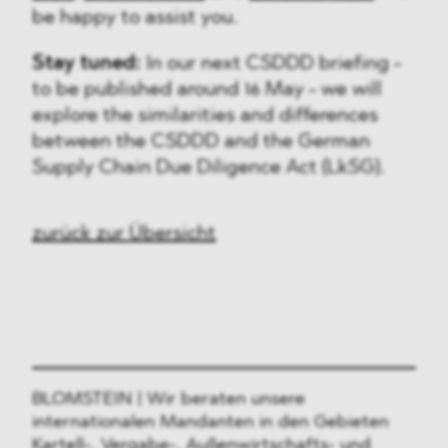
be happy to assist you.
Stay tuned:
In our next CSDDD briefing -
to be published around 16 May - we will
explore the similarities and differences
between the CSDDD and the German
Supply Chain Due Diligence Act (LkSG).
zurück zur Übersicht
BLOMSTEIN | Wir beraten unsere
internationalen Mandanten in den Gebieten
Kartell-, Vergabe-, Außenwirtschafts- und