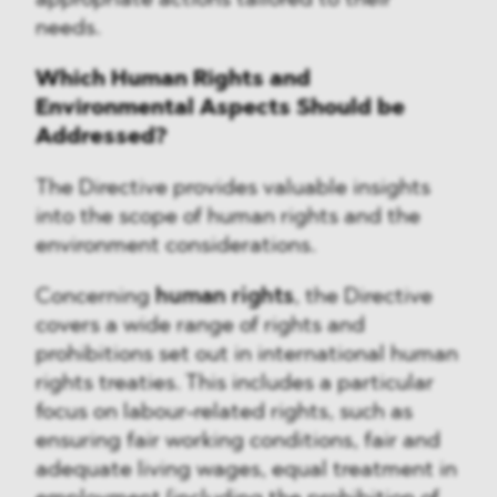
appropriate actions tailored to their
needs.
Which Human Rights and
Environmental Aspects Should be
Addressed?
The Directive provides valuable insights
into the scope of human rights and the
environment considerations.
Concerning
human rights
, the Directive
covers a wide range of rights and
prohibitions set out in international human
rights treaties. This includes a particular
focus on labour-related rights, such as
ensuring fair working conditions, fair and
adequate living wages, equal treatment in