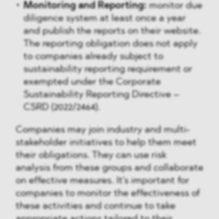
Monitoring and Reporting:
monitor due
diligence system at least once a year
and publish the reports on their website.
The reporting obligation does not apply
to companies already subject to
sustainability reporting requirement or
exempted under the Corporate
Sustainability Reporting Directive –
CSRD (2022/2464).
Companies may join industry and multi-
stakeholder initiatives to help them meet
their obligations. They can use risk
analysis from these groups and collaborate
on effective measures. It's important for
companies to monitor the effectiveness of
these activities and continue to take