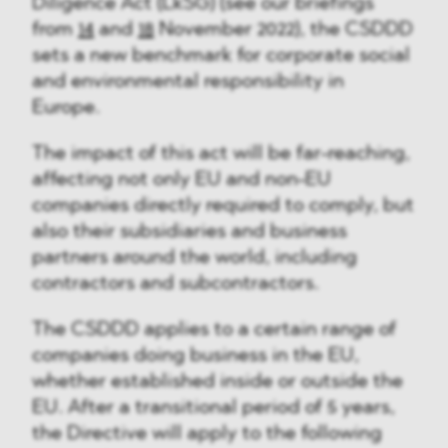
Diligence Act (LkSG) (see our briefings
from
14
and
18
November 2022), the CSDDD
sets a new benchmark for corporate social
and environmental responsibility in
Europe.
The impact of this act will be far-reaching,
affecting not only EU and non-EU
companies directly required to comply, but
also their subsidiaries and business
partners around the world, including
contractors and subcontractors.
The CSDDD applies to a certain range of
companies doing business in the EU,
whether established inside or outside the
EU. After a transitional period of 5 years,
the Directive will apply to the following