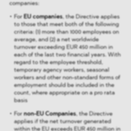
companies:
For
EU companies
, the Directive applies
to those that meet both of the following
criteria: (1) more than 1000 employees on
average, and (2) a net worldwide
turnover exceeding EUR 450 million in
each of the last two financial years. With
regard to the employee threshold,
temporary agency workers, seasonal
workers and other non-standard forms of
employment should be included in the
count, where appropriate on a pro rata
basis
For
non-EU Companies
, the Directive
applies if the net turnover generated
within the EU exceeds EUR 450 million in