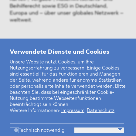
Beihilferecht sowie ESG in Deutschland,
Europa und – über unser globales Netzwerk –
weltweit.
Weitere Neuigkeiten
Verwendete Dienste und Cookies
Unsere Website nutzt Cookies, um Ihre
Nutzungserfahrung zu verbessern. Einige Cookies
Finanz- und Energiesektor im Visier
sind essentiell für das Funktionieren und Managen
der Seite, während andere für anonyme Statistiken
Private Dancer
oder personalisierte Inhalte verwendet werden. Bitte
beachten Sie, dass bei eingeschränkter Cookie-
Game Over?
Nutzung bestimmte Webseitenfunktionen
beeinträchtigt sein können.
Weitere Informationen:
Impressum
,
Datenschutz
Technisch notwendig