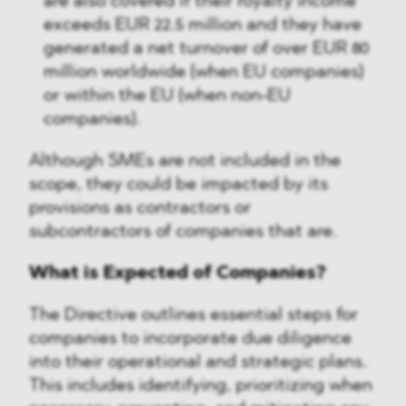
are also covered if their royalty income
exceeds EUR 22.5 million and they have
generated a net turnover of over EUR 80
million worldwide (when EU companies)
or within the EU (when non-EU
companies).
Although SMEs are not included in the
scope, they could be impacted by its
provisions as contractors or
subcontractors of companies that are.
What is Expected of Companies?
The Directive outlines essential steps for
companies to incorporate due diligence
into their operational and strategic plans.
This includes identifying, prioritizing when