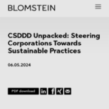
CSDDD Unpacked: Steering
Corporations Towards
Sustainable Practices
06.05.2024
PDF download