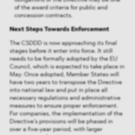
obligations of the Directive may be one
of the award criteria for public and
concession contracts.
Next Steps Towards Enforcement
The CSDDD is now approaching its final
stages before it enter into force. It still
needs to be formally adopted by the EU
Council, which is expected to take place in
May. Once adopted, Member States will
have two years to transpose the Directive
into national law and put in place all
necessary regulations and administrative
measures to ensure proper enforcement.
For companies, the implementation of the
Directive’s provisions will be phased in
over a five-year period, with larger