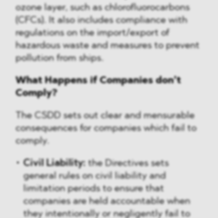
ozone layer, such as chlorofluorocarbons
(CFCs). It also includes compliance with
regulations on the import/export of
hazardous waste and measures to prevent
pollution from ships.
What Happens if Companies don’t
Comply?
The CSDD sets out clear and mensurable
consequences for companies which fail to
comply.
Civil Liability:
the Directives sets
general rules on civil liability and
limitation periods to ensure that
companies are held accountable when
they intentionally or negligently fail to