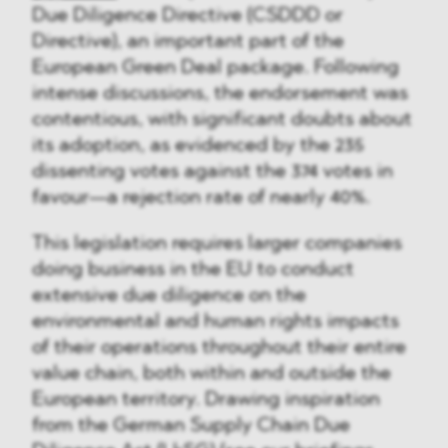
Due Diligence Directive (CSDDD or
Directive), an important part of the
European Green Deal package. Following
intense discussions, the endorsement was
contentious, with significant doubts about
its adoption, as evidenced by the 235
dissenting votes against the 374 votes in
favour—a rejection rate of nearly 40%.
This legislation requires larger companies
doing business in the EU to conduct
extensive due diligence on the
environmental and human rights impacts
of their operations throughout their entire
value chain, both within and outside the
European territory. Drawing inspiration
from the German Supply Chain Due