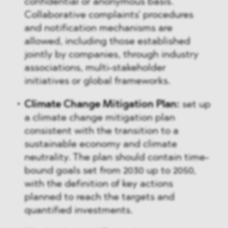
confidential or anonymous basis.
Collaborative complaints' procedures
and notification mechanisms are
allowed, including those established
jointly by companies, through industry
associations, multi-stakeholder
initiatives or global frameworks.
Climate Change Mitigation Plan:
set up
a climate change mitigation plan
consistent with the transition to a
sustainable economy and climate
neutrality. The plan should contain time-
bound goals set from 2030 up to 2050,
with the definition of key actions
planned to reach the targets and
quantified investments.