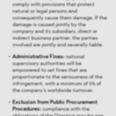
comply with provisions that protect
natural or legal persons and
consequently cause them damage. If the
damage is caused jointly by the
company and its subsidiary, direct or
indirect business partner, the parties
involved are jointly and severally liable.
Administrative Fines:
national
supervisory authorities will be
empowered to set fines that are
proportionate to the seriousness of the
infringement, with a minimum of 5% of
the company’s worldwide turnover.
Exclusion from Public Procurement
Procedures:
compliance with the