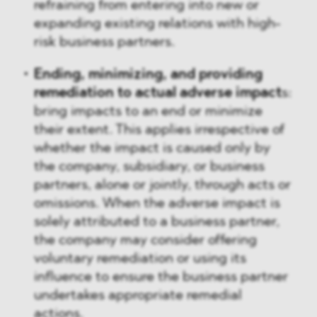
refraining from entering into new or
expanding existing relations with high-
risk business partners.
Ending, minimizing, and providing
remediation to actual adverse impact
s:
bring impacts to an end or minimize
their extent. This applies irrespective of
whether the impact is caused only by
the company, subsidiary, or business
partners, alone or jointly, through acts or
omissions. When the adverse impact is
solely attributed to a business partner,
the company may consider offering
voluntary remediation or using its
influence to ensure the business partner
undertakes appropriate remedial
actions.