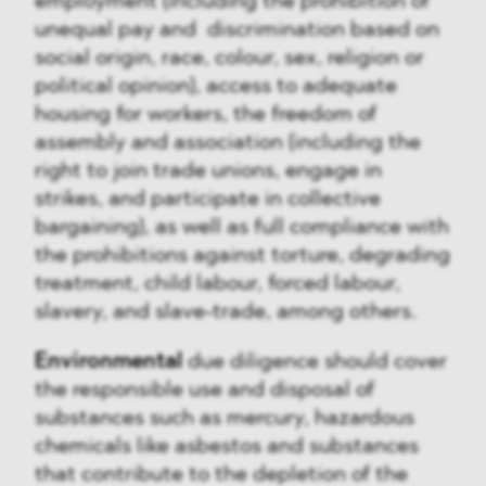
employment (including the prohibition of
unequal pay and discrimination based on
social origin, race, colour, sex, religion or
political opinion), access to adequate
housing for workers, the freedom of
assembly and association (including the
right to join trade unions, engage in
strikes, and participate in collective
bargaining), as well as full compliance with
the prohibitions against torture, degrading
treatment, child labour, forced labour,
slavery, and slave-trade, among others.
Environmental
due diligence should cover
the responsible use and disposal of
substances such as mercury, hazardous
chemicals like asbestos and substances
that contribute to the depletion of the