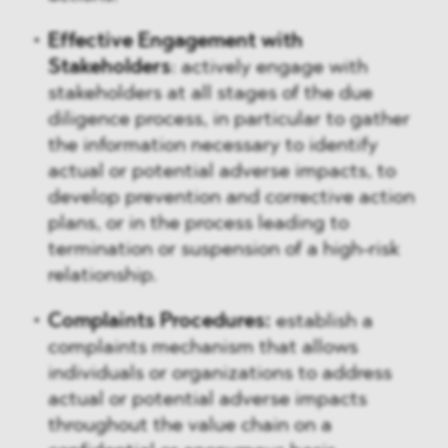
Effective Engagement with
Stakeholders
: actively engage with
stakeholders at all stages of the due
diligence process, in particular to gather
the information necessary to identify
actual or potential adverse impacts, to
develop prevention and corrective action
plans, or in the process leading to
termination or suspension of a high-risk
relationship.
Complaints Procedures:
establish a
complaints mechanism that allows
individuals or organizations to address
actual or potential adverse impacts
throughout the value chain on a