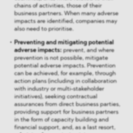
chains of activities, those of their
business partners. When many adverse
impacts are identified, companies may
also need to prioritise.
Preventing and mitigating potential
adverse impacts:
prevent, and where
prevention is not possible, mitigate
potential adverse impacts. Prevention
can be achieved, for example, through
action plans (including in collaboration
with industry or multi-stakeholder
initiatives), seeking contractual
assurances from direct business parties,
providing support for business partners
in the form of capacity building and
financial support, and, as a last resort,