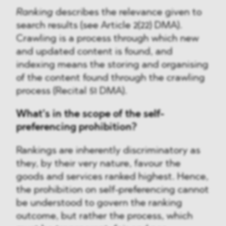
Ranking
describes the relevance given to
search results (see Article 2(22) DMA).
Crawling is a process through which new
and updated content is found, and
indexing means the storing and organising
of the content found through the crawling
process (Recital 51 DMA).
What’s in the scope of the self-
preferencing prohibition?
Rankings are inherently discriminatory as
they, by their very nature, favour the
goods and services ranked highest. Hence,
the prohibition on self-preferencing cannot
be understood to govern the ranking
outcome, but rather the process, which