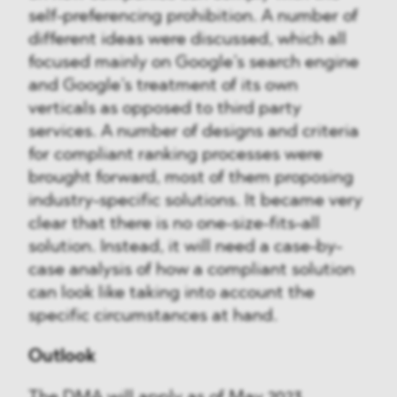
self-preferencing prohibition. A number of
different ideas were discussed, which all
focused mainly on Google’s search engine
and Google’s treatment of its own
verticals as opposed to third party
services. A number of designs and criteria
for compliant ranking processes were
brought forward, most of them proposing
industry-specific solutions. It became very
clear that there is no one-size-fits-all
solution. Instead, it will need a case-by-
case analysis of how a compliant solution
can look like taking into account the
specific circumstances at hand.
Outlook