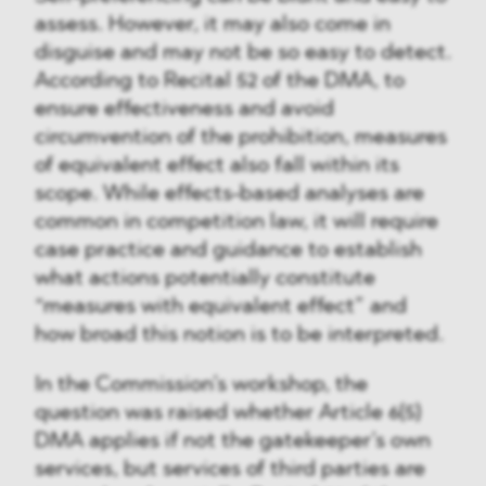
assess. However, it may also come in
disguise and may not be so easy to detect.
According to Recital 52 of the DMA, to
ensure effectiveness and avoid
circumvention of the prohibition, measures
of equivalent effect also fall within its
scope. While effects-based analyses are
common in competition law, it will require
case practice and guidance to establish
what actions potentially constitute
“measures with equivalent effect” and
how broad this notion is to be interpreted.
In the Commission’s workshop, the
question was raised whether Article 6(5)
DMA applies if not the gatekeeper’s own
services, but services of third parties are