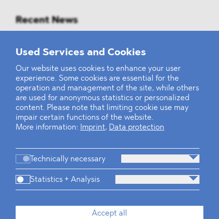
Recent News
Mounting Pressure on the Russian
Used Services and Cookies
Financial and Energy Sectors
Our website uses cookies to enhance your user
experience. Some cookies are essential for the
BLOMSTEIN advised Helsing in
operation and management of the site, while others
landmark Series E Financing Round
are used for anonymous statistics or personalized
content. Please note that limiting cookie use may
impair certain functions of the website.
Defeating the Final Boss
More information:
Imprint
,
Data protection
Technically necessary
Statistics + Analysis
Firm
Practices
Team
Industries
Accept all