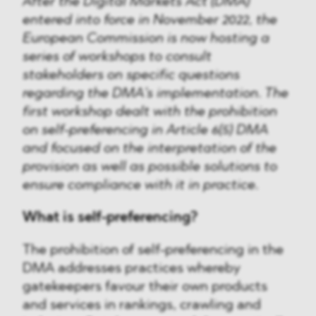
After the Digital Markets Act (DMA)
entered into force in November 2022, the
European Commission is now hosting a
series of workshops to consult
stakeholders on specific questions
regarding the DMA’s implementation. The
first workshop dealt with the prohibition
on self-preferencing in Article 6(5) DMA
and focused on the interpretation of the
provision as well as possible solutions to
ensure compliance with it in practice.
What is self-preferencing?
The prohibition of self-preferencing in the
DMA addresses practices whereby
gatekeepers favour their own products
and services in rankings, crawling and