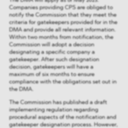
The DMA will apply as of May 2023.
Companies providing CPS are obliged to
notify the Commission that they meet the
criteria for gatekeepers provided for in the
DMA and provide all relevant information.
Within two months from notification, the
Commission will adopt a decision
designating a specific company a
gatekeeper. After such designation
decision, gatekeepers will have a
maximum of six months to ensure
compliance with the obligations set out in
the DMA.
The Commission has published a draft
implementing regulation regarding
procedural aspects of the notification and
gatekeeper designation process. However,