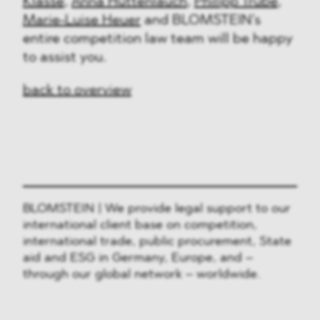
Klasse
,
Anna Huttenlauch
,
Philipp Trube
,
Marie-Luise Heuer
and BLOMSTEIN’s
entire competition law team will be happy
to assist you.
back to overview
BLOMSTEIN | We provide legal support to our
international client base on competition,
international trade, public procurement, State
aid and ESG in Germany, Europe, and –
through our global network – worldwide.