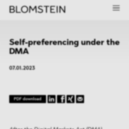
Self-preferencing under the
DMA
07.01.2023
PDF download