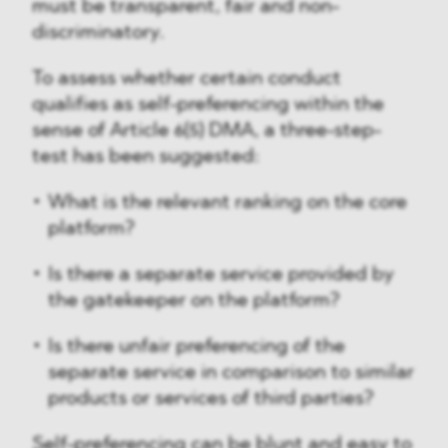
must be transparent, fair and non-
discriminatory.
To assess whether certain conduct
qualifies as self-preferencing within the
sense of Article 6(5) DMA, a three-step-
test has been suggested:
What is the relevant ranking on the core
platform?
Is there a separate service provided by
the gatekeeper on the platform?
Is there unfair preferencing of the
separate service in comparison to similar
products or services of third parties?
Self-preferencing can be blunt and easy to