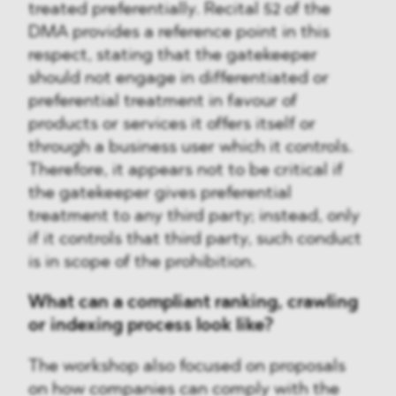
treated preferentially. Recital 52 of the
DMA provides a reference point in this
respect, stating that the gatekeeper
should not engage in differentiated or
preferential treatment in favour of
products or services it offers itself or
through a business user which it controls.
Therefore, it appears not to be critical if
the gatekeeper gives preferential
treatment to any third party; instead, only
if it controls that third party, such conduct
is in scope of the prohibition.
What can a compliant ranking, crawling
or indexing process look like?
The workshop also focused on proposals
on how companies can comply with the