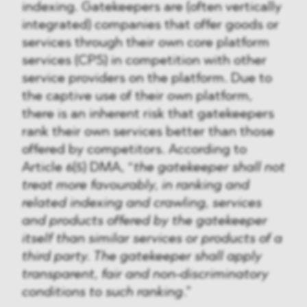
indexing. Gatekeepers are (often vertically
integrated) companies that offer goods or
services through their own core platform
services (CPS) in competition with other
service providers on the platform. Due to
the captive use of their own platform,
there is an inherent risk that gatekeepers
rank their own services better than those
offered by competitors. According to
Article 6(5) DMA, “
the gatekeeper shall not
treat more favourably, in ranking and
related indexing and crawling, services
and products offered by the gatekeeper
itself than similar services or products of a
third party. The gatekeeper shall apply
transparent, fair and non-discriminatory
conditions to such ranking
.”