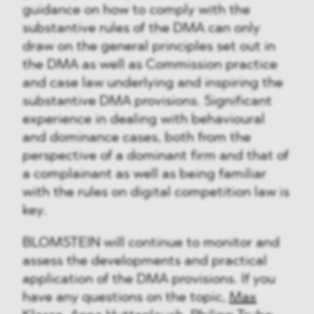
guidance on how to comply with the
substantive rules of the DMA can only
draw on the general principles set out in
the DMA as well as Commission practice
and case law underlying and inspiring the
substantive DMA provisions. Significant
experience in dealing with behavioural
and dominance cases, both from the
perspective of a dominant firm and that of
a complainant as well as being familiar
with the rules on digital competition law is
key.
BLOMSTEIN will continue to monitor and
assess the developments and practical
application of the DMA provisions. If you
have any questions on the topic,
Max