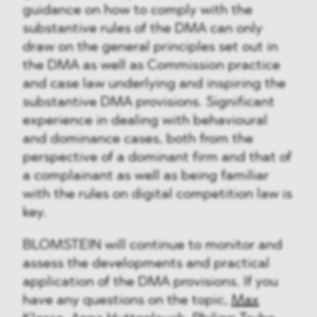
guidance on how to comply with the
substantive rules of the DMA can only
draw on the general principles set out in
the DMA as well as Commission practice
and case law underlying and inspiring the
substantive DMA provisions. Significant
experience in dealing with behavioural
and dominance cases, both from the
perspective of a dominant firm and that of
a complainant as well as being familiar
with the rules on digital competition law is
key.
BLOMSTEIN will continue to monitor and
assess the developments and practical
application of the DMA provisions. If you
have any questions on the topic,
Max