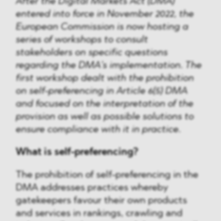
After the Digital Markets Act (DMA)
entered into force in November 2022, the
European Commission is now hosting a
series of workshops to consult
stakeholders on specific questions
regarding the DMA’s implementation. The
first workshop dealt with the prohibition
on self-preferencing in Article 6(5) DMA
and focused on the interpretation of the
provision as well as possible solutions to
ensure compliance with it in practice.
What is self-preferencing?
The prohibition of self-preferencing in the
DMA addresses practices whereby
gatekeepers favour their own products
and services in rankings, crawling and