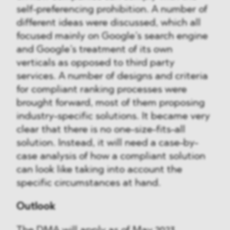
self-preferencing prohibition. A number of
different ideas were discussed, which all
focused mainly on Google’s search engine
and Google’s treatment of its own
verticals as opposed to third party
services. A number of designs and criteria
for compliant ranking processes were
brought forward, most of them proposing
industry-specific solutions. It became very
clear that there is no one-size-fits-all
solution. Instead, it will need a case-by-
case analysis of how a compliant solution
can look like taking into account the
specific circumstances at hand.
Outlook