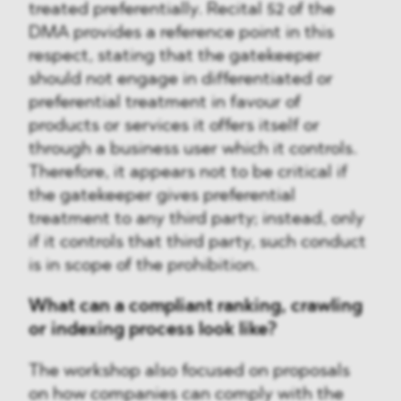
treated preferentially. Recital 52 of the
DMA provides a reference point in this
respect, stating that the gatekeeper
should not engage in differentiated or
preferential treatment in favour of
products or services it offers itself or
through a business user which it controls.
Therefore, it appears not to be critical if
the gatekeeper gives preferential
treatment to any third party; instead, only
if it controls that third party, such conduct
is in scope of the prohibition.
What can a compliant ranking, crawling
or indexing process look like?
The workshop also focused on proposals
on how companies can comply with the