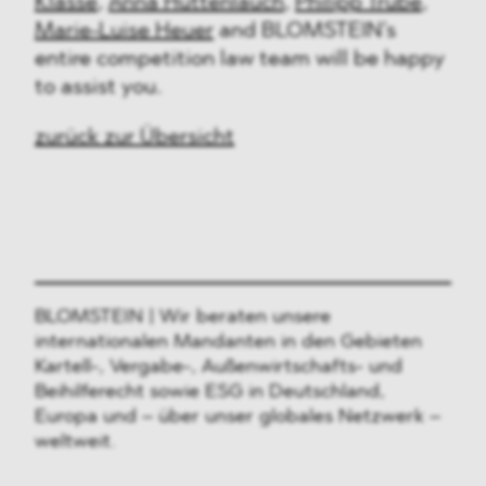
Klasse
,
Anna Huttenlauch
,
Philipp Trube
,
Marie-Luise Heuer
and BLOMSTEIN’s
entire competition law team will be happy
to assist you.
zurück zur Übersicht
BLOMSTEIN | Wir beraten unsere
internationalen Mandanten in den Gebieten
Kartell-, Vergabe-, Außenwirtschafts- und
Beihilferecht sowie ESG in Deutschland,
Europa und – über unser globales Netzwerk –
weltweit.