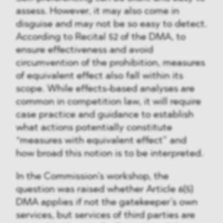
assess. However, it may also come in
disguise and may not be so easy to detect.
According to Recital 52 of the DMA, to
ensure effectiveness and avoid
circumvention of the prohibition, measures
of equivalent effect also fall within its
scope. While effects-based analyses are
common in competition law, it will require
case practice and guidance to establish
what actions potentially constitute
“measures with equivalent effect” and
how broad this notion is to be interpreted.
In the Commission’s workshop, the
question was raised whether Article 6(5)
DMA applies if not the gatekeeper’s own
services, but services of third parties are