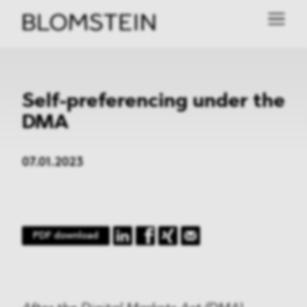
Self-preferencing under the
DMA
07.01.2023
PDF download