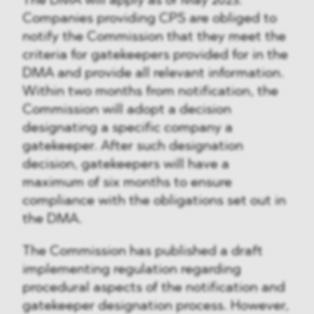
The DMA will apply as of May 2023.
Companies providing CPS are obliged to
notify the Commission that they meet the
criteria for gatekeepers provided for in the
DMA and provide all relevant information.
Within two months from notification, the
Commission will adopt a decision
designating a specific company a
gatekeeper. After such designation
decision, gatekeepers will have a
maximum of six months to ensure
compliance with the obligations set out in
the DMA.
The Commission has published a draft
implementing regulation regarding
procedural aspects of the notification and
gatekeeper designation process. However,