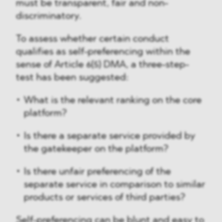
must be transparent, fair and non-
discriminatory.
To assess whether certain conduct
qualifies as self-preferencing within the
sense of Article 6(5) DMA, a three-step-
test has been suggested:
What is the relevant ranking on the core
platform?
Is there a separate service provided by
the gatekeeper on the platform?
Is there unfair preferencing of the
separate service in comparison to similar
products or services of third parties?
Self-preferencing can be blunt and easy to