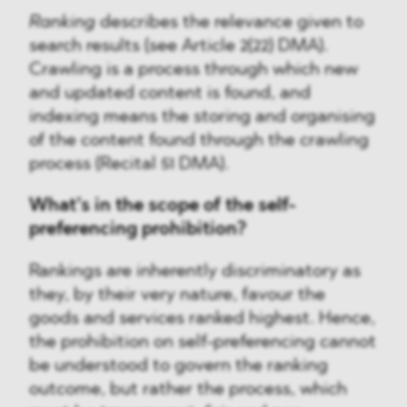
Ranking
describes the relevance given to
search results (see Article 2(22) DMA).
Crawling is a process through which new
and updated content is found, and
indexing means the storing and organising
of the content found through the crawling
process (Recital 51 DMA).
What’s in the scope of the self-
preferencing prohibition?
Rankings are inherently discriminatory as
they, by their very nature, favour the
goods and services ranked highest. Hence,
the prohibition on self-preferencing cannot
be understood to govern the ranking
outcome, but rather the process, which