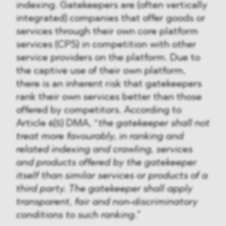
indexing. Gatekeepers are (often vertically
integrated) companies that offer goods or
services through their own core platform
services (CPS) in competition with other
service providers on the platform. Due to
the captive use of their own platform,
there is an inherent risk that gatekeepers
rank their own services better than those
offered by competitors. According to
Article 6(5) DMA, “
the gatekeeper shall not
treat more favourably, in ranking and
related indexing and crawling, services
and products offered by the gatekeeper
itself than similar services or products of a
third party. The gatekeeper shall apply
transparent, fair and non-discriminatory
conditions to such ranking
.”