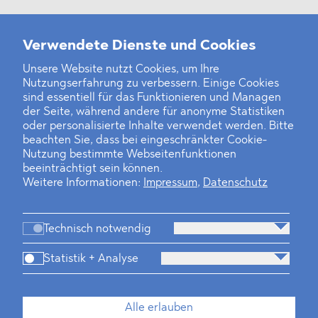
Weitere Neuigkeiten
Verwendete Dienste und Cookies
Unsere Website nutzt Cookies, um Ihre
Nutzungserfahrung zu verbessern. Einige Cookies
Finanz- und Energiesektor im Visier
sind essentiell für das Funktionieren und Managen
der Seite, während andere für anonyme Statistiken
Private Dancer
oder personalisierte Inhalte verwendet werden. Bitte
beachten Sie, dass bei eingeschränkter Cookie-
Game Over?
Nutzung bestimmte Webseitenfunktionen
beeinträchtigt sein können.
Weitere Informationen:
Impressum
,
Datenschutz
Technisch notwendig
Statistik + Analyse
Kanzlei
Beratung
Personen
Industrien
Alle erlauben
Neues
Dawn Raids
Standorte
Karriere