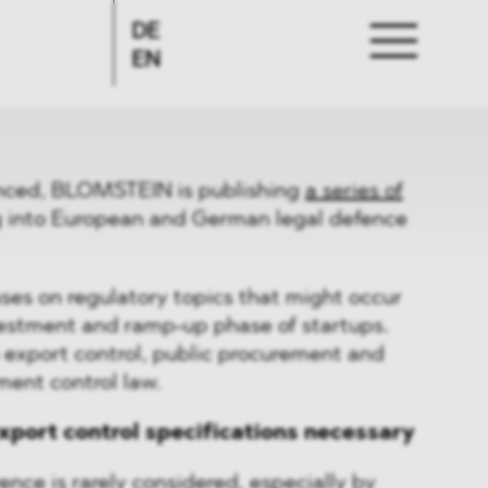
DE
EN
nced, BLOMSTEIN is publishing
a series of
g into European and German legal defence
uses on regulatory topics that might occur
nvestment and ramp-up phase of startups.
o export control, public procurement and
ment control law.
xport control specifications necessary
ence is rarely considered, especially by