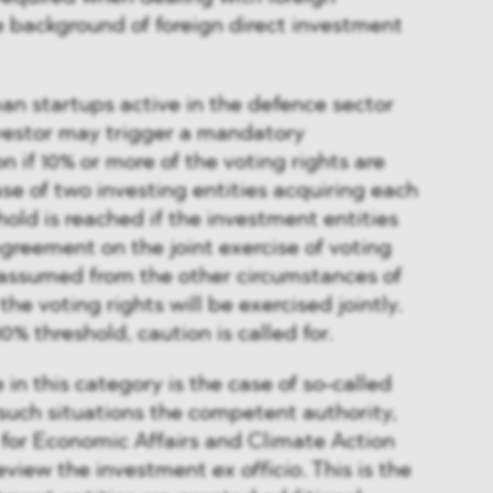
e background of foreign direct investment
n startups active in the defence sector
estor may trigger a mandatory
on if 10% or more of the voting rights are
ase of two investing entities acquiring each
hold is reached if the investment entities
reement on the joint exercise of voting
be assumed from the other circumstances of
he voting rights will be exercised jointly.
% threshold, caution is called for.
 in this category is the case of so-called
n such situations the competent authority,
 for Economic Affairs and Climate Action
eview the investment
ex officio
. This is the