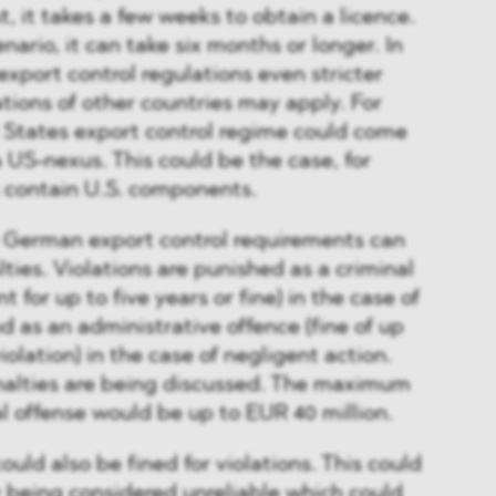
t, it takes a few weeks to obtain a licence.
nario, it can take six months or longer. In
xport control regulations even stricter
ations of other countries may apply. For
 States export control regime could come
s a US-nexus. This could be the case, for
s contain U.S. components.
e German export control requirements can
lties. Violations are punished as a criminal
 for up to five years or fine) in the case of
d as an administrative offence (fine of up
olation) in the case of negligent action.
enalties are being discussed. The maximum
al offense would be up to EUR 40 million.
uld also be fined for violations. This could
 being considered unreliable which could