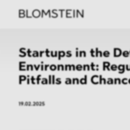
Firm
Pract
Team
Indus
Startups in the D
Environment: Regu
Pitfalls and Chanc
19.02.2025