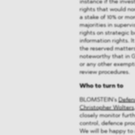
instance if the inve
rights that would no
a stake of 10% or mo
majorities in superv
rights on strategic b
information rights. I
the reserved matters 
noteworthy that in 
or any other exempti
review procedures.
Who to turn to
BLOMSTEIN’s
Defen
Christopher Wolters
closely monitor furt
control, defence pro
We will be happy to 