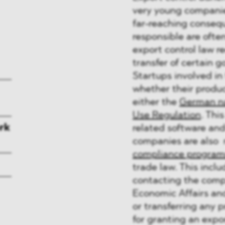
very young companies
far-reaching conseq
responsible are oft
export control law re
transfer of certain 
Startups involved in
whether their produc
either the
German na
Use Regulation
. Thi
rk
related software and 
companies are also 
compliance progra
trade law. This inclu
contacting the compe
Economic Affairs and
or transferring any 
for granting an expor