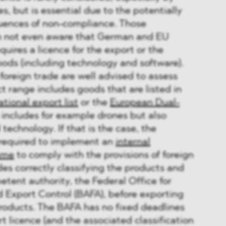
, but is essential due to the potentially
uences of non-compliance. Those
en not even aware that German and EU
quires a licence for the export or the
goods (including technology and software).
 foreign trade are well advised to assess
t range includes goods that are listed in
tional export list
or the
European Dual-
s includes for example drones but also
technology. If that is the case, the
required to implement an
internal
mme
to comply with the provisions of foreign
des correctly classifying the products and
tent authority, the Federal Office for
 Export Control (BAFA), before exporting
products. The BAFA has no fixed deadlines
t licence (and the associated classification