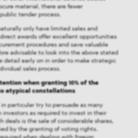
ure material, there are fewer
 public tender process.
naturally only have limited sales and
 direct awards offer excellent opportunities
ocurement procedures and save valuable
efore advisable to look into the above stated
e detail early on in order to make strategic
dividual sales process.
ttention when granting 10% of the
to atypical constellations
 in particular try to persuade as many
investors as required to invest in their
h deals is the sale of considerable shares,
d by the granting of voting rights.
required when dealing with foreign