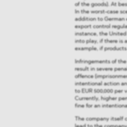
of the goods). At bes
In the worst-case sce
addition to German e
export control regul
instance, the United
into play, if there i
example, if product
Infringements of th
result in severe pena
offence (imprisonment
intentional action an
to EUR 500,000 per vi
Currently, higher p
fine for an intention
The company itself co
lead to the company