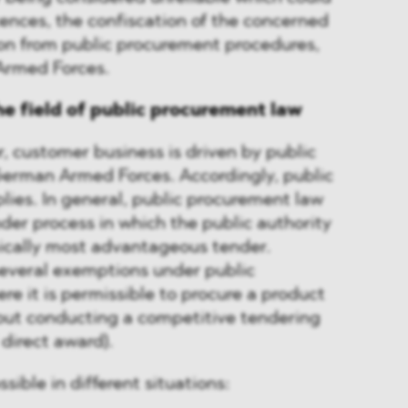
licences, the confiscation of the concerned
ion from public procurement procedures,
Armed Forces.
he field of public procurement law
r, customer business is driven by public
 German Armed Forces. Accordingly, public
ies. In general, public procurement law
nder process in which the public authority
cally most advantageous tender.
several exemptions under public
e it is permissible to procure a product
hout conducting a competitive tendering
 direct award).
sible in different situations: