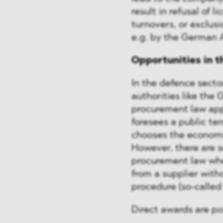
result in refusal of 
turnovers, or exclus
e.g. by the German 
Opportunities in t
In the defence secto
authorities like the
procurement law appl
foresees a public te
chooses the economi
However, there are 
procurement law wher
from a supplier wit
procedure (so-called
Direct awards are pos