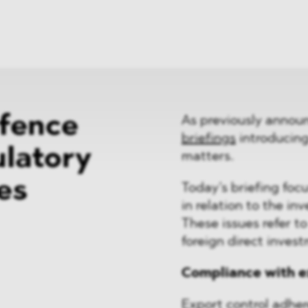
News
ices
Dawn Raids
Career
tries
Locations
Brazil Desk
efence
As previously annou
briefings
introducin
latory
matters.
es
Today’s briefing foc
in relation to the i
These issues refer t
foreign direct invest
Compliance with e
Export control adher