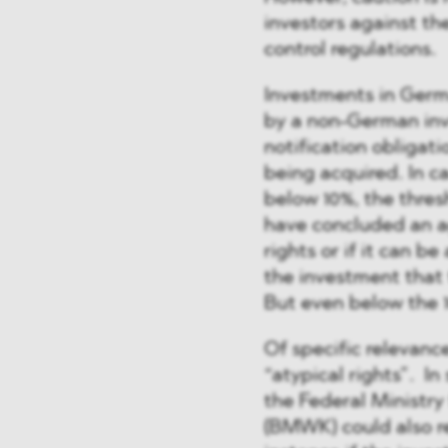
investors against th
control regulations.
Investments in Germa
by a non-German inv
notification obligati
being acquired. In c
below 10%, the thres
have concluded an ag
rights or if it can 
the investment that t
But even below the 10
Of specific relevance
“atypical rights”. I
the Federal Ministry
(BMWK) could also r