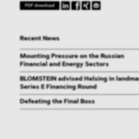
PDF download
Recent News
Mounting Pressure on the Russian
Financial and Energy Sectors
BLOMSTEIN advised Helsing in landma
Series E Financing Round
Defeating the Final Boss