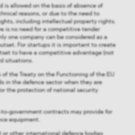
rd is allowed on the basis of absence of
chnical reasons, or due to the need to
ights, including intellectual property rights.
re is no need for a competitive tender
nly one company can be considered as a
utset. For startups it is important to create
tset to have a competitive advantage (not
rd situations.
 of the Treaty on the Functioning of the EU
ds in the defence sector when they are
for the protection of national security
-to-government contracts may provide for
ence equipment.
 or other international defence bodies