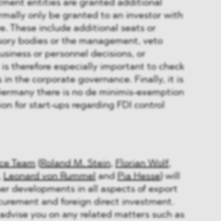
stment entities are granted additional
rmally only be granted to an investor with
re. These include additional seats or
isory bodies or the management, veto
usiness or personnel decisions, or
t is therefore especially important to check
in the corporate governance. Finally, it is
Germany there is no de minimis-exemption
on for start-ups regarding FDI control
ce Team
(
Roland M. Stein
,
Florian Wolf
,
,
Leonard von Rummel
and
Pia Hesse
) will
her developments in all aspects of export
curement and foreign direct investment.
advise you on any related matters such as