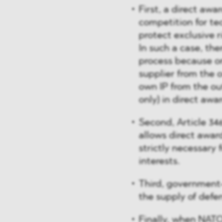
First, a direct awa
competition for te
protect exclusive r
In such a case, the
process because o
supplier from the o
own IP from the ou
only) in direct awa
Second, Article 346
allows direct awar
strictly necessary 
interests.
Third, government
the supply of def
Finally, when NATO