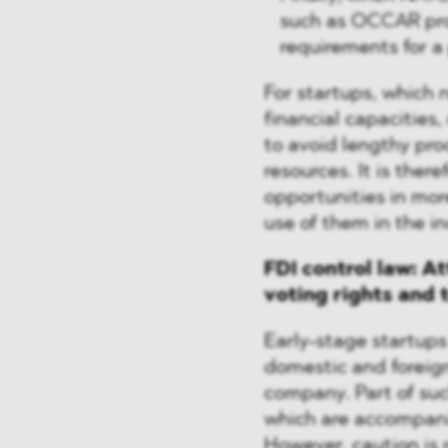
such as OCCAR proc
requirements for a
For startups, which 
financial capacities,
to avoid lengthy pr
resources. It is ther
opportunities in mor
use of them in the in
FDI control law: A
voting rights and 
Early-stage startups
domestic and foreign 
company. Part of suc
which are accompanie
However, caution is 