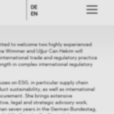
DE
EN
hted to welcome two highly experienced
iana Wimmer and Uğur Can Hekim will
international trade and regulatory practice
ength in complex international regulatory
uses on ESG, in particular supply chain
ct sustainability, as well as international
ocurement. She brings extensive
tive, legal and strategic advisory work,
han seven years in the German Bundestag,