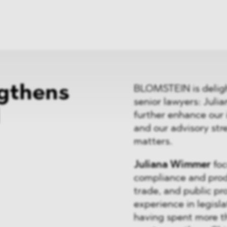
ei
Neues
ung
Dawn Raids
nen
Standorte
trien
Karriere
Brasilien-Praxis
gthens
BLOMSTEIN is delig
senior lawyers: Jul
further enhance our 
and our advisory str
matters.
Juliana Wimmer
foc
compliance and produ
trade, and public pr
experience in legisla
having spent more t