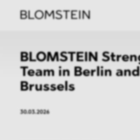
Kanzl
Berat
Perso
Indus
BLOMSTEIN Stren
Team in Berlin and
Brussels
30.03.2026