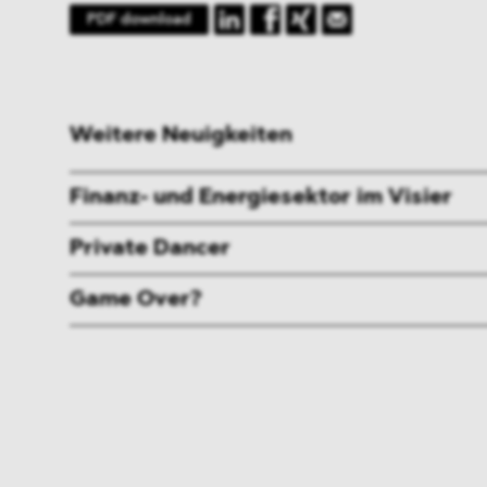
PDF download
Weitere Neuigkeiten
Finanz- und Energiesektor im Visier
Private Dancer
Game Over?