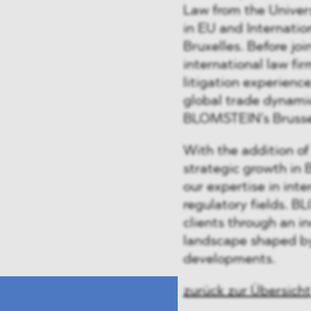
Law from the Univer
in EU and Internatio
Bruxelles. Before j
international law fir
litigation experienc
global trade dynami
BLOMSTEIN’s Brusse
With the addition of
strategic growth in 
our expertise in int
regulatory fields. 
clients through an i
landscape shaped by
developments.
zurück zur Übersicht