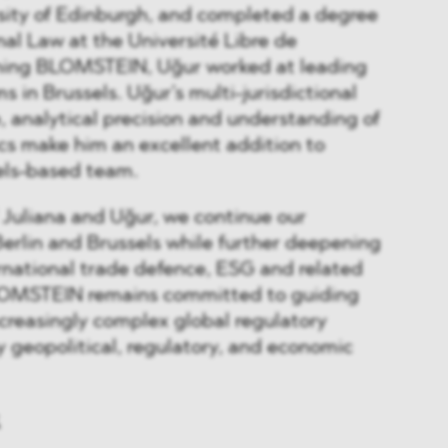
sity of Edinburgh, and completed a degree
nal Law at the Université Libre de
oining BLOMSTEIN, Uğur worked at leading
ms in Brussels. Uğur’s multi-jurisdictional
e, analytical precision and understanding of
cs make him an excellent addition to
ls-based team.
 Juliana and Uğur, we continue our
Berlin and Brussels while further deepening
ernational trade defence, ESG and related
BLOMSTEIN remains committed to guiding
ncreasingly complex global regulatory
 geopolitical, regulatory, and economic