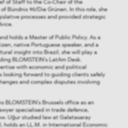
f of Staff to the Co-Chair of the
of Bündnis 90/Die Grünen. In this role, she
islative processes and provided strategic
dvice.
and holds a Master of Public Policy. As a
izen, native Portuguese speaker, and a
ural insight into Brazil, she will play a
anding BLOMSTEIN’s LatAm Desk.
rtise with economic and political
 looking forward to guiding clients safely
changes and complex disputes involving
ns BLOMSTEIN’s Brussels office as an
lawyer specialised in trade defence,
. Uğur studied law at Galatasaray
ul, holds an LL.M. in International Economic