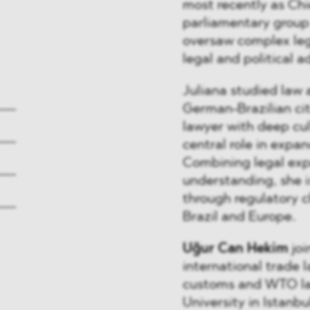
most recently as Chie
parliamentary group 
oversaw complex leg
legal and political a
Juliana studied law 
German-Brazilian cit
lawyer with deep cult
central role in exp
Combining legal expe
understanding, she is
through regulatory 
Brazil and Europe.
Uğur Can Hekim
joi
international trade 
customs and WTO law
University in Istanb