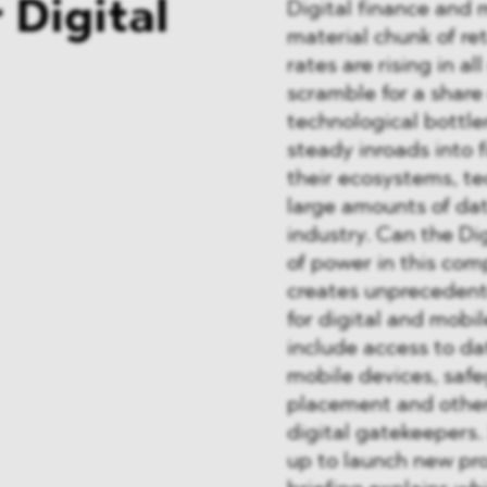
 Digital
Digital finance and 
material chunk of ret
rates are rising in a
scramble for a share 
technological bottle
steady inroads into f
their ecosystems, t
large amounts of data
industry. Can the Di
of power in this com
creates unprecedent
for digital and mob
include access to da
mobile devices, saf
placement and other
digital gatekeepers.
up to launch new pr