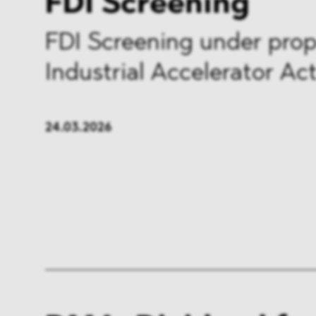
FDI Screening
FDI Screening under pro
Industrial Accelerator Ac
24.03.2026