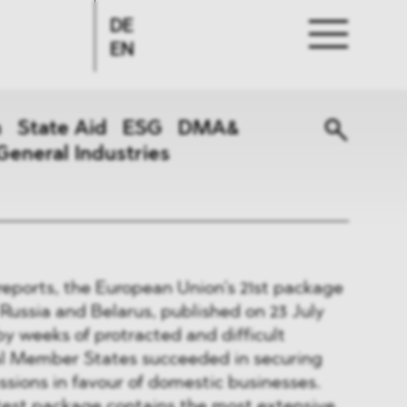
DE
EN
n
State Aid
ESG
DMA&
General Industries
reports, the European Union’s 21st package
 Russia and Belarus, published on 23 July
y weeks of protracted and difficult
al Member States succeeded in securing
ssions in favour of domestic businesses.