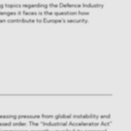
g topics regarding the Defence Industry
lenges it faces is the question how
an contribute to Europe’s security.
reasing pressure from global instability and
sed order. The “Industrial Accelerator Act”