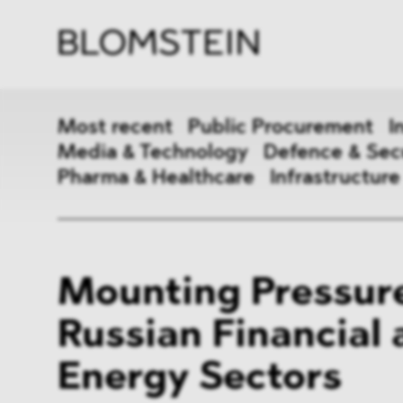
Firm
Pract
Team
Indus
Most recent
Public Procurement
I
Media & Technology
Defence & Sec
Pharma & Healthcare
Infrastructure
Public Procurement
Inter
Mounting Pressure
Antitrust & Competition
State
Russian Financial
ESG
DMA
Energy Sectors
Media & Technology
Defen