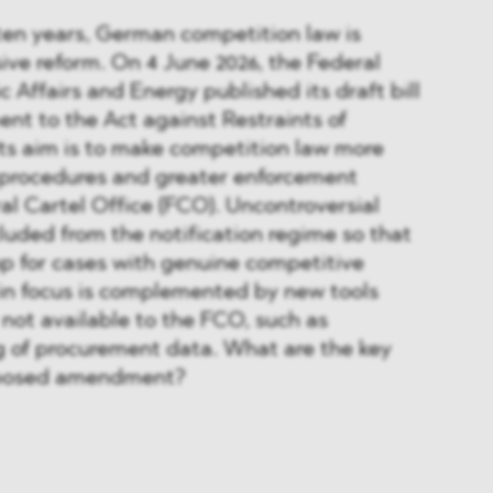
n ten years, German competition law is
ve reform. On 4 June 2026, the Federal
 Affairs and Energy published its draft bill
nt to the Act against Restraints of
ts aim is to make competition law more
r procedures and greater enforcement
al Cartel Office (FCO). Uncontroversial
luded from the notification regime so that
up for cases with genuine competitive
t in focus is complemented by new tools
 not available to the FCO, such as
g of procurement data. What are the key
oposed amendment?