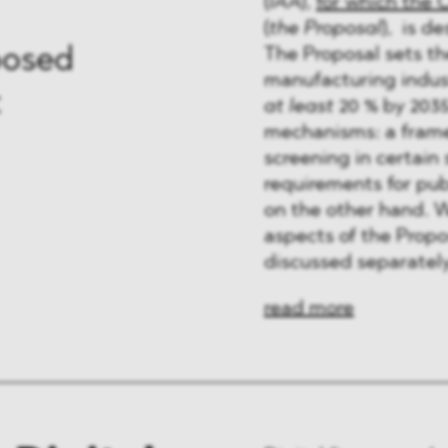
(
IAA
),
for which the 
(
the Proposal
), is d
The Proposal sets the
posed
manufacturing indust
t
at least
20 % by 2035
mechanisms: a frame
screening in certain
requirements for pu
on the other hand. W
aspects of the Propo
discussed separately
read more