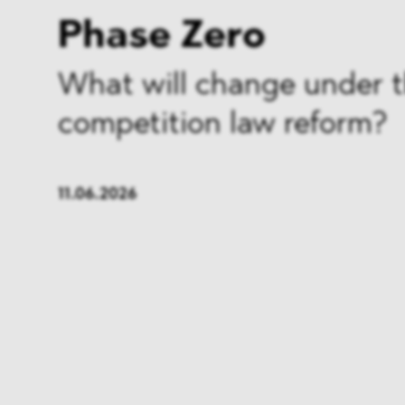
Phase Zero
What will change under 
competition law reform?
11.06.2026