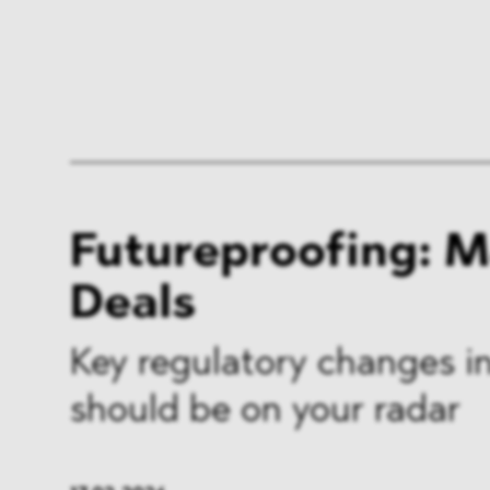
Futureproofing: 
Deals
Key regulatory changes in
should be on your radar