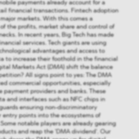
mobile payments already account for a
ail financial transactions. Fintech adoption
ll major markets. With this comes a
of the profits, market share and control of
necks. In recent years, Big Tech has made
inancial services. Tech giants are using
echnological advantages and access to
 to increase their foothold in the financial
gital Markets Act (
DMA
) shift the balance
petition? All signs point to yes: The DMA
ed commercial opportunities, especially
ile payment providers and banks. These
ta and interfaces such as NFC chips in
eguards ensuring non-discriminatory
 entry points into the ecosystems of
 Some notable players are already gearing
oducts and reap the 'DMA dividend'. Our