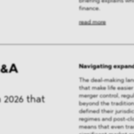
briefing explains wh
finance.
read more
M&A
Navigating expand
The deal-making lan
that make life easier
merger control, regu
 2026 that
beyond the tradition
defined their jurisdi
regimes and post-clo
means that even tran