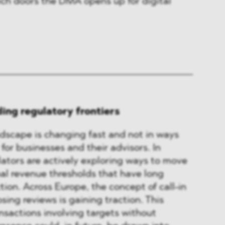
ich doors the DMA opens up for digital
ing regulatory frontiers
dscape is changing fast and not in ways
 for businesses and their advisors. In
lators are actively exploring ways to move
al revenue thresholds that have long
ction. Across Europe, the concept of call-in
sing reviews is gaining traction. This
sactions involving targets without