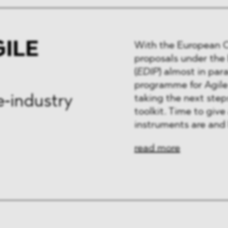
GILE
With the European Co
proposals under th
(
EDIP
) almost in par
programme for Agile
taking the next step
e‑industry
toolkit. Time to giv
instruments are and 
read more