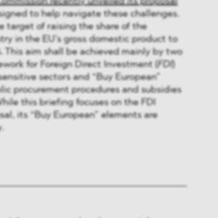
Commission recently unveiled its proposal
esigned to help navigate these challenges.
 target of raising the share of the
ry in the EU’s gross domestic product to
. This aim shall be achieved mainly by two
work for Foreign Direct Investment (
FDI
)
 sensitive sectors and “Buy European”
blic procurement procedures and subsidies
hile this briefing focuses on the FDI
sal, its “Buy European” elements are
.