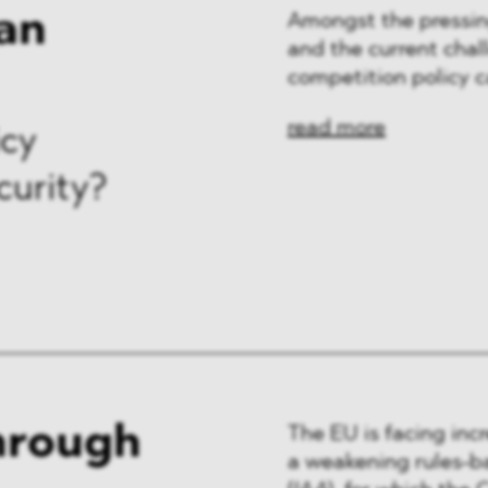
an
Amongst the pressin
and the current chal
competition policy c
read more
icy
curity?
through
The EU is facing inc
a weakening rules-ba