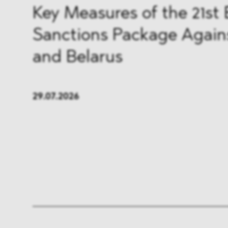
FMCG & Retail
Banki
Key Measures of the 21st
Sanctions Package Again
General Industries
Pharm
and Belarus
Infrastructure & Transport
Energ
Miscellaneous
29.07.2026