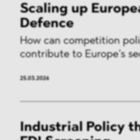
Scaling up Europe
Defence
How can competition pol
contribute to Europe’s se
25.03.2026
Industrial Policy 