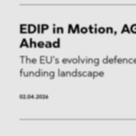
EDIP in Motion, A
Ahead
The EU’s evolving defenc
funding landscape
02.04.2026