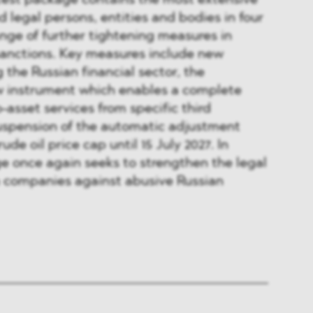
atest package contains the most extensive
nd legal persons, entities and bodies in four
ange of further tightening measures in
 sanctions. Key measures include new
g the Russian financial sector, the
ew instrument which enables a complete
-asset services from specific third
suspension of the automatic adjustment
de oil price cap until 15 July 2027. In
e once again seeks to strengthen the legal
n companies against abusive Russian