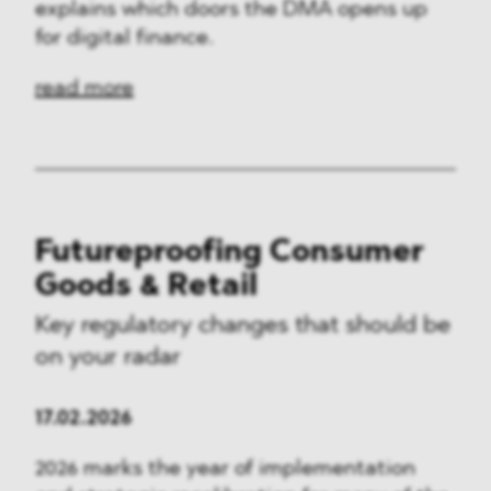
explains which doors the DMA opens up
for digital finance.
read more
Futureproofing Consumer
Goods & Retail
Key regulatory changes that should be
on your radar
17.02.2026
2026 marks the year of implementation