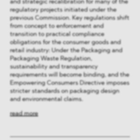
and strategic recalibration for many of the
regulatory projects initiated under the
previous Commission. Key regulations shift
from concept to enforcement and
transition to practical compliance
obligations for the consumer goods and
retail industry: Under the Packaging and
Packaging Waste Regulation,
sustainability and transparency
requirements will become binding, and the
Empowering Consumers Directive imposes
stricter standards on packaging design
and environmental claims.
read more