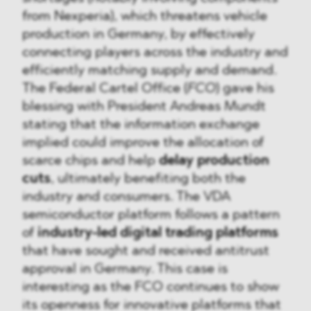
from Nexperia), which threatens vehicle
production in Germany, by effectively
connecting players across the industry and
efficiently matching supply and demand.
The Federal Cartel Office (
FCO
) gave his
blessing with President Andreas Mundt
stating that the information exchange
implied could improve the allocation of
scarce chips and help
delay production
cuts
, ultimately benefiting both the
industry and consumers. The VDA
semiconductor platform follows a pattern
of
industry-led digital trading platforms
that have sought and received antitrust
approval in Germany. This case is
interesting as the FCO continues to show
its openness for innovative platforms that