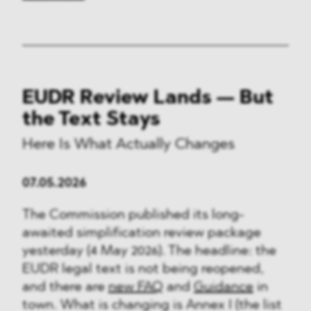
EUDR Review Lands — But
the Text Stays
Here Is What Actually Changes
07.05.2026
The Commission published its long-
awaited simplification review package
yesterday (4 May 2026). The headline: the
EUDR legal text is not being reopened,
and there are
new FAQ
and
Guidance
in
town. What is changing is Annex I (the list