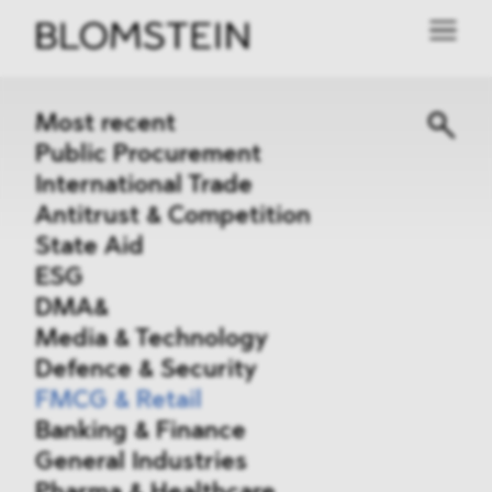
Most recent
Public Procurement
International Trade
Antitrust & Competition
State Aid
ESG
DMA&
Media & Technology
Defence & Security
FMCG & Retail
Banking & Finance
General Industries