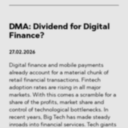
DMA: Dividend for Digital
Finance?
27.02.2026
Digital finance and mobile payments
already account for a material chunk of
retail financial transactions. Fintech
adoption rates are rising in all major
markets. With this comes a scramble for a
share of the profits, market share and
control of technological bottlenecks. In
recent years, Big Tech has made steady
inroads into financial services. Tech giants