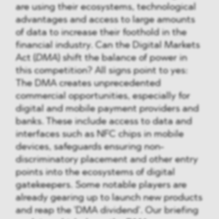
are using their ecosystems, technological
advantages and access to large amounts
of data to increase their foothold in the
financial industry. Can the Digital Markets
Act (
DMA
) shift the balance of power in
this competition? All signs point to yes:
The DMA creates unprecedented
commercial opportunities, especially for
digital and mobile payment providers and
banks. These include access to data and
interfaces such as NFC chips in mobile
devices, safeguards ensuring non-
discriminatory placement and other entry
points into the ecosystems of digital
gatekeepers. Some notable players are
already gearing up to launch new products
and reap the 'DMA dividend'. Our briefing