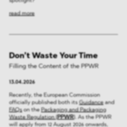
spotlight?
read more
Don’t Waste Your Time
Filling the Content of the PPWR
13.04.2026
Recently, the European Commission
officially published both its
Guidance
and
FAQs
on the
Packaging and Packaging
Waste Regulation (
PPWR
)
. As the PPWR
will apply from 12 August 2026 onwards,