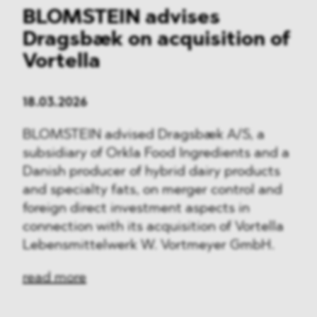
BLOMSTEIN advises
Dragsbæk on acquisition of
Vortella
18.03.2026
BLOMSTEIN advised Dragsbæk A/S, a
subsidiary of Orkla Food Ingredients and a
Danish producer of hybrid dairy products
and specialty fats, on merger control and
foreign direct investment aspects in
connection with its acquisition of Vortella
Lebensmittelwerk W. Vortmeyer GmbH.
read more