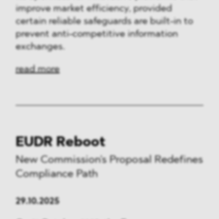
improve market efficiency, provided
certain reliable safeguards are built-in to
prevent anti-competitive information
exchanges.
read more
EUDR Reboot
New Commission's Proposal Redefines
Compliance Path
29.10.2025