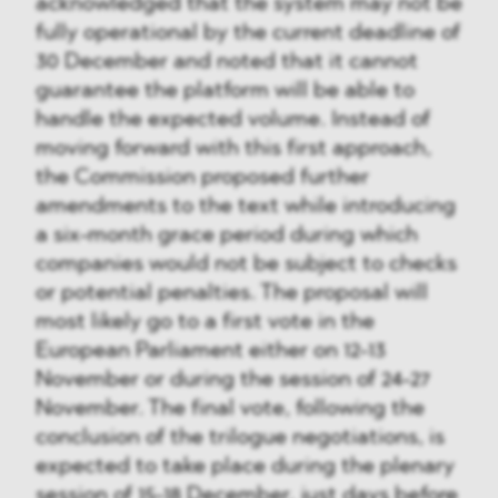
acknowledged that the system may not be
fully operational by the current deadline of
30 December and noted that it cannot
guarantee the platform will be able to
handle the expected volume. Instead of
moving forward with this first approach,
the Commission proposed further
amendments to the text while introducing
a six-month grace period during which
companies would not be subject to checks
or potential penalties. The proposal will
most likely go to a first vote in the
European Parliament either on 12-13
November or during the session of 24-27
November. The final vote, following the
conclusion of the trilogue negotiations, is
expected to take place during the plenary
session of 15-18 December, just days before