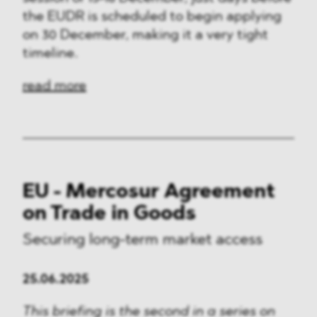
the EUDR is scheduled to begin applying
on 30 December, making it a very tight
timeline.
read more
EU - Mercosur Agreement
on Trade in Goods
Securing long-term market access
25.06.2025
This briefing is the second in a series on