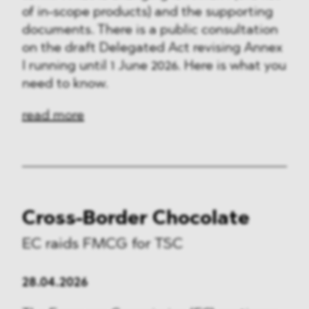
of in-scope products) and the supporting
documents. There is a public consultation
on the draft Delegated Act revising Annex
I running until 1 June 2026. Here is what you
need to know.
read more
Cross-Border Chocolate
EC raids FMCG for TSC
28.04.2026