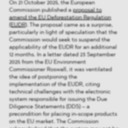
On 21 October 2025, the European
Commission published a
proposal to
amend the EU Deforestation Regulation
(EUDR)
. The proposal came as a surprise,
particularly in light of speculation that the
Commission would seek to suspend the
applicability of the EUDR for an additional
12 months. In a letter dated 23 September
2025 from the EU Environment
Commissioner Roswall, it was ventilated
the idea of postponing the
implementation of the EUDR, citing
technical challenges with the electronic
system responsible for issuing the Due
Diligence Statements (DDS) – a
precondition for placing in-scope products
on the EU market. The Commission