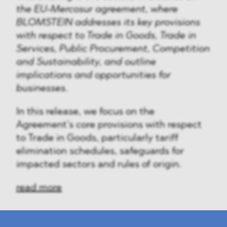
the EU-Mercosur agreement, where
BLOMSTEIN addresses its key provisions
with respect to Trade in Goods, Trade in
Services, Public Procurement, Competition
and Sustainability, and outline
implications and opportunities for
businesses.
In this release, we focus on the
Agreement’s core provisions with respect
to Trade in Goods, particularly tariff
elimination schedules, safeguards for
impacted sectors and rules of origin.
read more