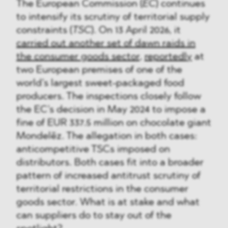
The European Commission (
EC
) continues
to intensify its scrutiny of territorial supply
constraints (
TSC
). On 13 April 2026, it
carried out another set of dawn raids in
the consumer goods sector
,
reportedly
at
two European premises of one of the
world’s largest sweet-packaged food
producers. The inspections closely follow
the EC’s decision in May 2024 to impose a
fine of EUR 337.5 million on chocolate giant
Mondelēz. The allegation in both cases:
anticompetitive TSCs imposed on
distributors. Both cases fit into a broader
pattern of increased antitrust scrutiny of
territorial restrictions in the consumer
goods sector. What is at stake and what
can suppliers do to stay out of the