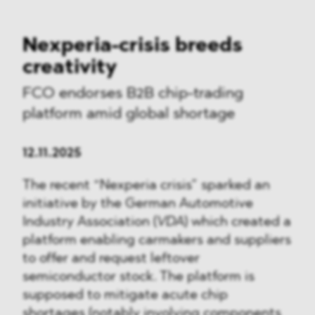
Nexperia-crisis breeds
creativity
FCO endorses B2B chip-trading
platform amid global shortage
12.11.2025
The recent “Nexperia crisis” sparked an
initiative by the German Automotive
Industry Association (
VDA
) which created a
platform enabling carmakers and suppliers
to offer and request leftover
semiconductor stock. The platform is
supposed to mitigate acute chip
shortages (notably involving components