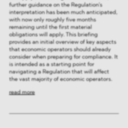
further guidance on the Regulation’s
interpretation has been much anticipated,
with now only roughly five months
remaining until the first material
obligations will apply. This briefing
provides an initial overview of key aspects
that economic operators should already
consider when preparing for compliance. It
is intended as a starting point for
navigating a Regulation that will affect
the vast majority of economic operators.
read more