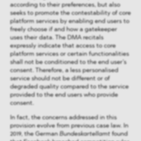
according to their preferences, but also
seeks to promote the contestability of core
platform services by enabling end users to
freely choose if and how a gatekeeper
uses their data. The DMA recitals
expressly indicate that access to core
platform services or certain functionalities
shall not be conditioned to the end user’s
consent. Therefore, a less personalised
service should not be different or of
degraded quality compared to the service
provided to the end users who provide
consent.
In fact, the concerns addressed in this
provision evolve from previous case law. In
2019, the German
Bundeskartellamt
found