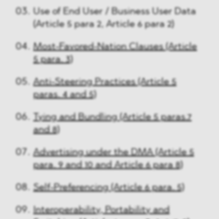
Use of End User / Business User Data
(Article 5 para 2, Article 6 para 2)
Most-Favored-Nation Clauses (Article
5 para. 3)
Anti-Steering Practices (Article 5
paras. 4 and 5)
Tying and Bundling (Article 5 paras.7
and 8)
Advertising under the DMA (Article 5
para. 9 and 10 and Article 6 para 8)
Self-Preferencing (Article 6 para. 5)
Interoperability, Portability and