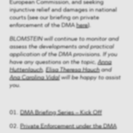
European Commission, and seeking
injunctive relief and damages in national
courts (see our briefing on private
enforcement of the DMA
here
).
BLOMSTEIN will continue to monitor and
assess the developments and practical
application of the DMA provisions. If you
have any questions on the topic,
Anna
Huttenlauch
,
Elisa Theresa Hauch
and
Ana Carolina Vidal
will be happy to assist
you.
DMA Briefing Series – Kick Off
Private Enforcement under the DMA