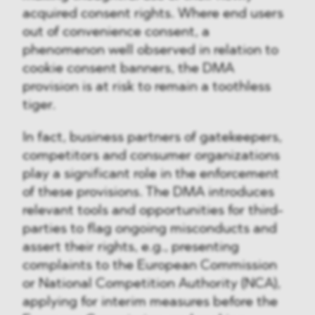
acquired consent rights. Where end users
out of convenience consent, a
phenomenon well observed in relation to
cookie consent banners, the DMA
provision is at risk to remain a toothless
tiger.
In fact, business partners of gatekeepers,
competitors and consumer organizations
play a significant role in the enforcement
of these provisions. The DMA introduces
relevant tools and opportunities for third-
parties to flag ongoing misconducts and
assert their rights, e.g., presenting
complaints to the European Commission
or National Competition Authority (NCA),
applying for interim measures before the