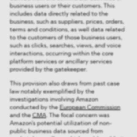
business users or their customers. This
includes data directly related to the
business, such as suppliers, prices, orders,
terms and conditions, as well data related
to the customers of those business users,
such as clicks, searches, views, and voice
interactions, occurring within the core
platform services or ancillary services
provided by the gatekeeper.
This provision also draws from past case
law notably exemplified by the
investigations involving Amazon
conducted by the
European Commission
and the
CMA
. The focal concern was
Amazon's potential utilization of non-
public business data sourced from