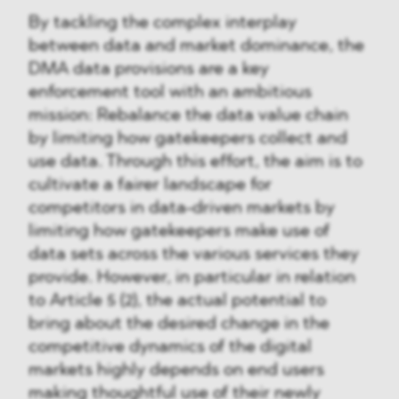
By tackling the complex interplay
between data and market dominance, the
DMA data provisions are a key
enforcement tool with an ambitious
mission: Rebalance the data value chain
by limiting how gatekeepers collect and
use data. Through this effort, the aim is to
cultivate a fairer landscape for
competitors in data-driven markets by
limiting how gatekeepers make use of
data sets across the various services they
provide. However, in particular in relation
to Article 5 (2), the actual potential to
bring about the desired change in the
competitive dynamics of the digital
markets highly depends on end users
making thoughtful use of their newly