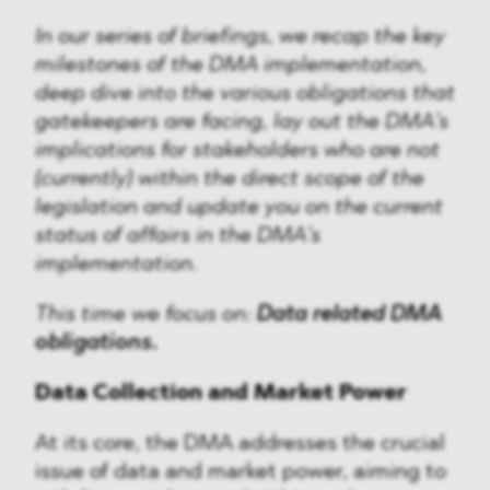
In our series of briefings, we recap the key
milestones of the DMA implementation,
deep dive into the various obligations that
gatekeepers are facing, lay out the DMA’s
implications for stakeholders who are not
(currently) within the direct scope of the
legislation and update you on the current
status of affairs in the DMA’s
implementation.
This time we focus on:
Data related DMA
obligations.
Data Collection and Market Power
At its core, the DMA addresses the crucial
issue of data and market power, aiming to