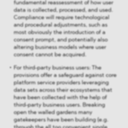
fundamental reassessment of how user
data is collected, processed, and used.
Compliance will require technological
and procedural adjustments, such as
most obviously the introduction of a
consent prompt, and potentially also
altering business models where user
consent cannot be acquired.
For third-party business users: The
provisions offer a safeguard against core
platform service providers leveraging
data sets across their ecosystems that
have been collected with the help of
third-party business users. Breaking
open the walled gardens many
gatekeepers have been building (e.g.
through the all too convenient single