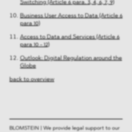
Switching (Article 6 para. 3, 4, 6, 7, 9)
Business User Access to Data (Article 6
para 10)
Access to Data and Services (Article 6
para 10 - 12)
Outlook: Digital Regulation around the
Globe
back to overview
BLOMSTEIN | We provide legal support to our