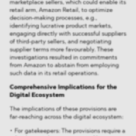
marketplace sellers, which could enable its
retail arm, Amazon Retail, to optimize
decision-making processes, e.g.,
identifying lucrative product markets,
engaging directly with successful suppliers
of third-party sellers, and negotiating
supplier terms more favourably. These
investigations resulted in commitments
from Amazon to abstain from employing
such data in its retail operations.
Comprehensive Implications for the
Digital Ecosystem
The implications of these provisions are
far-reaching across the digital ecosystem:
For gatekeepers: The provisions require a