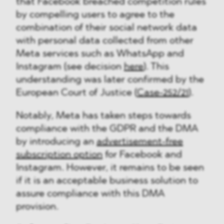
that Facebook breached competition rules
by compelling users to agree to the
combination of their social network data
with personal data collected from other
Meta services such as WhatsApp and
Instagram (see decision
here
). This
understanding was later confirmed by the
European Court of Justice (
Case-252/21
).
Notably, Meta has taken steps towards
compliance with the GDPR and the DMA
by introducing an
advertisement-free
subscription option
for Facebook and
Instagram. However, it remains to be seen
if it is an acceptable business solution to
assure compliance with this DMA
provision.