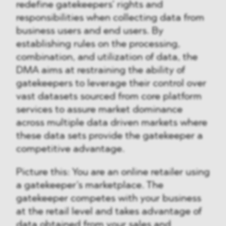
redefine gatekeepers’ rights and
responsibilities when collecting data from
business users and end users. By
establishing rules on the processing,
combination, and utilization of data, the
DMA aims at restraining the ability of
gatekeepers to leverage their control over
vast datasets sourced from core platform
services to assure market dominance
across multiple data driven markets where
these data sets provide the gatekeeper a
competitive advantage.
Picture this: You are an online retailer using
a gatekeeper’s marketplace. The
gatekeeper competes with your business
at the retail level and takes advantage of
data obtained from your sales and