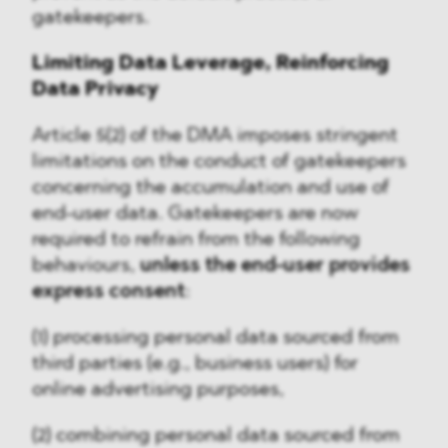
gatekeepers.
Limiting Data Leverage, Reinforcing
Data Privacy
Article 5(2) of the DMA imposes stringent
limitations on the conduct of gatekeepers
concerning the accumulation and use of
end-user data. Gatekeepers are now
required to refrain from the following
behaviours,
unless the end-user provides
express consent
:
(1) processing personal data sourced from
third parties (e.g., business users) for
online advertising purposes,
(2) combining personal data sourced from