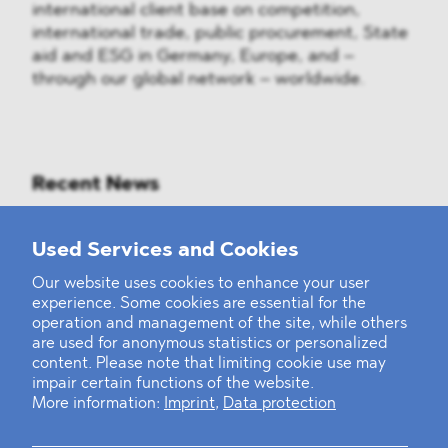
international client base on competition,
international trade, public procurement, State
aid and ESG in Germany, Europe, and –
through our global network – worldwide.
Recent News
Mounting Pressure on the Russian
Used Services and Cookies
Financial and Energy Sectors
Our website uses cookies to enhance your user
experience. Some cookies are essential for the
BLOMSTEIN advised Helsing in
operation and management of the site, while others
landmark Series E Financing Round
are used for anonymous statistics or personalized
content. Please note that limiting cookie use may
impair certain functions of the website.
Defeating the Final Boss
More information:
Imprint
,
Data protection