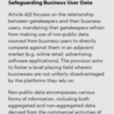
Safeguarding Business User Data
Article 6(2) focuses on the relationship
between gatekeepers and their business
users, mandating that gatekeepers refrain
from making use of non-public data
sourced from business users to directly
compete against them in an adjacent
market (e.g. online retail, advertising,
software applications). The provision aims
to foster a level playing field wherein
businesses are not unfairly disadvantaged
by the platforms they rely on.
Non-public data encompasses various
forms of information, including both
aggregated and non-aggregated data
derived from the commercial activities of