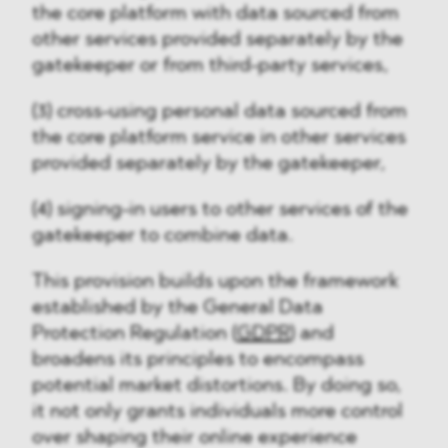
the core platform with data sourced from
other services provided separately by the
gatekeeper or from third-party services,
(3) cross-using personal data sourced from
the core platform service in other services
provided separately by the gatekeeper,
(4) signing-in users to other services of the
gatekeeper to combine data.
This provision builds upon the framework
established by the General Data
Protection Regulation (
GDPR
) and
broadens its principles to encompass
potential market distortions. By doing so,
it not only grants individuals more control
over shaping their online experience