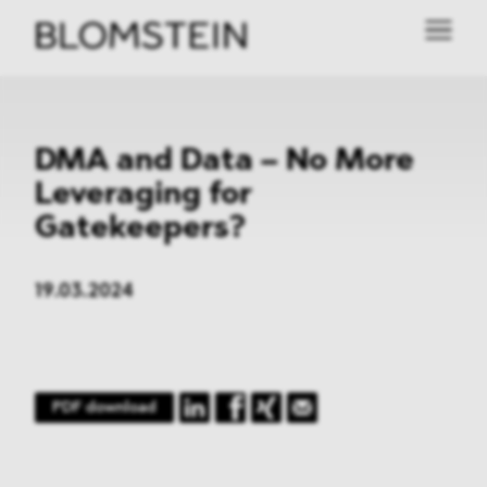
DMA and Data – No More
Leveraging for
Gatekeepers?
19.03.2024
PDF download