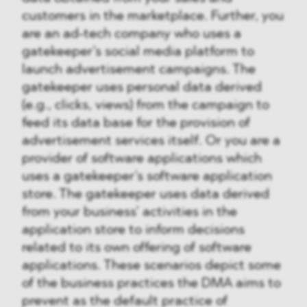
customers in the marketplace. Further, you
are an ad-tech company who uses a
gatekeeper’s social media platform to
launch advertisement campaigns. The
gatekeeper uses personal data derived
(e.g., clicks, views) from the campaign to
feed its data base for the provision of
advertisement services itself. Or you are a
provider of software applications which
uses a gatekeeper’s software application
store. The gatekeeper uses data derived
from your business’ activities in the
application store to inform decisions
related to its own offering of software
applications. These scenarios depict some
of the business practices the DMA aims to
prevent as the default practice of