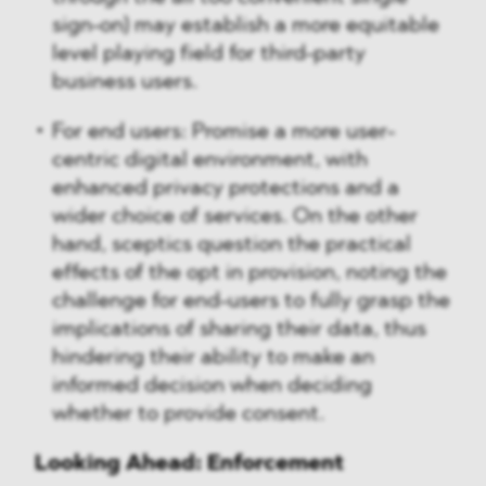
sign-on) may establish a more equitable
level playing field for third-party
business users.
For end users: Promise a more user-
centric digital environment, with
enhanced privacy protections and a
wider choice of services. On the other
hand, sceptics question the practical
effects of the opt in provision, noting the
challenge for end-users to fully grasp the
implications of sharing their data, thus
hindering their ability to make an
informed decision when deciding
whether to provide consent.
Looking Ahead: Enforcement