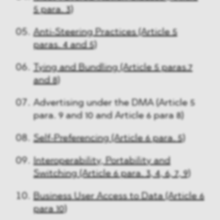
5 para. 3)
Anti-Steering Practices (Article 5
paras. 4 and 5)
Tying and Bundling (Article 5 paras.7
and 8)
Advertising under the DMA (Article 5
para. 9 and 10 and Article 6 para 8)
Self-Preferencing (Article 6 para. 5)
Interoperability, Portability and
Switching (Article 6 para. 3, 4, 6, 7, 9)
Business User Access to Data (Article 6
para 10)