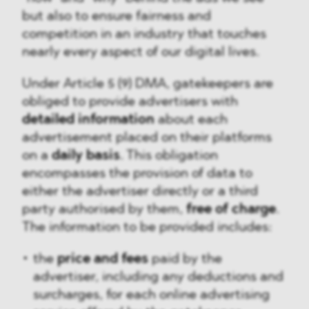
but also to ensure fairness and
competition in an industry that touches
nearly every aspect of our digital lives.
Under Article 5 (9) DMA, gatekeepers are
obliged to provide advertisers with
detailed information
about each
advertisement placed on their platforms
on a
daily basis
. This obligation
encompasses the provision of data to
either the advertiser directly or a third
party authorised by them,
free of charge
.
The information to be provided includes:
the
price and fees
paid by the
advertiser, including any deductions and
surcharges, for each online advertising