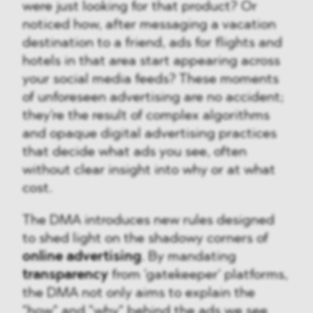
were just looking for that product? Or
noticed how, after messaging a vacation
destination to a friend, ads for flights and
hotels in that area start appearing across
your social media feeds? These moments
of unforeseen advertising are no accident;
they're the result of complex algorithms
and opaque digital advertising practices
that decide what ads you see, often
without clear insight into why or at what
cost.
The DMA introduces new rules designed
to shed light on the shadowy corners of
online advertising
. By mandating
transparency
from 'gatekeeper' platforms,
the DMA not only aims to explain the
"how" and "why" behind the ads we see