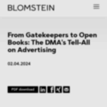
From Gatekeepers to Open
Books: The DMA's Tell-All
on Advertising
02.04.2024
PDF download