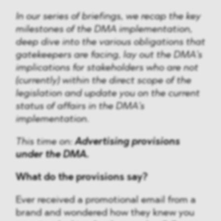
In our series of briefings, we recap the key
milestones of the DMA implementation,
deep dive into the various obligations that
gatekeepers are facing, lay out the DMA’s
implications for stakeholders who are not
(currently) within the direct scope of the
legislation and update you on the current
status of affairs in the DMA’s
implementation.
This time on:
Advertising provisions
under the DMA.
What do the provisions say?
Ever received a promotional email from a
brand and wondered how they knew you