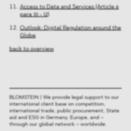
Access to Data and Services (Article 6
para 10 - 12)
Outlook: Digital Regulation around the
Globe
back to overview
BLOMSTEIN | We provide legal support to our
international client base on competition,
international trade, public procurement, State
aid and ESG in Germany, Europe, and –
through our global network – worldwide.