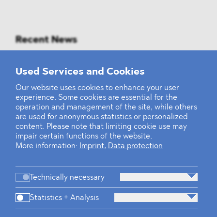
Recent News
Mounting Pressure on the Russian
Used Services and Cookies
Financial and Energy Sectors
Our website uses cookies to enhance your user
experience. Some cookies are essential for the
BLOMSTEIN advised Helsing in
operation and management of the site, while others
landmark Series E Financing Round
are used for anonymous statistics or personalized
content. Please note that limiting cookie use may
impair certain functions of the website.
Defeating the Final Boss
More information:
Imprint
,
Data protection
Technically necessary
Statistics + Analysis