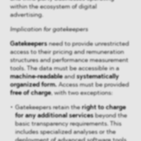
within the ecosystem of digital
advertising.
Implication for gatekeepers
Gatekeepers
need to provide unrestricted
access to their pricing and remuneration
structures and performance measurement
tools. The data must be accessible in a
machine-readable
and
systematically
organized form.
Access must be provided
free of charge
, with two exceptions:
Gatekeepers retain the
right to charge
for any additional services
beyond the
basic transparency requirements. This
includes specialized analyses or the
deployment of advanced software tools