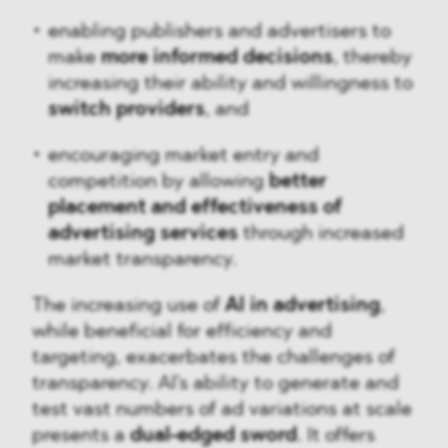
enabling publishers and advertisers to
make
more informed decisions
, thereby
increasing their ability and willingness to
switch providers
, and
encouraging market entry and
competition by allowing
better
placement and effectiveness of
advertising services
through increased
market transparency.
The increasing use of
AI in advertising
,
while beneficial for efficiency and
targeting, exacerbates the challenges of
transparency. AI's ability to generate and
test vast numbers of ad variations at scale
presents a
dual-edged sword
. It offers