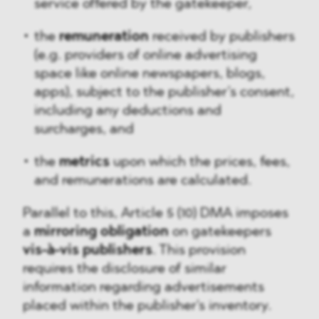
service offered by the gatekeeper,
the
remuneration
received by publishers
(e.g. providers of online advertising
space like online newspapers, blogs,
apps), subject to the publisher’s consent,
including any deductions and
surcharges, and
the
metrics
upon which the prices, fees,
and remunerations are calculated.
Parallel to this, Article 5 (10) DMA imposes
a
mirroring obligation
on gatekeepers
vis-à-vis publishers
. This provision
requires the disclosure of similar
information regarding advertisements
placed within the publisher's inventory.