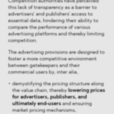
Competition authorities have perceived
this lack of transparency as a barrier to
advertisers’ and publishers' access to
essential data, hindering their ability to
compare the performance of various
advertising platforms and thereby limiting
competition.
The advertising provisions are designed to
foster a more competitive environment
between gatekeepers and their
commercial users by, inter alia,
demystifying the pricing structure along
the value chain, thereby
lowering prices
for
advertisers, publishers, and
ultimately
end-users
and ensuring
market pricing mechanisms,