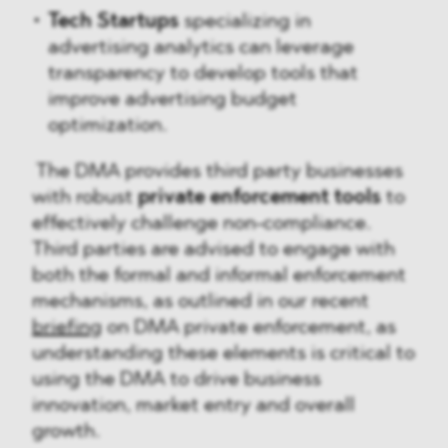
Tech Startups
specializing in
advertising analytics can leverage
transparency to develop tools that
improve advertising budget
optimization.
The DMA provides third party businesses
with robust
private enforcement tools
to
effectively challenge non-compliance.
Third parties are advised to engage with
both the formal and informal enforcement
mechanisms, as outlined in our recent
briefing
on DMA private enforcement, as
understanding these elements is critical to
using the DMA to drive business
innovation, market entry and overall
growth.