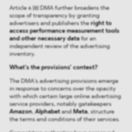
Article 6 (8) DMA further broadens the
scope of transparency by granting
advertisers and publishers the
right to
access performance measurement tools
and other necessary data
for an
independent review of the advertising
inventory.
What’s the provisions’ context?
The DMA’s advertising provisions emerge
in response to concerns over the opacity
with which certain large online advertising
service providers, notably gatekeepers
Amazon
,
Alphabet
and
Meta
, structure
the terms and conditions of their services.