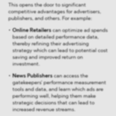
This opens the door to significant
competitive advantages for advertisers,
publishers, and others. For example:
Online Retailers
can optimize ad spends
based on detailed performance data,
thereby refining their advertising
strategy which can lead to potential cost
saving and improved return on
investment.
News Publishers
can access the
gatekeepers' performance measurement
tools and data, and learn which ads are
performing well, helping them make
strategic decisions that can lead to
increased revenue streams.