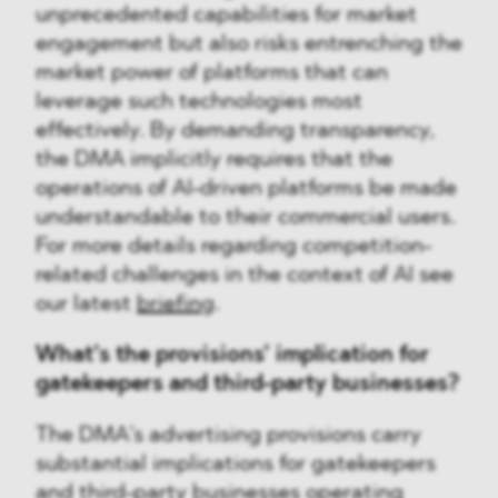
unprecedented capabilities for market
engagement but also risks entrenching the
market power of platforms that can
leverage such technologies most
effectively. By demanding transparency,
the DMA implicitly requires that the
operations of AI-driven platforms be made
understandable to their commercial users.
For more details regarding competition-
related challenges in the context of AI see
our latest
briefing
.
What’s the provisions’ implication for
gatekeepers and third-party businesses?
The DMA’s advertising provisions carry
substantial implications for gatekeepers
and third-party businesses operating