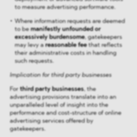
to measure advertising performance.
Where information requests are deemed
to be
manifestly unfounded or
excessively burdensome
, gatekeepers
may levy a
reasonable fee
that reflects
their administrative costs in handling
such requests.
Implication for third party businesses
For
third party businesses
, the
advertising provisions translate into an
unparalleled level of insight into the
performance and cost-structure of online
advertising services offered by
gatekeepers.