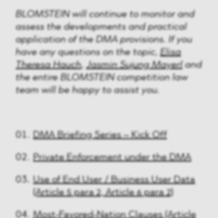
BLOMSTEIN will continue to monitor and
assess the developments and practical
application of the DMA provisions. If you
have any questions on the topic,
Elisa
Theresa Hauch
,
Jasmin Sujung Mayerl
and
the entire BLOMSTEIN competition law
team will be happy to assist you.
DMA Briefing Series – Kick Off
Private Enforcement under the DMA
Use of End User / Business User Data
(Article 5 para 2, Article 6 para 2)
Most-Favored-Nation Clauses (Article